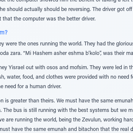
but the computer showed him the benefit of taking a left
 should actually should be reversing. The driver got off
t that the computer was the better driver.
em?
ey were the ones running the world. They had the glorious 
voda zara. “Mi Hashem asher eshma b’kolo”, was their ma
y Yisrael out with osos and mofsim. They were led in th
 water, food, and clothes were provided with no need f
he need for a human driver.
on is greater than theirs. We must have the same emuna
m. The bus is still running with the best systems but we
e we are running the world, being the Zevulun, working ha
e must have the same emunah and bitachon that the real d