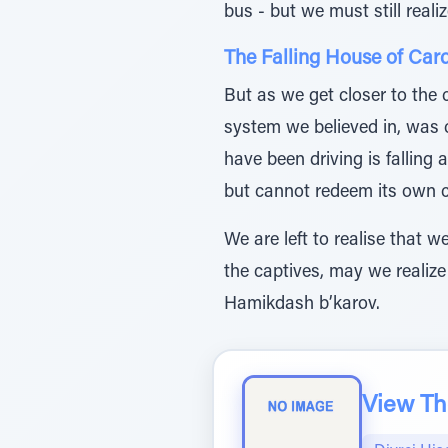
bus - but we must still reali
The Falling House of Car
But as we get closer to the 
system we believed in, was
have been driving is falling
but cannot redeem its own ci
We are left to realise that 
the captives, may we realize
Hamikdash b’karov.
View The