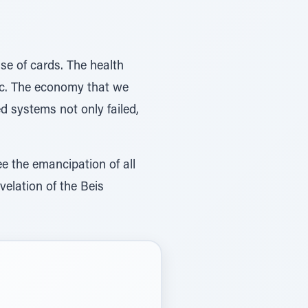
use of cards. The health
c. The economy that we
d systems not only failed,
ee the emancipation of all
velation of the Beis