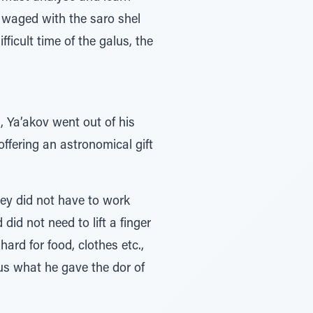
e waged with the saro shel
fficult time of the galus, the
, Ya’akov went out of his
offering an astronomical gift
hey did not have to work
 did not need to lift a finger
ard for food, clothes etc.,
us what he gave the dor of