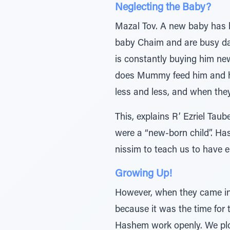
Neglecting the Baby?
Mazal Tov. A new baby has 
baby Chaim and are busy day
is constantly buying him new
does Mummy feed him and he 
less and less, and when they
This, explains R’ Ezriel Tau
were a “new-born child”. Has
nissim to teach us to have 
Growing Up!
However, when they came int
because it was the time for
Hashem work openly. We plow