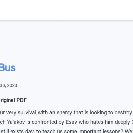
 Bus
30, 2023
riginal PDF
ur very survival with an enemy that is looking to destroy
ich Ya’akov is confronted by Esav who hates him deeply 
still exists day, to teach us some important lessons? W