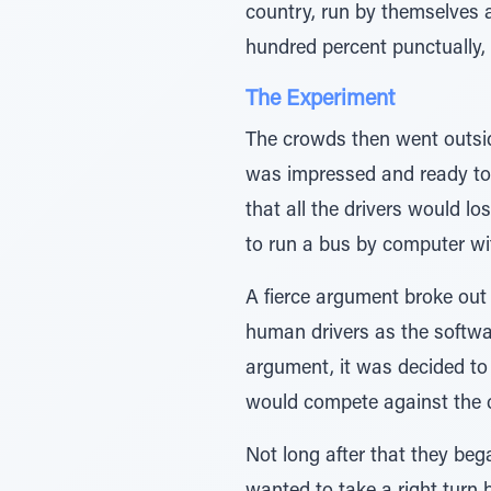
country, run by themselves 
hundred percent punctually, s
The Experiment
The crowds then went outside
was impressed and ready to b
that all the drivers would lo
to run a bus by computer w
A fierce argument broke out
human drivers as the softwa
argument, it was decided to 
would compete against the 
Not long after that they beg