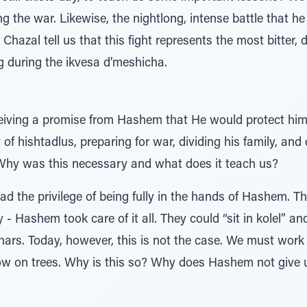
g the war. Likewise, the nightlong, intense battle that h
hazal tell us that this fight represents the most bitter, di
g during the ikvesa d’meshicha.
receiving a promise from Hashem that He would protect him
f hishtadlus, preparing for war, dividing his family, and 
Why was this necessary and what does it teach us?
had the privilege of being fully in the hands of Hashem. T
y - Hashem took care of it all. They could “sit in kolel” and
hars. Today, however, this is not the case. We must work h
row on trees. Why is this so? Why does Hashem not give 