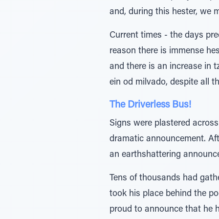
and, during this hester, we 
Current times - the days pre
reason there is immense hes
and there is an increase in 
ein od milvado, despite all 
The Driverless Bus!
Signs were plastered across
dramatic announcement. Aft
an earthshattering announc
Tens of thousands had gather
took his place behind the p
proud to announce that he h