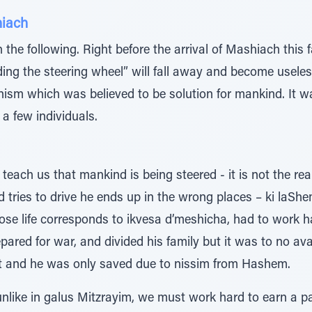
hiach
the following. Right before the arrival of Mashiach this 
lding the steering wheel” will fall away and become usel
sm which was believed to be solution for mankind. It was
a few individuals.
each us that mankind is being steered - it is not the real
 tries to drive he ends up in the wrong places – ki laS
ose life corresponds to ikvesa d’meshicha, had to work h
epared for war, and divided his family but it was to no avai
part and he was only saved due to nissim from Hashem.
 unlike in galus Mitzrayim, we must work hard to earn a 