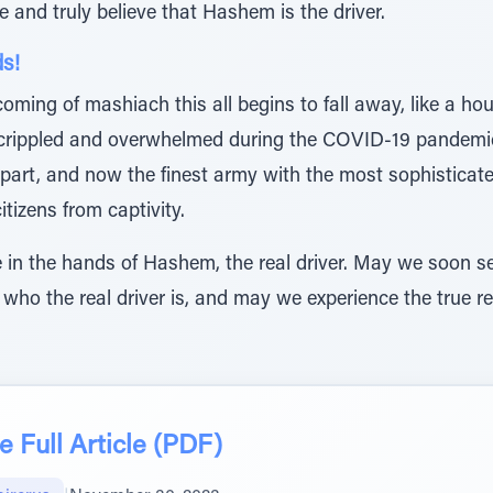
ze and truly believe that Hashem is the driver.
ds!
coming of mashiach this all begins to fall away, like a ho
 crippled and overwhelmed during the COVID-19 pandemi
 apart, and now the finest army with the most sophisticate
tizens from captivity.
we in the hands of Hashem, the real driver. May we soon s
 who the real driver is, and may we experience the true re
 Full Article (PDF)