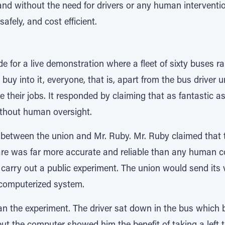
and without the need for drivers or any human intervent
afely, and cost efficient.
 for a live demonstration where a fleet of sixty buses r
uy into it, everyone, that is, apart from the bus driver
se their jobs. It responded by claiming that as fantastic a
ithout human oversight.
 between the union and Mr. Ruby. Mr. Ruby claimed that 
re was far more accurate and reliable than any human cou
carry out a public experiment. The union would send its 
computerized system.
an the experiment. The driver sat down in the bus which b