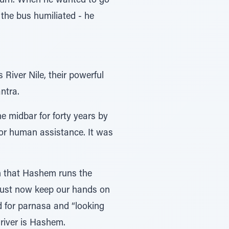
 turn. When he wanted to go
 the bus humiliated - he
River Nile, their powerful
ntra.
e midbar for forty years by
or human assistance. It was
h that Hashem runs the
 must now keep our hands on
rd for parnasa and “looking
river is Hashem.