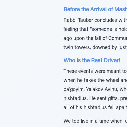
Before the Arrival of Mas
Rabbi Tauber concludes with 
feeling that “someone is ho
ago upon the fall of Communi
twin towers, downed by just 
Who is the Real Driver!
These events were meant to t
when he takes the wheel and
ba’goyim. Ya’akov Avinu, wh
hishtadlus. He sent gifts, pr
all of his hishtadlus fell a
We too live in a time when,