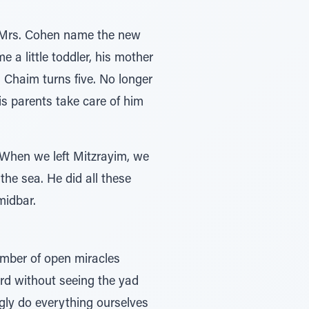
d Mrs. Cohen name the new
a little toddler, his mother
 Chaim turns five. No longer
s parents take care of him
. When we left Mitzrayim, we
the sea. He did all these
midbar.
umber of open miracles
rd without seeing the yad
ly do everything ourselves