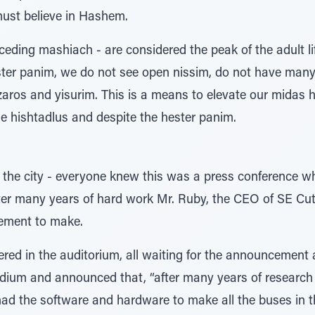
must believe in Hashem.
ceding mashiach - are considered the peak of the adult lif
ter panim, we do not see open nissim, do not have many
tzaros and yisurim. This is a means to elevate our midas 
the hishtadlus and despite the hester panim.
 the city - everyone knew this was a press conference w
er many years of hard work Mr. Ruby, the CEO of SE Cut
ement to make.
ed in the auditorium, all waiting for the announcement a
odium and announced that, “after many years of researc
ad the software and hardware to make all the buses in th