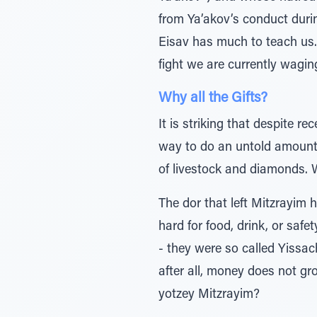
from Ya’akov’s conduct durin
Eisav has much to teach us. C
fight we are currently wagin
Why all the Gifts?
It is striking that despite 
way to do an untold amount o
of livestock and diamonds. 
The dor that left Mitzrayim 
hard for food, drink, or safet
- they were so called Yissac
after all, money does not g
yotzey Mitzrayim?