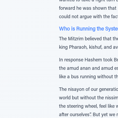
wanted to take a right turn 
forward he was shown that he
could not argue with the fac
Who is Running the Syst
The Mitzrim believed that th
king Pharaoh, kishuf, and a
In response Hashem took Bne
the amud anan and amud esh,
like a bus running without t
The nisayon of our generati
world but without the nissi
the steering wheel, feel lik
after ourselves”. But yet w