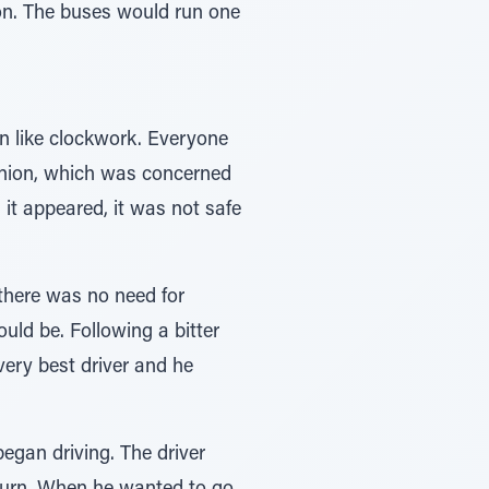
ion. The buses would run one
an like clockwork. Everyone
 union, which was concerned
s it appeared, it was not safe
there was no need for
ld be. Following a bitter
very best driver and he
egan driving. The driver