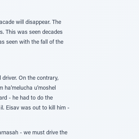
facade will disappear. The
ess. This was seen decades
 seen with the fall of the
 driver. On the contrary,
hem ha’melucha u’moshel
ard - he had to do the
l. Eisav was out to kill him -
parnasah - we must drive the