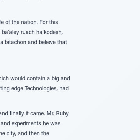
e of the nation. For this
 ba’aley ruach ha’kodesh,
ha’bitachon and believe that
hich would contain a big and
ting edge Technologies, had
nd finally it came. Mr. Ruby
h and experiments he was
e city, and then the