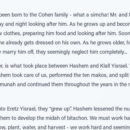
been born to the Cohen family - what a simcha! Mr. an
 and night looking after him. As he grows up and become 
 clothes, preparing him food and looking after him. Soon
already gets dressed on his own. As he grows older, hi
 marry him off, they seemingly neglect him completely...
ber, is what took place between Hashem and Klall Yisrael
hem took care of us, performed the ten makos, and split 
emunah and continued them throughout the years in the 
o Eretz Yisrael, they “grew up”. Hashem lessened the n
 them to develop the midah of bitachon. We must work ha
, plant, water, and harvest - we work hard and seeming