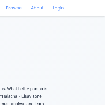
Browse
About
Login
 us. What better parsha is
(“Halacha - Eisav sonei
e must analyse and learn