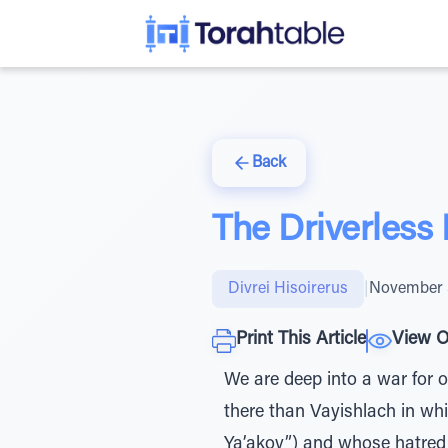
Back
The Driverless
Divrei Hisoirerus
|
November 
Print This Article
View O
We are deep into a war for o
there than Vayishlach in wh
Ya’akov”) and whose hatred 