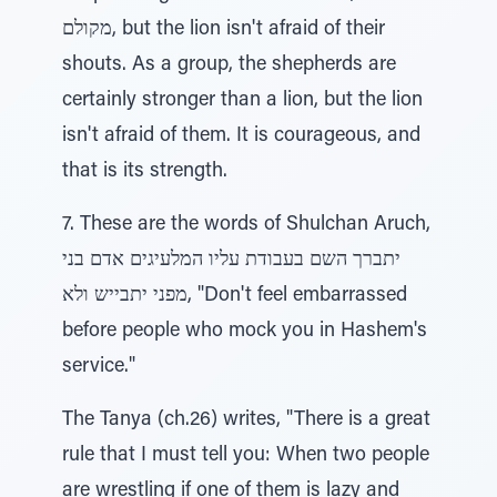
מקולם, but the lion isn't afraid of their
shouts. As a group, the shepherds are
certainly stronger than a lion, but the lion
isn't afraid of them. It is courageous, and
that is its strength.
7. These are the words of Shulchan Aruch,
יתברך השם בעבודת עליו המלעיגים אדם בני
מפני יתבייש ולא, "Don't feel embarrassed
before people who mock you in Hashem's
service."
The Tanya (ch.26) writes, "There is a great
rule that I must tell you: When two people
are wrestling if one of them is lazy and