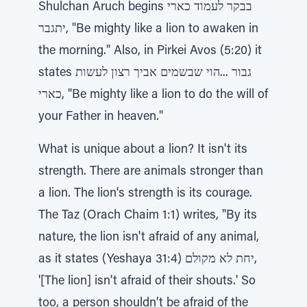
Shulchan Aruch begins בבקר לעמוד כארי
יתגבר, "Be mighty like a lion to awaken in
the morning." Also, in Pirkei Avos (5:20) it
states גבור ...הוי שבשמים אביך רצון לעשות
כארי, "Be mighty like a lion to do the will of
your Father in heaven."
What is unique about a lion? It isn't its
strength. There are animals stronger than
a lion. The lion's strength is its courage.
The Taz (Orach Chaim 1:1) writes, "By its
nature, the lion isn't afraid of any animal,
as it states (Yeshaya 31:4) יחת לא מקולם,
'[The lion] isn't afraid of their shouts.' So
too, a person shouldn’t be afraid of the