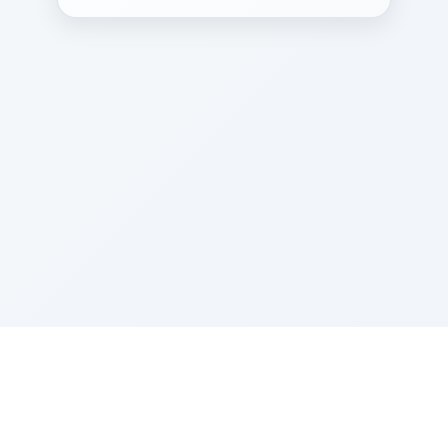
Sponsored by Rabbi Roberto and Margie Szerer In