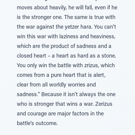
moves about heavily, he will fall, even if he
is the stronger one. The same is true with
the war against the yetzer hara. You can't
win this war with laziness and heaviness,
which are the product of sadness and a
closed heart – a heart as hard as a stone.
You only win the battle with zrizus, which
comes from a pure heart that is alert,
clear from all worldly worries and
sadness." Because it isn't always the one
who is stronger that wins a war. Zerizus
and courage are major factors in the
battle's outcome.