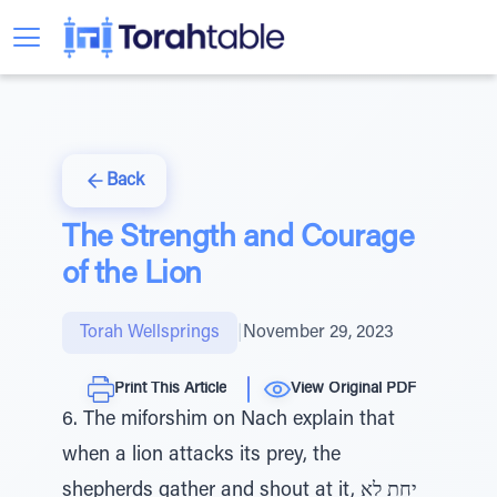
Back
The Strength and Courage
of the Lion
Torah Wellsprings
|
November 29, 2023
Print This Article
View Original PDF
6. The miforshim on Nach explain that
when a lion attacks its prey, the
shepherds gather and shout at it, יחת לא