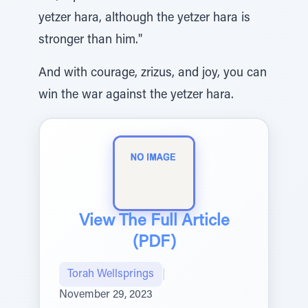
yetzer hara, although the yetzer hara is
stronger than him."
And with courage, zrizus, and joy, you can
win the war against the yetzer hara.
View The Full Article
(PDF)
Torah Wellsprings
|
November 29, 2023