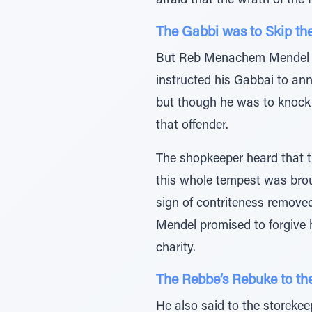
afraid that the wrath of the
The Gabbi was to Skip th
But Reb Menachem Mendel go
instructed his Gabbai to an
but though he was to knock 
that offender.
The shopkeeper heard that t
this whole tempest was bro
sign of contriteness remove
Mendel promised to forgive h
charity.
The Rebbe’s Rebuke to th
He also said to the storeke