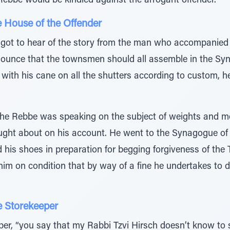
 Rebbe would be kindled against the arrogant offender.
e House of the Offender
t to hear of the story from the man who accompanied 
nounce that the townsmen should all assemble in the Sy
with his cane on all the shutters according to custom, h
he Rebbe was speaking on the subject of weights and me
ught about on his account. He went to the Synagogue of
d his shoes in preparation for begging forgiveness of t
im on condition that by way of a fine he undertakes to do
e Storekeeper
eper, “you say that my Rabbi Tzvi Hirsch doesn’t know t