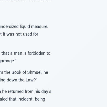
undersized liquid measure.
 it was not used for
s that a man is forbidden to
garbage."
om the Book of Shmuel, he
aying down the Law?"
n he returned from his day's
led that incident, being