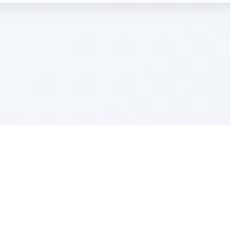
e Szerer In loving memory of Victor Chayim Ben Margot 
Z'''L"