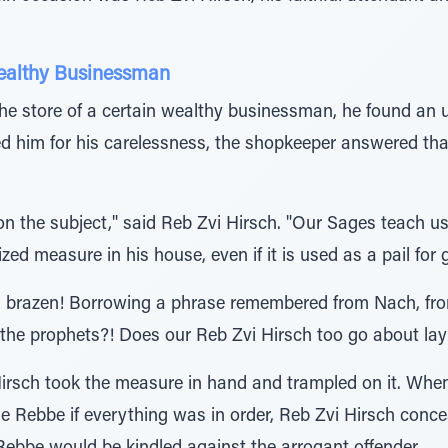
Wealthy Businessman
 the store of a certain wealthy businessman, he found an 
 him for his carelessness, the shopkeeper answered that
w on the subject," said Reb Zvi Hirsch. "Our Sages teach u
ed measure in his house, even if it is used as a pail for 
as brazen! Borrowing a phrase remembered from Nach, fr
f the prophets?! Does our Reb Zvi Hirsch too go about l
 Hirsch took the measure in hand and trampled on it. Whe
 Rebbe if everything was in order, Reb Zvi Hirsch concea