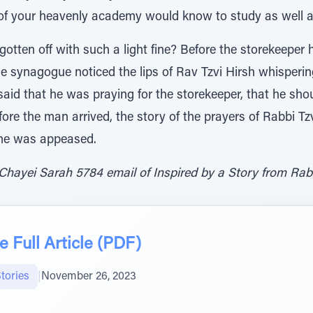
of your heavenly academy would know to study as well 
otten off with such a light fine? Before the storekeeper 
e synagogue noticed the lips of Rav Tzvi Hirsh whisperin
aid that he was praying for the storekeeper, that he sho
fore the man arrived, the story of the prayers of Rabbi T
he was appeased.
Chayei Sarah 5784 email of Inspired by a Story from Rab
 Full Article (PDF)
tories
|
November 26, 2023