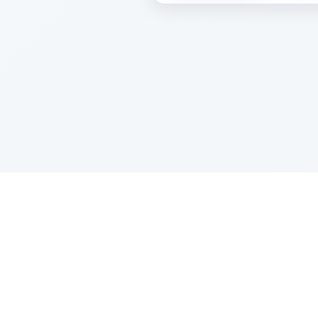
Sponsored by Rabbi Roberto and Margi
About