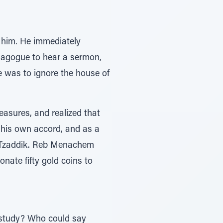
him. He immediately
nagogue to hear a sermon,
e was to ignore the house of
asures, and realized that
 his own accord, and as a
he Tzaddik. Reb Menachem
nate fifty gold coins to
o study? Who could say