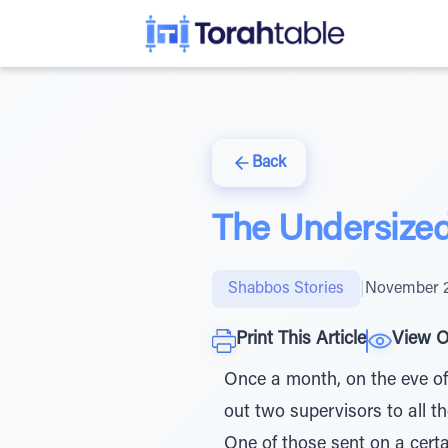
Back
The Undersize
Shabbos Stories
|
November 2
Print This Article
View O
Once a month, on the eve o
out two supervisors to all 
One of those sent on a certa