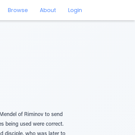
Browse
About
Login
Mendel of Riminov to send
es being used were correct.
d disciple, who was later to