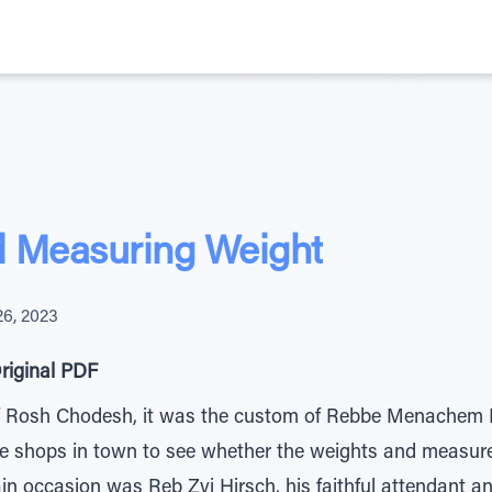
d Measuring Weight
6, 2023
riginal PDF
f Rosh Chodesh, it was the custom of Rebbe Menachem 
the shops in town to see whether the weights and measur
in occasion was Reb Zvi Hirsch, his faithful attendant an