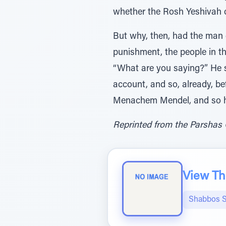
whether the Rosh Yeshivah 
But why, then, had the man g
punishment, the people in th
“What are you saying?” He s
account, and so, already, be
Menachem Mendel, and so 
Reprinted from the Parshas 
View The
Shabbos S