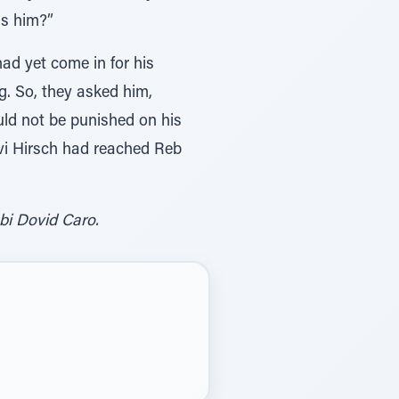
as him?”
had yet come in for his
g. So, they asked him,
uld not be punished on his
zvi Hirsch had reached Reb
bi Dovid Caro.