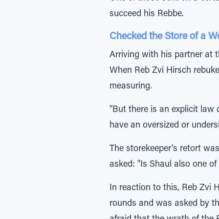
succeed his Rebbe.
Checked the Store of a 
Arriving with his partner at
When Reb Zvi Hirsch rebuked
measuring.
"But there is an explicit la
have an oversized or undersiz
The storekeeper's retort w
asked: "Is Shaul also one o
In reaction to this, Reb Zvi
rounds and was asked by the