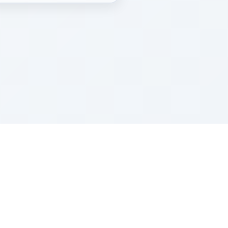
Z''L and Gladys Szerer Sarah Bat Leah
© TorahTable
2026