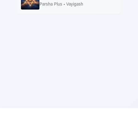
Parsha Plus
•
Vayigash
Sponsored by Rabbi Roberto and Margie Szerer In