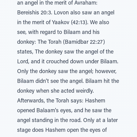
an angel in the merit of Avraham:
Bereishis 20:3. Lovon also saw an angel
in the merit of Yaakov (42:13). We also
see, with regard to Bilaam and his
donkey: The Torah (Bamidbar 22:27)
states, The donkey saw the angel of the
Lord, and it crouched down under Bilaam.
Only the donkey saw the angel; however,
Bilaam didn’t see the angel. Bilaam hit the
donkey when she acted weirdly.
Afterwards, the Torah says: Hashem
opened Balaam's eyes, and he saw the
angel standing in the road. Only at a later
stage does Hashem open the eyes of