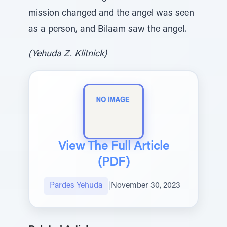
mission changed and the angel was seen
as a person, and Bilaam saw the angel.
(Yehuda Z. Klitnick)
View The Full Article
(PDF)
Pardes Yehuda
|
November 30, 2023