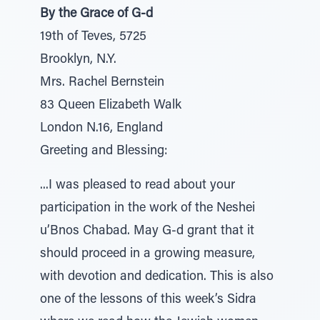
By the Grace of G-d
19th of Teves, 5725
Brooklyn, N.Y.
Mrs. Rachel Bernstein
83 Queen Elizabeth Walk
London N.16, England
Greeting and Blessing:
...I was pleased to read about your
participation in the work of the Neshei
u’Bnos Chabad. May G-d grant that it
should proceed in a growing measure,
with devotion and dedication. This is also
one of the lessons of this week’s Sidra