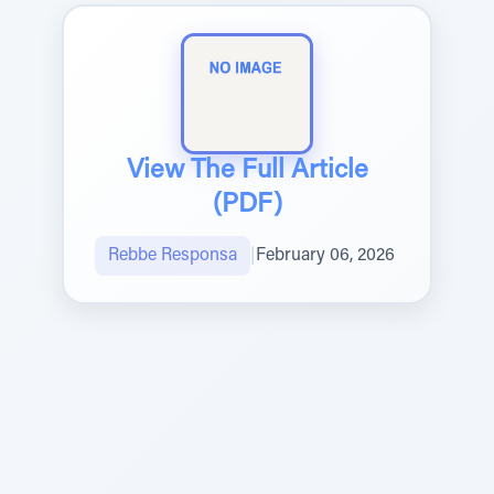
View The Full Article
(PDF)
Rebbe Responsa
|
February 06, 2026