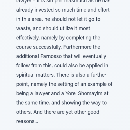
lawyer – it is simple: Inasmuch as he has
already invested so much time and effort
in this area, he should not let it go to
waste, and should utilize it most
effectively, namely by completing the
course successfully. Furthermore the
additional Parnosso that will eventually
follow from this, could also be applied in
spiritual matters. There is also a further
point, namely the setting of an example of
being a lawyer and a Yorei Shomayim at
the same time, and showing the way to
others. And there are yet other good
reasons...