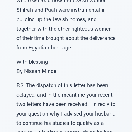
where we read how the Jewish women
Shifrah and Puah were instrumental in
building up the Jewish homes, and
together with the other righteous women
of their time brought about the deliverance
from Egyptian bondage.
With blessing
By Nissan Mindel
P.S. The dispatch of this letter has been
delayed, and in the meantime your recent
two letters have been received... In reply to
your question why I advised your husband
to continue his studies to qualify as a