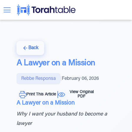
Back
A Lawyer on a Mission
Rebbe Responsa
|
February 06, 2026
View Original
Print This Article
PDF
A Lawyer on a Mission
Why I want your husband to become a
lawyer