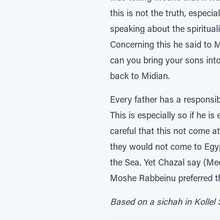
this is not the truth, especi
speaking about the spirituali
Concerning this he said to 
can you bring your sons int
back to Midian.
Every father has a responsib
This is especially so if he 
careful that this not come a
they would not come to Egypt
the Sea. Yet Chazal say (Mec
Moshe Rabbeinu preferred tha
Based on a sichah in Kollel 