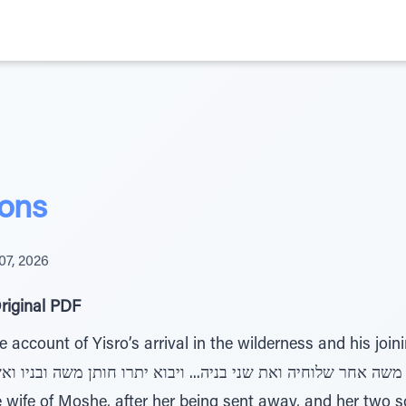
ons
07, 2026
riginal PDF
account of Yisro’s arrival in the wilderness and his joini
 wife of Moshe, after her being sent away, and her two son