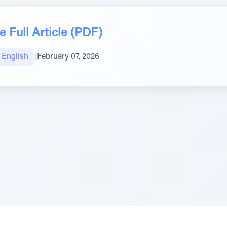
 Full Article (PDF)
טיב הקהילה English
|
February 07, 2026