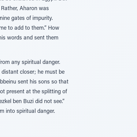
e. Rather, Aharon was
nine gates of impurity.
ome to add to them.” How
 his words and sent them
from any spiritual danger.
 distant closer; he must be
abbeinu sent his sons so that
 present at the splitting of
zkel ben Buzi did not see.”
 into spiritual danger.