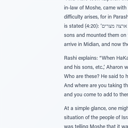
in-law of Moshe, came with 
difficulty arises, for in P
is stated (4:20): ‘ויקח משה את אשתו ואת בניו וירכיבם על החמור וישב ארצה מצרים’ - “And Moshe took his wife and his
sons and mounted them on th
arrive in Midian, and now th
Rashi explains: “When HaKad
and his sons, etc.,’ Aharon
Who are these? He said to h
And where are you taking the
and you come to add to them
At a simple glance, one mig
situation of the people of I
was telling Moshe that it w