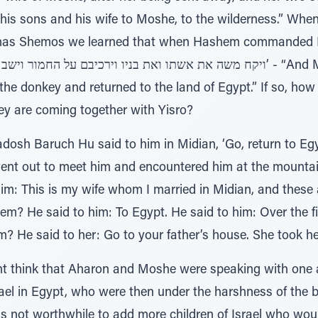
his sons and his wife to Moshe, to the wilderness.” When
arashas Shemos we learned that when Hashem commanded M
e donkey and returned to the land of Egypt.” If so, how 
ey are coming together with Yisro?
osh Baruch Hu said to him in Midian, ‘Go, return to Egyp
 went out to meet him and encountered him at the mountai
im: This is my wife whom I married in Midian, and these 
m? He said to him: To Egypt. He said to him: Over the fi
? He said to her: Go to your father’s house. She took h
ht think that Aharon and Moshe were speaking with one 
srael in Egypt, who were then under the harshness of the
as not worthwhile to add more children of Israel who wou