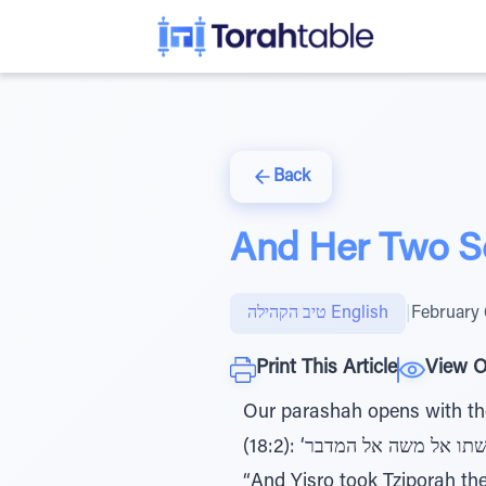
Back
And Her Two S
טיב הקהילה English
|
February 
Print This Article
View O
Our parashah opens with the 
(18:2): ‘ויקח יתרו את צפורה אשת משה אחר שלוחיה ואת שני בניה... ויבוא יתרו חותן משה ובניו ואשתו אל משה אל המדבר,’ -
“And Yisro took Tziporah the