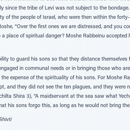
ally since the tribe of Levi was not subject to the bondag
ty of the people of Israel, who were then within the forty-
Moshe, “Over the first ones we are distressed, and you c
o a place of spiritual danger? Moshe Rabbeinu accepted
ility to guard his sons so that they distance themselves 
is engaged in communal needs or in bringing those who are
t the expense of the spirituality of his sons. For Moshe R
, and they did not see the ten plagues, and they were not
hilta Shira 3), “A maidservant at the sea saw what Yeche
t his sons forgo this, as long as he would not bring them
Shivti