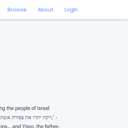
Browse
About
Login
ng the people of Israel
s... and Yisro, the father-