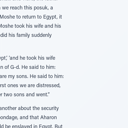
 we reach this posuk, a
oshe to return to Egypt, it
did his family suddenly
t,’ ‘and he took his wife
n of G-d. He said to him:
are my sons. He said to him:
rst ones we are distressed,
er two sons and went.”
another about the security
 bondage, and that Aharon
ld be enslaved in Egypt. But