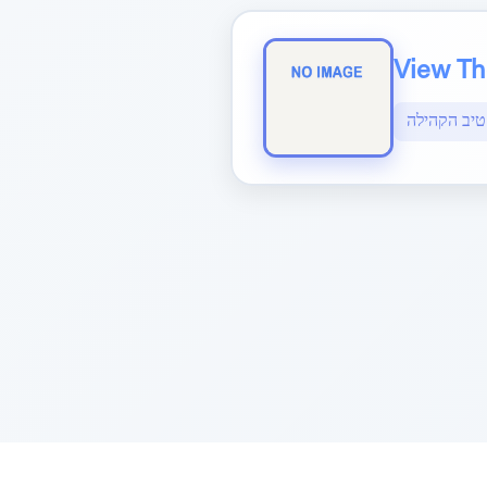
View The