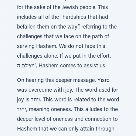
for the sake of the Jewish people. This
includes all of the “hardships that had
befallen them on the way”, referring to the
challenges that we face on the path of
serving Hashem. We do not face this
challenges alone. If we put in the effort,
ויצילם ה‘, Hashem comes to assist us.
On hearing this deeper message, Yisro
was overcome with joy. The word used for
joy is ויחד. This word is related to the word
יחיד, meaning oneness. This alludes to the
deeper level of oneness and connection to
Hashem that we can only attain through