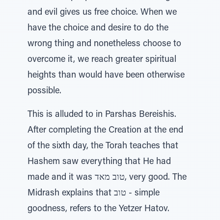
and evil gives us free choice. When we
have the choice and desire to do the
wrong thing and nonetheless choose to
overcome it, we reach greater spiritual
heights than would have been otherwise
possible.
This is alluded to in Parshas Bereishis.
After completing the Creation at the end
of the sixth day, the Torah teaches that
Hashem saw everything that He had
made and it was טוב מאד, very good. The
Midrash explains that טוב - simple
goodness, refers to the Yetzer Hatov.