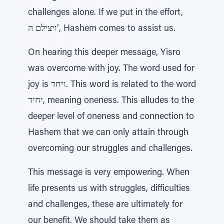
challenges alone. If we put in the effort,
ויצילם ה‘, Hashem comes to assist us.
On hearing this deeper message, Yisro
was overcome with joy. The word used for
joy is ויחד. This word is related to the word
יחיד, meaning oneness. This alludes to the
deeper level of oneness and connection to
Hashem that we can only attain through
overcoming our struggles and challenges.
This message is very empowering. When
life presents us with struggles, difficulties
and challenges, these are ultimately for
our benefit. We should take them as