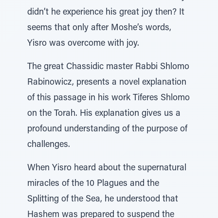
didn’t he experience his great joy then? It
seems that only after Moshe’s words,
Yisro was overcome with joy.
The great Chassidic master Rabbi Shlomo
Rabinowicz, presents a novel explanation
of this passage in his work Tiferes Shlomo
on the Torah. His explanation gives us a
profound understanding of the purpose of
challenges.
When Yisro heard about the supernatural
miracles of the 10 Plagues and the
Splitting of the Sea, he understood that
Hashem was prepared to suspend the