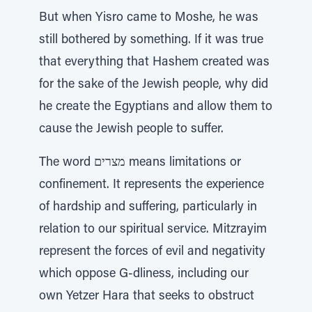
But when Yisro came to Moshe, he was
still bothered by something. If it was true
that everything that Hashem created was
for the sake of the Jewish people, why did
he create the Egyptians and allow them to
cause the Jewish people to suffer.
The word מצרים means limitations or
confinement. It represents the experience
of hardship and suffering, particularly in
relation to our spiritual service. Mitzrayim
represent the forces of evil and negativity
which oppose G-dliness, including our
own Yetzer Hara that seeks to obstruct