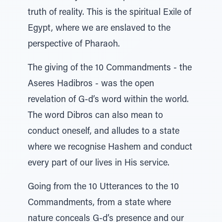
truth of reality. This is the spiritual Exile of
Egypt, where we are enslaved to the
perspective of Pharaoh.
The giving of the 10 Commandments - the
Aseres Hadibros - was the open
revelation of G-d’s word within the world.
The word Dibros can also mean to
conduct oneself, and alludes to a state
where we recognise Hashem and conduct
every part of our lives in His service.
Going from the 10 Utterances to the 10
Commandments, from a state where
nature conceals G-d’s presence and our