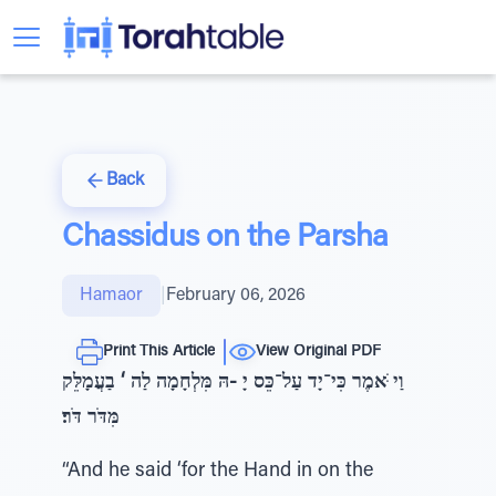
Back
Chassidus on the Parsha
Hamaor
|
February 06, 2026
Print This Article
View Original PDF
וַי ֹּאמֶר כִּי־יָד עַל־כֵּס יָ -הּ מִּלְחָמָה לַה ‘ בַעֲמָלֵּק
מִּדֹּר דֹּר׃
“And he said ‘for the Hand in on the