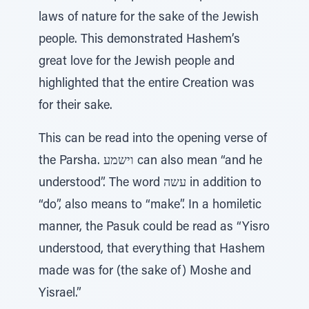
laws of nature for the sake of the Jewish
people. This demonstrated Hashem’s
great love for the Jewish people and
highlighted that the entire Creation was
for their sake.
This can be read into the opening verse of
the Parsha. וישמע can also mean “and he
understood”. The word עשה in addition to
“do”, also means to “make”. In a homiletic
manner, the Pasuk could be read as “Yisro
understood, that everything that Hashem
made was for (the sake of) Moshe and
Yisrael.”