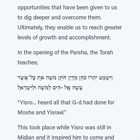
opportunities that have been given to us
to dig deeper and overcome them.
Ultimately, they enable us to reach greater
levels of growth and accomplishment.
In the opening of the Parsha, the Torah
teaches;
וַיִּשְמַע יִּתְרוֹ כֹּהֵּן מִּדְיָן חֹּתֵּן מֹּשֶה אֵּת כׇּל־אֲשֶר
עָשָה אֱלֹּ -הִּים לְמֹּשֶה וּלְיִּשְרָאֵּל
“Yisro... heard all that G-d had done for
Moshe and Yisrael.”
This took place while Yisro was still in
Midian and it inspired him to come and