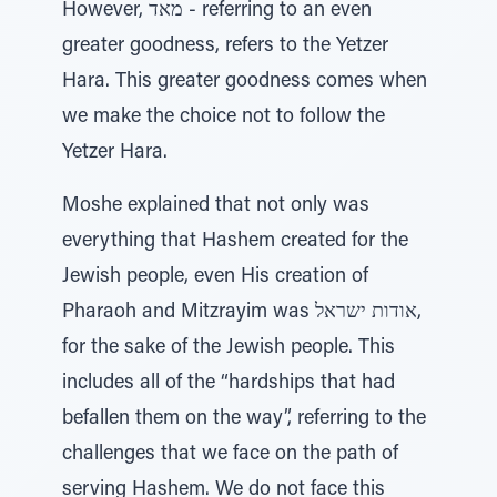
However, מאד - referring to an even
greater goodness, refers to the Yetzer
Hara. This greater goodness comes when
we make the choice not to follow the
Yetzer Hara.
Moshe explained that not only was
everything that Hashem created for the
Jewish people, even His creation of
Pharaoh and Mitzrayim was אודות ישראל,
for the sake of the Jewish people. This
includes all of the “hardships that had
befallen them on the way”, referring to the
challenges that we face on the path of
serving Hashem. We do not face this