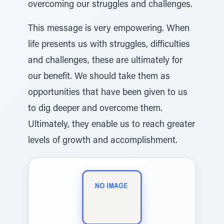
overcoming our struggles and challenges.
This message is very empowering. When
life presents us with struggles, difficulties
and challenges, these are ultimately for
our benefit. We should take them as
opportunities that have been given to us
to dig deeper and overcome them.
Ultimately, they enable us to reach greater
levels of growth and accomplishment.