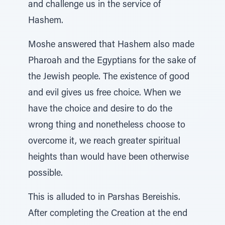
and challenge us in the service of
Hashem.
Moshe answered that Hashem also made
Pharoah and the Egyptians for the sake of
the Jewish people. The existence of good
and evil gives us free choice. When we
have the choice and desire to do the
wrong thing and nonetheless choose to
overcome it, we reach greater spiritual
heights than would have been otherwise
possible.
This is alluded to in Parshas Bereishis.
After completing the Creation at the end