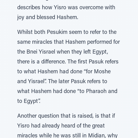
describes how Yisro was overcome with
joy and blessed Hashem.
Whilst both Pesukim seem to refer to the
same miracles that Hashem performed for
the Bnei Yisrael when they left Egypt,
there is a difference. The first Pasuk refers
to what Hashem had done “for Moshe
and Yisrael”. The later Pasuk refers to
what Hashem had done “to Pharaoh and
to Egypt”.
Another question that is raised, is that if
Yisro had already heard of the great
miracles while he was still in Midian, why