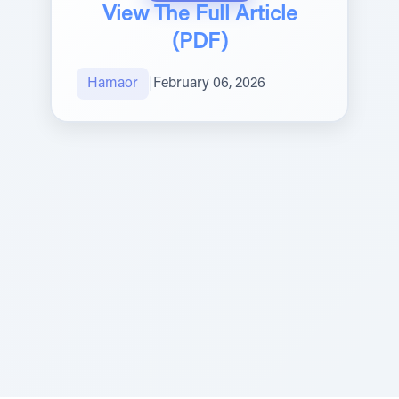
View The Full Article
(PDF)
Hamaor
|
February 06, 2026