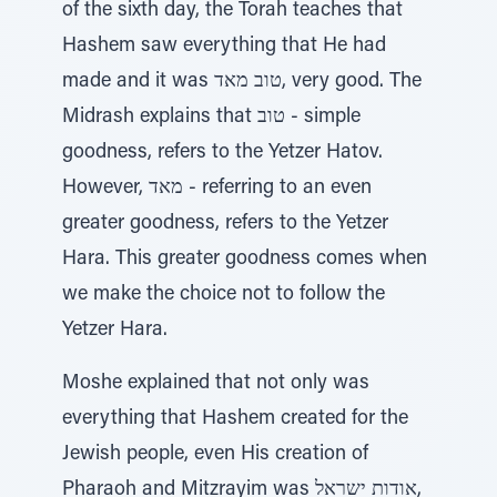
of the sixth day, the Torah teaches that
Hashem saw everything that He had
made and it was טוב מאד, very good. The
Midrash explains that טוב - simple
goodness, refers to the Yetzer Hatov.
However, מאד - referring to an even
greater goodness, refers to the Yetzer
Hara. This greater goodness comes when
we make the choice not to follow the
Yetzer Hara.
Moshe explained that not only was
everything that Hashem created for the
Jewish people, even His creation of
Pharaoh and Mitzrayim was אודות ישראל,