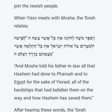
join the Jewish people.
When Yisro meets with Moshe, the Torah
relates;
וַיְסַפֵּר מֹּשֶה לְחֹּתְנוֹ אֵּת כׇּל־אֲשֶר עָשָה ה ‘לְפַרְעֹּה
וּלְמִּצְרַיִּם עַל אוֹדֹּת יִּשְרָאֵּל אֵּת כׇּל־הַתְלָאָה אֲשֶר
מְצָאָתַם בַדֶרֶךְ וַיַצִּלֵּם ה‘
“And Moshe told his father in-law all that
Hashem had done to Pharoah and to
Egypt for the sake of Yisrael, all of the
hardships that had befallen them on the
way and how Hashem has saved them.”
After hearing these words, the Torah