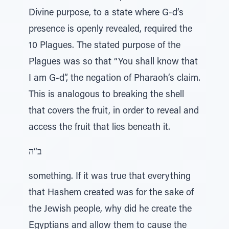
Divine purpose, to a state where G-d’s
presence is openly revealed, required the
10 Plagues. The stated purpose of the
Plagues was so that “You shall know that
I am G-d”, the negation of Pharaoh’s claim.
This is analogous to breaking the shell
that covers the fruit, in order to reveal and
access the fruit that lies beneath it.
ב“ה
something. If it was true that everything
that Hashem created was for the sake of
the Jewish people, why did he create the
Egyptians and allow them to cause the