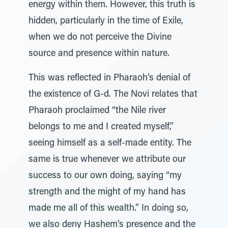
energy within them. However, this truth is
hidden, particularly in the time of Exile,
when we do not perceive the Divine
source and presence within nature.
This was reflected in Pharaoh’s denial of
the existence of G-d. The Novi relates that
Pharaoh proclaimed “the Nile river
belongs to me and I created myself,”
seeing himself as a self-made entity. The
same is true whenever we attribute our
success to our own doing, saying “my
strength and the might of my hand has
made me all of this wealth.” In doing so,
we also deny Hashem’s presence and the