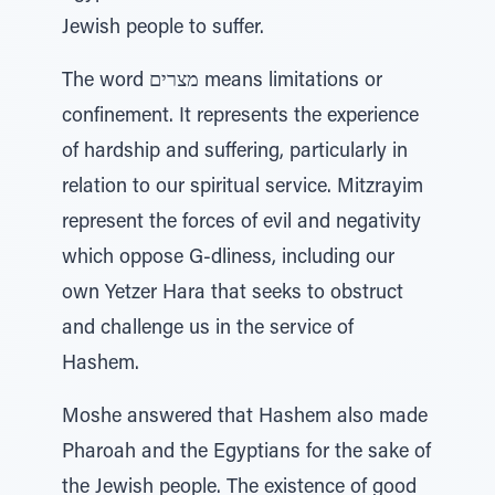
Jewish people to suffer.
The word מצרים means limitations or
confinement. It represents the experience
of hardship and suffering, particularly in
relation to our spiritual service. Mitzrayim
represent the forces of evil and negativity
which oppose G-dliness, including our
own Yetzer Hara that seeks to obstruct
and challenge us in the service of
Hashem.
Moshe answered that Hashem also made
Pharoah and the Egyptians for the sake of
the Jewish people. The existence of good