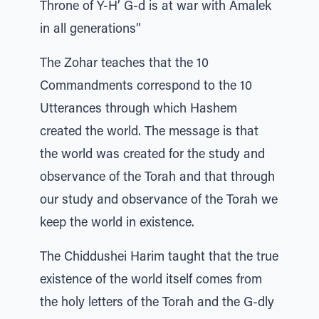
Throne of Y-H’ G-d is at war with Amalek
in all generations”
The Zohar teaches that the 10
Commandments correspond to the 10
Utterances through which Hashem
created the world. The message is that
the world was created for the study and
observance of the Torah and that through
our study and observance of the Torah we
keep the world in existence.
The Chiddushei Harim taught that the true
existence of the world itself comes from
the holy letters of the Torah and the G-dly