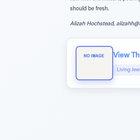
should be fresh.
Alizah Hochstead, alizahh@
View The
Living Jew