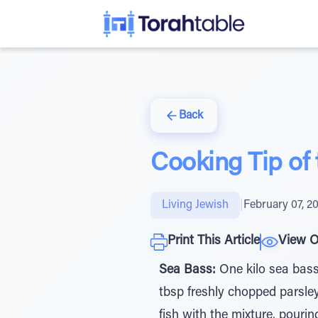
Back
Cooking Tip of
Living Jewish
|
February 07, 2
Print This Article
View O
Sea Bass:
One kilo sea bass, 
tbsp freshly chopped parsley
fish with the mixture, pouri