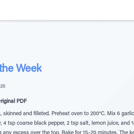
 the Week
026
riginal PDF
skinned and filleted. Preheat oven to 200°C. Mix 6 garlic c
, 4 tsp coarse black pepper, 2 tsp salt, lemon juice, and
ng any excess over the top. Bake for 15–20 minutes. The ke