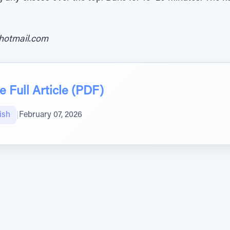
hotmail.com
 Full Article (PDF)
ish
|
February 07, 2026