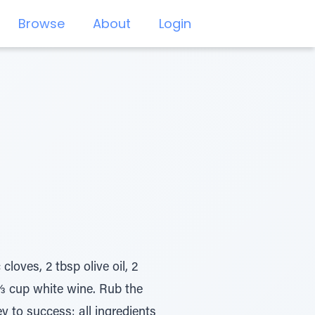
Browse
About
Login
loves, 2 tbsp olive oil, 2
 ⅔ cup white wine. Rub the
y to success: all ingredients