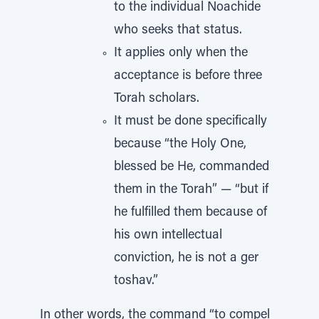
to the individual Noachide
who seeks that status.
It applies only when the
acceptance is before three
Torah scholars.
It must be done specifically
because “the Holy One,
blessed be He, commanded
them in the Torah” — “but if
he fulfilled them because of
his own intellectual
conviction, he is not a ger
toshav.”
In other words, the command “to compel