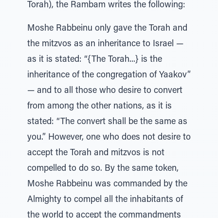
Torah), the Rambam writes the following:
Moshe Rabbeinu only gave the Torah and
the mitzvos as an inheritance to Israel —
as it is stated: “{The Torah...} is the
inheritance of the congregation of Yaakov”
— and to all those who desire to convert
from among the other nations, as it is
stated: “The convert shall be the same as
you.” However, one who does not desire to
accept the Torah and mitzvos is not
compelled to do so. By the same token,
Moshe Rabbeinu was commanded by the
Almighty to compel all the inhabitants of
the world to accept the commandments