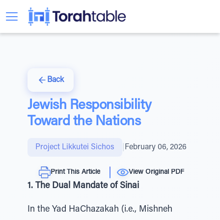
Back
Jewish Responsibility
Toward the Nations
Project Likkutei Sichos
|
February 06, 2026
Print This Article
View Original PDF
1. The Dual Mandate of Sinai
In the Yad HaChazakah (i.e., Mishneh