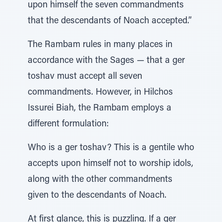
upon himself the seven commandments
that the descendants of Noach accepted.”
The Rambam rules in many places in
accordance with the Sages — that a ger
toshav must accept all seven
commandments. However, in Hilchos
Issurei Biah, the Rambam employs a
different formulation:
Who is a ger toshav? This is a gentile who
accepts upon himself not to worship idols,
along with the other commandments
given to the descendants of Noach.
At first glance, this is puzzling. If a ger