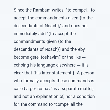
Since the Rambam writes, “to compel... to
accept the commandments given {to the
descendants of Noach},” and does not
immediately add “(to accept the
commandments given {to the
descendants of Noach}) and thereby
become gerei toshavim,” or the like —
echoing his language elsewhere — it is
clear that {his later statement,} “A person
who formally accepts these commands is
called a ger toshav” is a separate matter,
and not an explanation of, nor a condition
for, the command to “compel all the