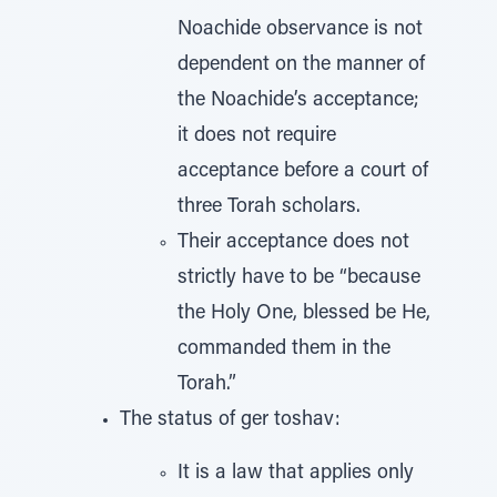
Noachide observance is not
dependent on the manner of
the Noachide’s acceptance;
it does not require
acceptance before a court of
three Torah scholars.
Their acceptance does not
strictly have to be “because
the Holy One, blessed be He,
commanded them in the
Torah.”
The status of ger toshav:
It is a law that applies only