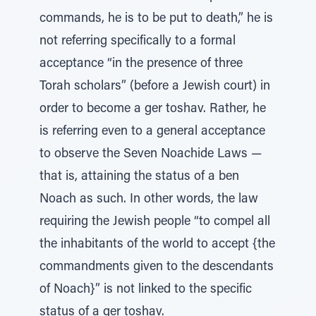
commands, he is to be put to death,” he is
not referring specifically to a formal
acceptance “in the presence of three
Torah scholars” (before a Jewish court) in
order to become a ger toshav. Rather, he
is referring even to a general acceptance
to observe the Seven Noachide Laws —
that is, attaining the status of a ben
Noach as such. In other words, the law
requiring the Jewish people “to compel all
the inhabitants of the world to accept {the
commandments given to the descendants
of Noach}” is not linked to the specific
status of a ger toshav.