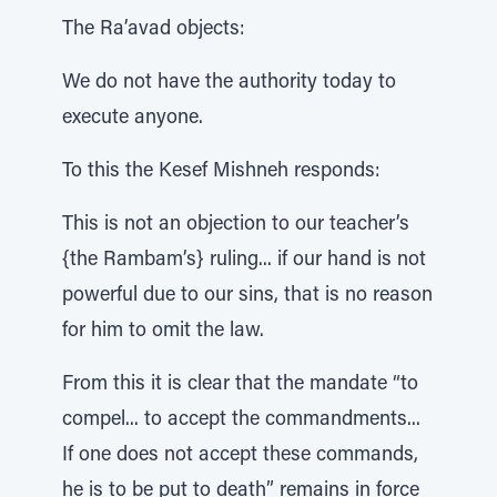
The Ra’avad objects:
We do not have the authority today to
execute anyone.
To this the Kesef Mishneh responds:
This is not an objection to our teacher’s
{the Rambam’s} ruling... if our hand is not
powerful due to our sins, that is no reason
for him to omit the law.
From this it is clear that the mandate “to
compel... to accept the commandments...
If one does not accept these commands,
he is to be put to death” remains in force