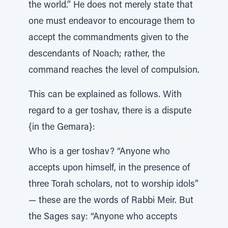
the world.” He does not merely state that
one must endeavor to encourage them to
accept the commandments given to the
descendants of Noach; rather, the
command reaches the level of compulsion.
This can be explained as follows. With
regard to a ger toshav, there is a dispute
{in the Gemara}:
Who is a ger toshav? “Anyone who
accepts upon himself, in the presence of
three Torah scholars, not to worship idols”
— these are the words of Rabbi Meir. But
the Sages say: “Anyone who accepts