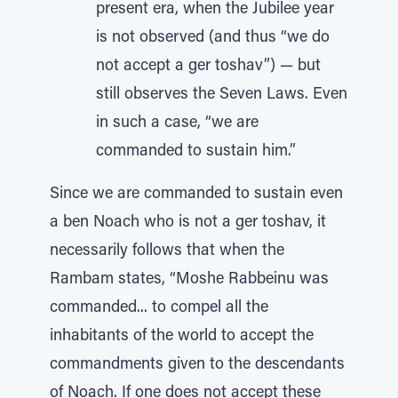
present era, when the Jubilee year
is not observed (and thus “we do
not accept a ger toshav”) — but
still observes the Seven Laws. Even
in such a case, “we are
commanded to sustain him.”
Since we are commanded to sustain even
a ben Noach who is not a ger toshav, it
necessarily follows that when the
Rambam states, “Moshe Rabbeinu was
commanded... to compel all the
inhabitants of the world to accept the
commandments given to the descendants
of Noach. If one does not accept these