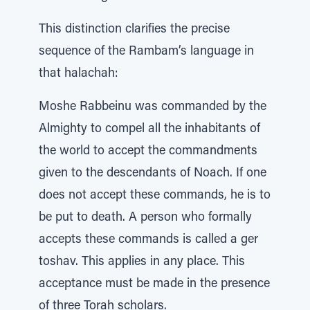
This distinction clarifies the precise
sequence of the Rambam’s language in
that halachah:
Moshe Rabbeinu was commanded by the
Almighty to compel all the inhabitants of
the world to accept the commandments
given to the descendants of Noach. If one
does not accept these commands, he is to
be put to death. A person who formally
accepts these commands is called a ger
toshav. This applies in any place. This
acceptance must be made in the presence
of three Torah scholars.