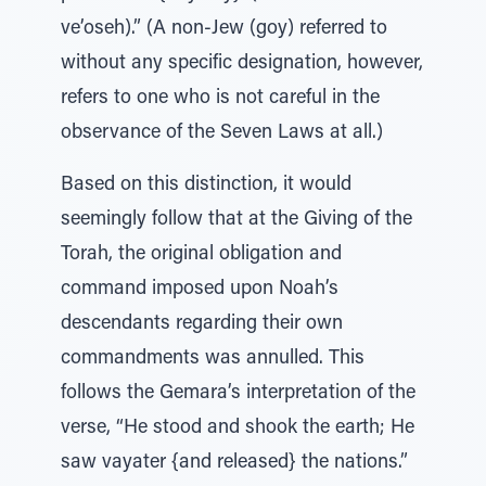
ve’oseh).” (A non-Jew (goy) referred to
without any specific designation, however,
refers to one who is not careful in the
observance of the Seven Laws at all.)
Based on this distinction, it would
seemingly follow that at the Giving of the
Torah, the original obligation and
command imposed upon Noah’s
descendants regarding their own
commandments was annulled. This
follows the Gemara’s interpretation of the
verse, “He stood and shook the earth; He
saw vayater {and released} the nations.”