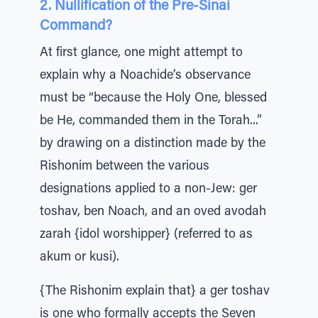
2. Nullification of the Pre-Sinai
Command?
At first glance, one might attempt to
explain why a Noachide’s observance
must be “because the Holy One, blessed
be He, commanded them in the Torah...”
by drawing on a distinction made by the
Rishonim between the various
designations applied to a non-Jew: ger
toshav, ben Noach, and an oved avodah
zarah {idol worshipper} (referred to as
akum or kusi).
{The Rishonim explain that} a ger toshav
is one who formally accepts the Seven