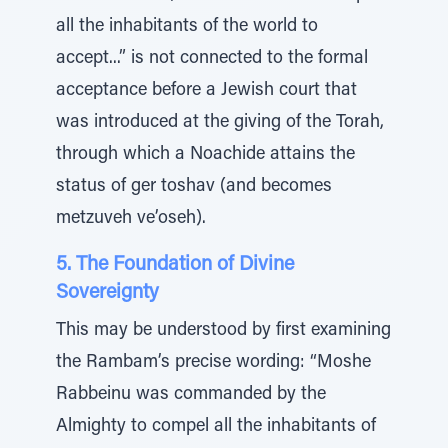
all the inhabitants of the world to
accept...” is not connected to the formal
acceptance before a Jewish court that
was introduced at the giving of the Torah,
through which a Noachide attains the
status of ger toshav (and becomes
metzuveh ve’oseh).
5. The Foundation of Divine
Sovereignty
This may be understood by first examining
the Rambam’s precise wording: “Moshe
Rabbeinu was commanded by the
Almighty to compel all the inhabitants of