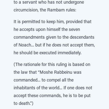
to a servant who has not undergone
circumcision, the Rambam rules:
It is permitted to keep him, provided that
he accepts upon himself the seven
commandments given to the descendants
of Noach... but if he does not accept them,
he should be executed immediately.
(The rationale for this ruling is based on
the law that “Moshe Rabbeinu was
commanded... to compel all the
inhabitants of the world... If one does not
accept these commands, he is to be put
to death.”)