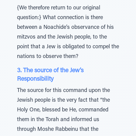
{We therefore return to our original
question:} What connection is there
between a Noachide’s observance of his
mitzvos and the Jewish people, to the
point that a Jew is obligated to compel the
nations to observe them?
3. The source of the Jew’s
Responsibility
The source for this command upon the
Jewish people is the very fact that “the
Holy One, blessed be He, commanded
them in the Torah and informed us
through Moshe Rabbeinu that the