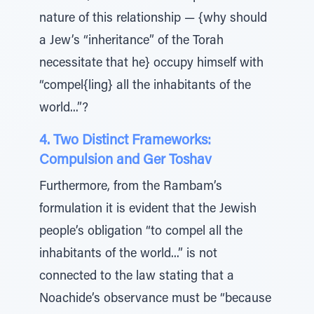
nature of this relationship — {why should
a Jew’s “inheritance” of the Torah
necessitate that he} occupy himself with
“compel{ling} all the inhabitants of the
world...”?
4. Two Distinct Frameworks:
Compulsion and Ger Toshav
Furthermore, from the Rambam’s
formulation it is evident that the Jewish
people’s obligation “to compel all the
inhabitants of the world...” is not
connected to the law stating that a
Noachide’s observance must be “because