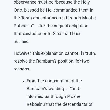
observance must be “because the Holy
One, blessed be He, commanded them in
the Torah and informed us through Moshe
Rabbeinu” — for the original obligation
that existed prior to Sinai had been
nullified.
However, this explanation cannot, in truth,
resolve the Rambam’s position, for two
reasons.
From the continuation of the
Rambam’s wording — “and
informed us through Moshe
Rabbeinu that the descendants of