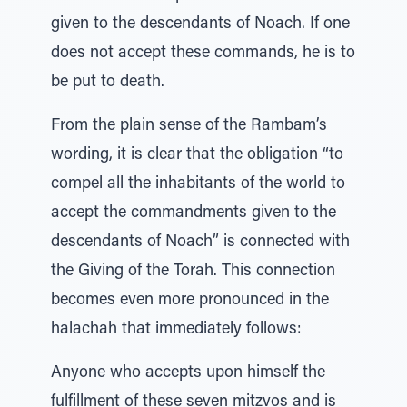
given to the descendants of Noach. If one
does not accept these commands, he is to
be put to death.
From the plain sense of the Rambam’s
wording, it is clear that the obligation “to
compel all the inhabitants of the world to
accept the commandments given to the
descendants of Noach” is connected with
the Giving of the Torah. This connection
becomes even more pronounced in the
halachah that immediately follows:
Anyone who accepts upon himself the
fulfillment of these seven mitzvos and is