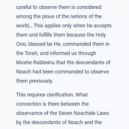
careful to observe them is considered
among the pious of the nations of the
world... This applies only when he accepts
them and fulfills them because the Holy
One, blessed be He, commanded them in
the Torah, and informed us through
Moshe Rabbeinu that the descendants of
Noach had been commanded to observe
them previously.
This requires clarification. What
connection is there between the
observance of the Seven Noachide Laws
by the descendants of Noach and the