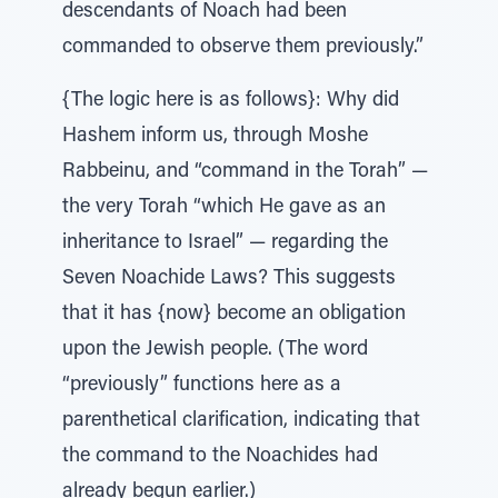
descendants of Noach had been
commanded to observe them previously.”
{The logic here is as follows}: Why did
Hashem inform us, through Moshe
Rabbeinu, and “command in the Torah” —
the very Torah “which He gave as an
inheritance to Israel” — regarding the
Seven Noachide Laws? This suggests
that it has {now} become an obligation
upon the Jewish people. (The word
“previously” functions here as a
parenthetical clarification, indicating that
the command to the Noachides had
already begun earlier.)