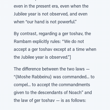
even in the present era, even when the
Jubilee year is not observed, and even
when “our hand is not powerful.”
By contrast, regarding a ger toshav, the
Rambam explicitly rules: “We do not
accept a ger toshav except at a time when
the Jubilee year is observed.”]
The difference between the two laws —
“{Moshe Rabbeinu} was commanded... to
compel... to accept the commandments
given to the descendants of Noach” and
the law of ger toshav — is as follows: