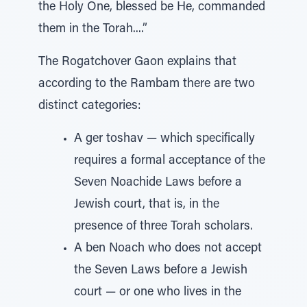
the Holy One, blessed be He, commanded
them in the Torah....”
The Rogatchover Gaon explains that
according to the Rambam there are two
distinct categories:
A ger toshav — which specifically
requires a formal acceptance of the
Seven Noachide Laws before a
Jewish court, that is, in the
presence of three Torah scholars.
A ben Noach who does not accept
the Seven Laws before a Jewish
court — or one who lives in the