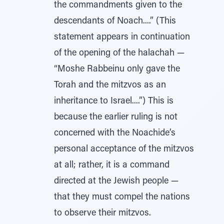
the commandments given to the
descendants of Noach....” (This
statement appears in continuation
of the opening of the halachah —
“Moshe Rabbeinu only gave the
Torah and the mitzvos as an
inheritance to Israel....”) This is
because the earlier ruling is not
concerned with the Noachide’s
personal acceptance of the mitzvos
at all; rather, it is a command
directed at the Jewish people —
that they must compel the nations
to observe their mitzvos.