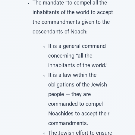
The mandate “to compel all the
inhabitants of the world to accept
the commandments given to the
descendants of Noach:
It is a general command
concerning “all the
inhabitants of the world.”
It is a law within the
obligations of the Jewish
people — they are
commanded to compel
Noachides to accept their
commandments.
The Jewish effort to ensure