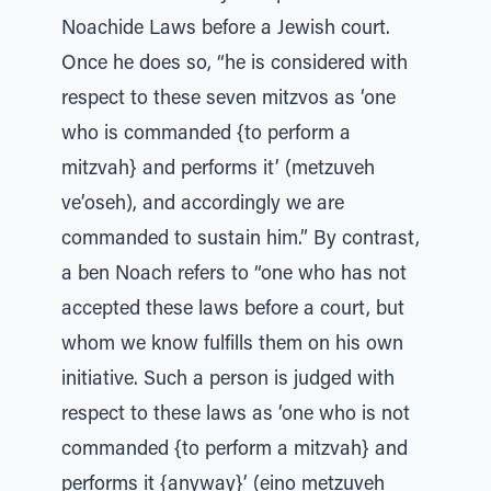
Noachide Laws before a Jewish court.
Once he does so, “he is considered with
respect to these seven mitzvos as ‘one
who is commanded {to perform a
mitzvah} and performs it’ (metzuveh
ve’oseh), and accordingly we are
commanded to sustain him.” By contrast,
a ben Noach refers to “one who has not
accepted these laws before a court, but
whom we know fulfills them on his own
initiative. Such a person is judged with
respect to these laws as ‘one who is not
commanded {to perform a mitzvah} and
performs it {anyway}’ (eino metzuveh