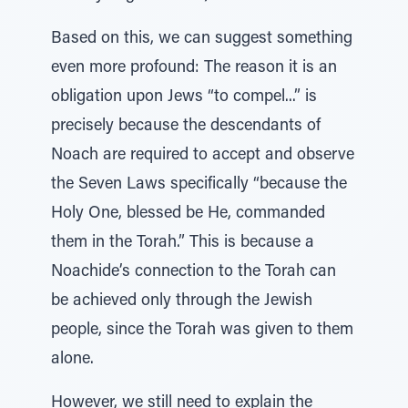
Based on this, we can suggest something
even more profound: The reason it is an
obligation upon Jews “to compel...” is
precisely because the descendants of
Noach are required to accept and observe
the Seven Laws specifically “because the
Holy One, blessed be He, commanded
them in the Torah.” This is because a
Noachide’s connection to the Torah can
be achieved only through the Jewish
people, since the Torah was given to them
alone.
However, we still need to explain the