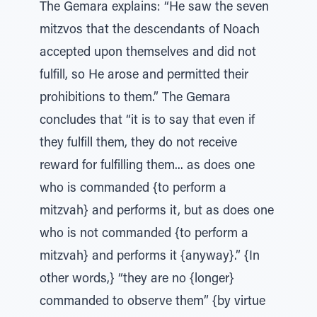
The Gemara explains: “He saw the seven
mitzvos that the descendants of Noach
accepted upon themselves and did not
fulfill, so He arose and permitted their
prohibitions to them.” The Gemara
concludes that “it is to say that even if
they fulfill them, they do not receive
reward for fulfilling them... as does one
who is commanded {to perform a
mitzvah} and performs it, but as does one
who is not commanded {to perform a
mitzvah} and performs it {anyway}.” {In
other words,} “they are no {longer}
commanded to observe them” {by virtue