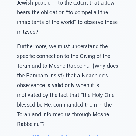
Jewish people — to the extent that a Jew
bears the obligation “to compel all the
inhabitants of the world” to observe these
mitzvos?
Furthermore, we must understand the
specific connection to the Giving of the
Torah and to Moshe Rabbeinu. {Why does
the Rambam insist} that a Noachide’s
observance is valid only when it is
motivated by the fact that “the Holy One,
blessed be He, commanded them in the
Torah and informed us through Moshe
Rabbeinu”?