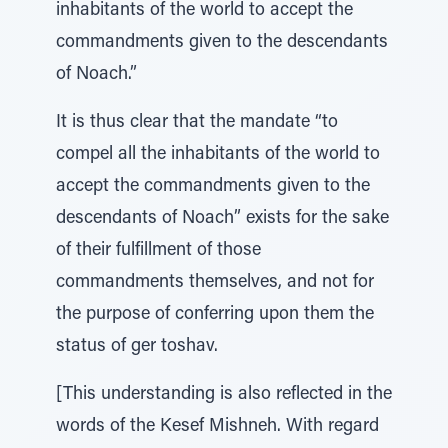
inhabitants of the world to accept the
commandments given to the descendants
of Noach.”
It is thus clear that the mandate “to
compel all the inhabitants of the world to
accept the commandments given to the
descendants of Noach” exists for the sake
of their fulfillment of those
commandments themselves, and not for
the purpose of conferring upon them the
status of ger toshav.
[This understanding is also reflected in the
words of the Kesef Mishneh. With regard