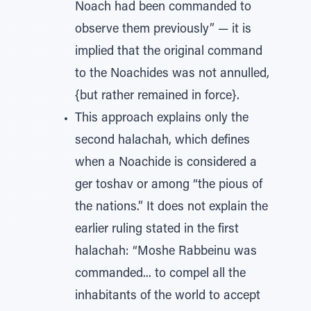
Noach had been commanded to
observe them previously” — it is
implied that the original command
to the Noachides was not annulled,
{but rather remained in force}.
This approach explains only the
second halachah, which defines
when a Noachide is considered a
ger toshav or among “the pious of
the nations.” It does not explain the
earlier ruling stated in the first
halachah: “Moshe Rabbeinu was
commanded... to compel all the
inhabitants of the world to accept