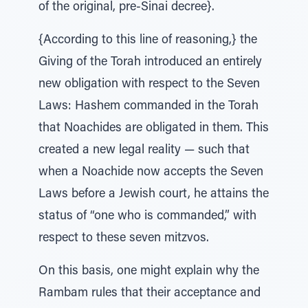
of the original, pre-Sinai decree}.
{According to this line of reasoning,} the
Giving of the Torah introduced an entirely
new obligation with respect to the Seven
Laws: Hashem commanded in the Torah
that Noachides are obligated in them. This
created a new legal reality — such that
when a Noachide now accepts the Seven
Laws before a Jewish court, he attains the
status of “one who is commanded,” with
respect to these seven mitzvos.
On this basis, one might explain why the
Rambam rules that their acceptance and