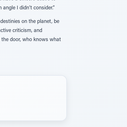
angle I didn’t consider.”
 destinies on the planet, be
tive criticism, and
at the door, who knows what