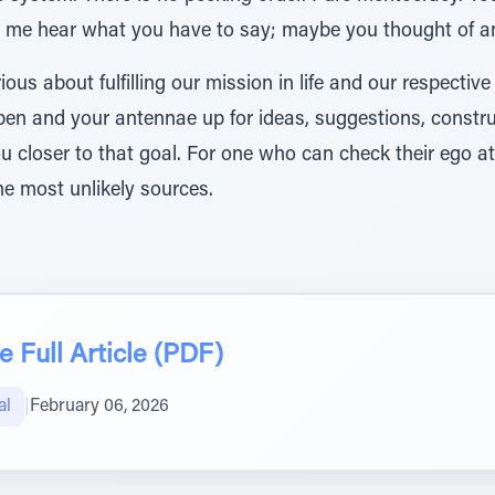
t me hear what you have to say; maybe you thought of an 
ious about fulfilling our mission in life and our respective
pen and your antennae up for ideas, suggestions, construc
u closer to that goal. For one who can check their ego 
e most unlikely sources.
 Full Article (PDF)
al
|
February 06, 2026