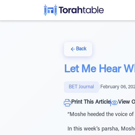
Back
Let Me Hear Wh
BET Journal
|
February 06, 20
Print This Article
View O
“Moshe heeded the voice of h
In this week’s parsha, Moshe