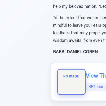
help my beloved nation. “Le
To the extent that we are ser
mindful to leave your ears o
feedback that may propel yo
wisdom awaits, from even th
RABBI DANIEL COREN
View The
BET Journ