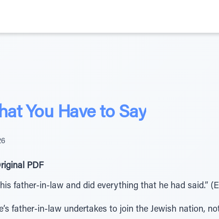
at You Have to Say
26
riginal PDF
is father-in-law and did everything that he had said.” (E
’s father-in-law undertakes to join the Jewish nation, no