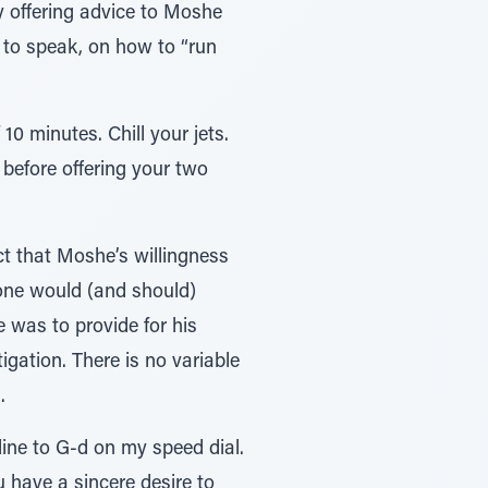
dy offering advice to Moshe
 to speak, on how to “run
0 minutes. Chill your jets.
 before offering your two
t that Moshe’s willingness
one would (and should)
e was to provide for his
gation. There is no variable
.
line to G-d on my speed dial.
u have a sincere desire to