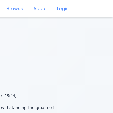
Browse
About
Login
x. 18:24)
twithstanding the great self-