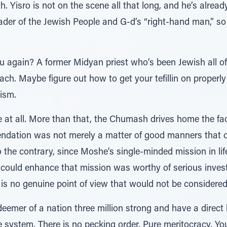
h. Yisro is not on the scene all that long, and he’s alrea
ader of the Jewish People and G-d’s “right-hand man,” so
again? A former Midyan priest who’s been Jewish all of 1
ach. Maybe figure out how to get your tefillin on properly
cism.
 at all. More than that, the Chumash drives home the fac
endation was not merely a matter of good manners that 
o the contrary, since Moshe’s single-minded mission in lif
 could enhance that mission was worthy of serious investi
e is no genuine point of view that would not be considered
deemer of a nation three million strong and have a direct 
te system. There is no pecking order. Pure meritocracy. Yo