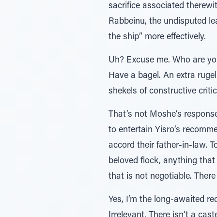
sacrifice associated therewit
Rabbeinu, the undisputed le
the ship” more effectively.
Uh? Excuse me. Who are you 
Have a bagel. An extra rugel
shekels of constructive criti
That’s not Moshe’s response
to entertain Yisro’s recomm
accord their father-in-law. T
beloved flock, anything that
that is not negotiable. Ther
Yes, I’m the long-awaited re
Irrelevant. There isn’t a cas