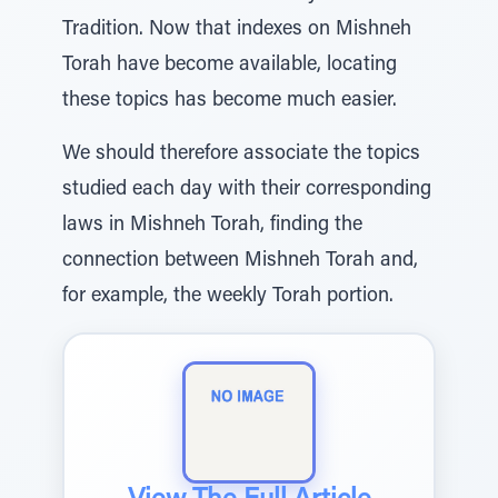
Tradition. Now that indexes on Mishneh
Torah have become available, locating
these topics has become much easier.
We should therefore associate the topics
studied each day with their corresponding
laws in Mishneh Torah, finding the
connection between Mishneh Torah and,
for example, the weekly Torah portion.