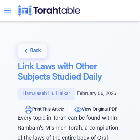
Back
Link Laws with Other
Subjects Studied Daily
Hama'aseh Hu Haikar
|
February 06, 2026
Print This Article
View Original PDF
Every topic in Torah can be found within
Rambam’s Mishneh Torah, a compilation
of the laws of the entire body of Oral