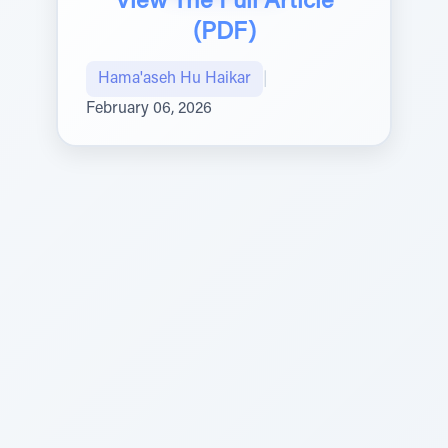
View The Full Article
(PDF)
Hama'aseh Hu Haikar
|
February 06, 2026