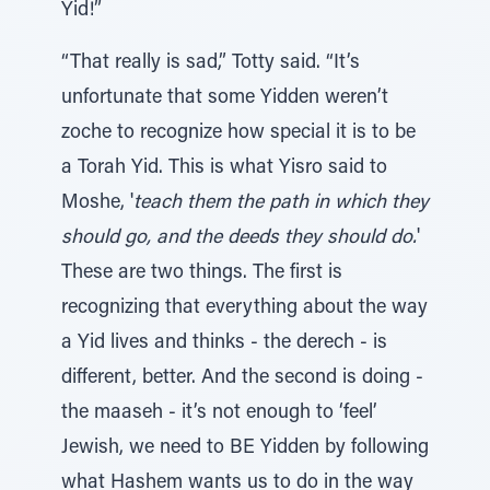
Yid!”
“That really is sad,” Totty said. “It’s
unfortunate that some Yidden weren’t
zoche to recognize how special it is to be
a Torah Yid. This is what Yisro said to
Moshe, '
teach them the path in which they
should go, and the deeds they should do.
'
These are two things. The first is
recognizing that everything about the way
a Yid lives and thinks - the derech - is
different, better. And the second is doing -
the maaseh - it’s not enough to ‘feel’
Jewish, we need to BE Yidden by following
what Hashem wants us to do in the way