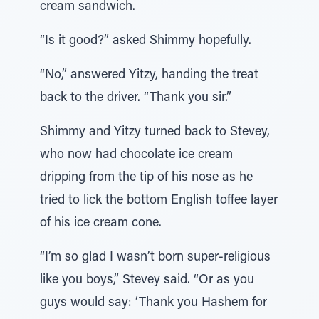
cream sandwich.
“Is it good?” asked Shimmy hopefully.
“No,” answered Yitzy, handing the treat
back to the driver. “Thank you sir.”
Shimmy and Yitzy turned back to Stevey,
who now had chocolate ice cream
dripping from the tip of his nose as he
tried to lick the bottom English toffee layer
of his ice cream cone.
“I’m so glad I wasn’t born super-religious
like you boys,” Stevey said. “Or as you
guys would say: ‘Thank you Hashem for