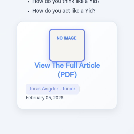
How do you think like a Yid?
How do you act like a Yid?
View The Full Article
(PDF)
Toras Avigdor - Junior
|
February 05, 2026