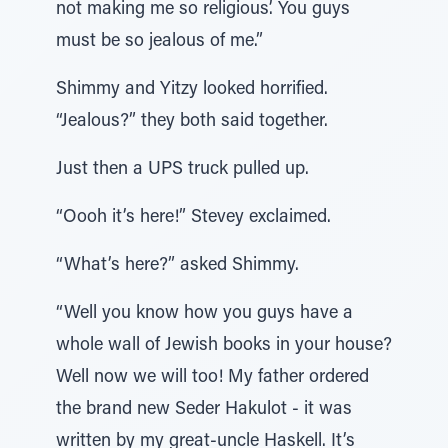
not making me so religious’. You guys
must be so jealous of me.”
Shimmy and Yitzy looked horrified.
“Jealous?” they both said together.
Just then a UPS truck pulled up.
“Oooh it’s here!” Stevey exclaimed.
“What’s here?” asked Shimmy.
“Well you know how you guys have a
whole wall of Jewish books in your house?
Well now we will too! My father ordered
the brand new Seder Hakulot - it was
written by my great-uncle Haskell. It’s