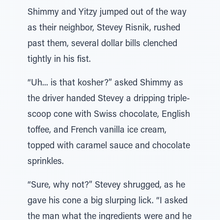
Shimmy and Yitzy jumped out of the way
as their neighbor, Stevey Risnik, rushed
past them, several dollar bills clenched
tightly in his fist.
“Uh... is that kosher?” asked Shimmy as
the driver handed Stevey a dripping triple-
scoop cone with Swiss chocolate, English
toffee, and French vanilla ice cream,
topped with caramel sauce and chocolate
sprinkles.
“Sure, why not?” Stevey shrugged, as he
gave his cone a big slurping lick. “I asked
the man what the ingredients were and he