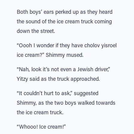
Both boys’ ears perked up as they heard
the sound of the ice cream truck coming
down the street.
“Oooh I wonder if they have cholov yisroel
ice cream?” Shimmy mused.
“Nah, look it’s not even a Jewish driver,”
Yitzy said as the truck approached.
“It couldn’t hurt to ask,” suggested
Shimmy, as the two boys walked towards
the ice cream truck.
“Whooo! Ice cream!”