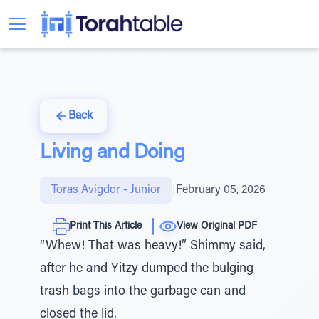
Back
Living and Doing
Toras Avigdor - Junior
|
February 05, 2026
Print This Article
View Original PDF
“Whew! That was heavy!” Shimmy said,
after he and Yitzy dumped the bulging
trash bags into the garbage can and
closed the lid.