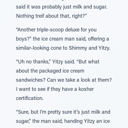
said it was probably just milk and sugar.
Nothing treif about that, right?”
“Another triple-scoop deluxe for you
boys?” the ice cream man said, offering a
similar-looking cone to Shimmy and Yitzy.
“Uh no thanks,” Yitzy said. “But what
about the packaged ice cream
sandwiches? Can we take a look at them?
I want to see if they have a kosher
certification.
“Sure, but I’m pretty sure it’s just milk and
sugar,” the man said, handing Yitzy an ice