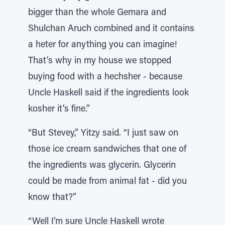
bigger than the whole Gemara and
Shulchan Aruch combined and it contains
a heter for anything you can imagine!
That’s why in my house we stopped
buying food with a hechsher - because
Uncle Haskell said if the ingredients look
kosher it’s fine.”
“But Stevey,” Yitzy said. “I just saw on
those ice cream sandwiches that one of
the ingredients was glycerin. Glycerin
could be made from animal fat - did you
know that?”
“Well I’m sure Uncle Haskell wrote