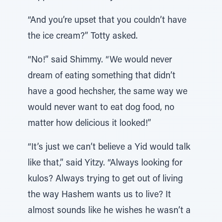
“And you’re upset that you couldn’t have
the ice cream?” Totty asked.
“No!” said Shimmy. “We would never
dream of eating something that didn’t
have a good hechsher, the same way we
would never want to eat dog food, no
matter how delicious it looked!”
“It’s just we can’t believe a Yid would talk
like that,” said Yitzy. “Always looking for
kulos? Always trying to get out of living
the way Hashem wants us to live? It
almost sounds like he wishes he wasn’t a