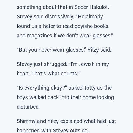
something about that in Seder Hakulot,”
Stevey said dismissively. “He already
found us a heter to read goyishe books
and magazines if we don’t wear glasses.”
“But you never wear glasses,” Yitzy said.
Stevey just shrugged. “I’m Jewish in my
heart. That’s what counts.”
“Is everything okay?” asked Totty as the
boys walked back into their home looking
disturbed.
Shimmy and Yitzy explained what had just
happened with Stevey outside.