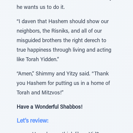
he wants us to do it.
“I daven that Hashem should show our
neighbors, the Risniks, and all of our
misguided brothers the right derech to
true happiness through living and acting
like Torah Yidden.”
“Amen,” Shimmy and Yitzy said. “Thank
you Hashem for putting us in a home of
Torah and Mitzvos!”
Have a Wonderful Shabbos!
Let’s review: