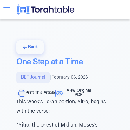
Back
One Step at a Time
BET Journal
|
February 06, 2026
View Original
Print This Article
PDF
This week’s Torah portion, Yitro, begins
with the verse:
“Yitro, the priest of Midian, Moses’s