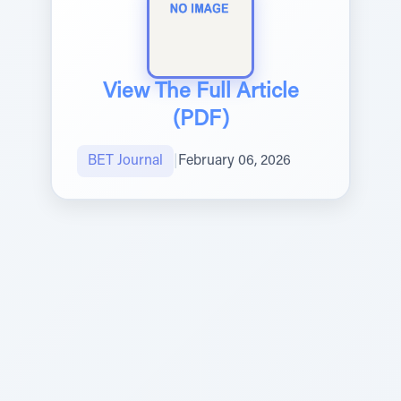
View The Full Article
(PDF)
BET Journal
|
February 06, 2026