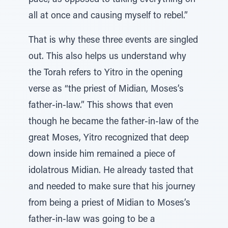
pace, as opposed to taking everything on
all at once and causing myself to rebel.”
That is why these three events are singled
out. This also helps us understand why
the Torah refers to Yitro in the opening
verse as “the priest of Midian, Moses’s
father-in-law.” This shows that even
though he became the father-in-law of the
great Moses, Yitro recognized that deep
down inside him remained a piece of
idolatrous Midian. He already tasted that
and needed to make sure that his journey
from being a priest of Midian to Moses’s
father-in-law was going to be a