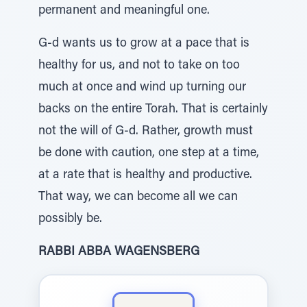
permanent and meaningful one.
G-d wants us to grow at a pace that is
healthy for us, and not to take on too
much at once and wind up turning our
backs on the entire Torah. That is certainly
not the will of G-d. Rather, growth must
be done with caution, one step at a time,
at a rate that is healthy and productive.
That way, we can become all we can
possibly be.
RABBI ABBA WAGENSBERG