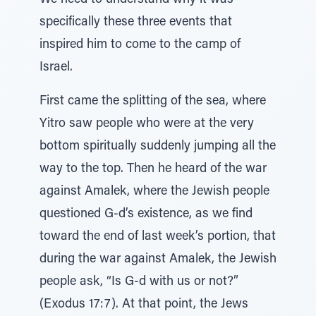
We need to understand why it was
specifically these three events that
inspired him to come to the camp of
Israel.
First came the splitting of the sea, where
Yitro saw people who were at the very
bottom spiritually suddenly jumping all the
way to the top. Then he heard of the war
against Amalek, where the Jewish people
questioned G-d’s existence, as we find
toward the end of last week’s portion, that
during the war against Amalek, the Jewish
people ask, “Is G-d with us or not?”
(Exodus 17:7). At that point, the Jews