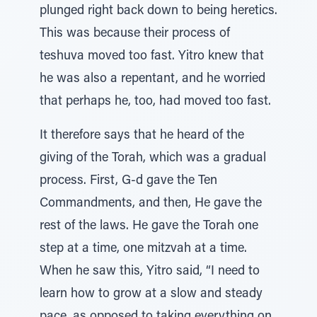
plunged right back down to being heretics.
This was because their process of
teshuva moved too fast. Yitro knew that
he was also a repentant, and he worried
that perhaps he, too, had moved too fast.
It therefore says that he heard of the
giving of the Torah, which was a gradual
process. First, G-d gave the Ten
Commandments, and then, He gave the
rest of the laws. He gave the Torah one
step at a time, one mitzvah at a time.
When he saw this, Yitro said, “I need to
learn how to grow at a slow and steady