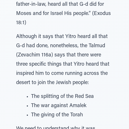
father-in-law, heard all that G-d did for
Moses and for Israel His people.” (Exodus
18:1)
Although it says that Yitro heard all that
G-d had done, nonetheless, the Talmud
(Zevachim 116a) says that there were
three specific things that Yitro heard that
inspired him to come running across the
desert to join the Jewish people:
The splitting of the Red Sea
The war against Amalek
The giving of the Torah