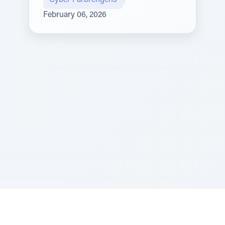
Cyber Farbrengens
|
February 06, 2026