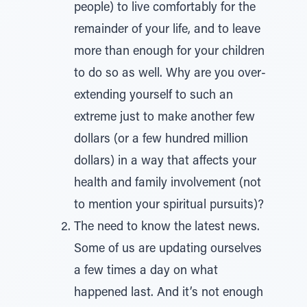
people) to live comfortably for the
remainder of your life, and to leave
more than enough for your children
to do so as well. Why are you over-
extending yourself to such an
extreme just to make another few
dollars (or a few hundred million
dollars) in a way that affects your
health and family involvement (not
to mention your spiritual pursuits)?
The need to know the latest news.
Some of us are updating ourselves
a few times a day on what
happened last. And it’s not enough