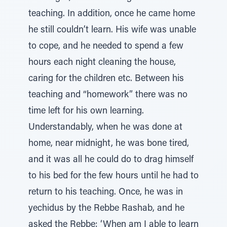
teaching. In addition, once he came home
he still couldn’t learn. His wife was unable
to cope, and he needed to spend a few
hours each night cleaning the house,
caring for the children etc. Between his
teaching and “homework” there was no
time left for his own learning.
Understandably, when he was done at
home, near midnight, he was bone tired,
and it was all he could do to drag himself
to his bed for the few hours until he had to
return to his teaching. Once, he was in
yechidus by the Rebbe Rashab, and he
asked the Rebbe: ‘When am I able to learn