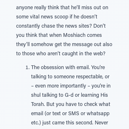
anyone really think that he’ll miss out on
some vital news scoop if he doesn’t
constantly chase the news sites? Don’t
you think that when Moshiach comes
they’ll somehow get the message out also
to those who aren’t caught in the web?
The obsession with email. You’re
talking to someone respectable, or
– even more importantly – you’re in
shul talking to G-d or learning His
Torah. But you have to check what
email (or text or SMS or whatsapp
etc.) just came this second. Never