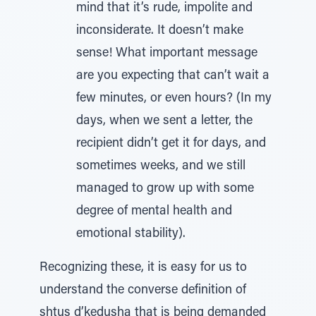
mind that it’s rude, impolite and
inconsiderate. It doesn’t make
sense! What important message
are you expecting that can’t wait a
few minutes, or even hours? (In my
days, when we sent a letter, the
recipient didn’t get it for days, and
sometimes weeks, and we still
managed to grow up with some
degree of mental health and
emotional stability).
Recognizing these, it is easy for us to
understand the converse definition of
shtus d’kedusha that is being demanded