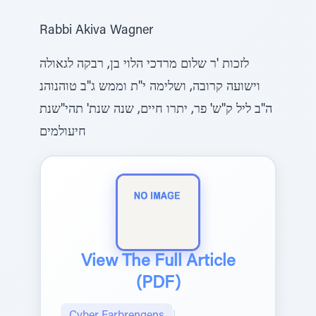
Rabbi Akiva Wagner
לזכות 'ר שלום מרדכי הלוי בן, רבקה לגאולה
וישועה קרובה, ושלימה י"ת וממש ג"ב טוהנוהנ
ה"ב ליל ק"ש' פר, יתרו חיים, שנה שנת' תהי"שנת
חיעולמים
View The Full Article
(PDF)