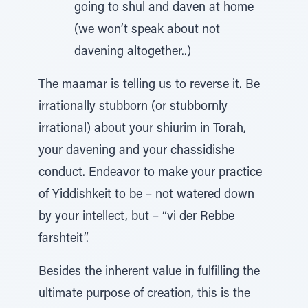
going to shul and daven at home
(we won’t speak about not
davening altogether..)
The maamar is telling us to reverse it. Be
irrationally stubborn (or stubbornly
irrational) about your shiurim in Torah,
your davening and your chassidishe
conduct. Endeavor to make your practice
of Yiddishkeit to be – not watered down
by your intellect, but – “vi der Rebbe
farshteit”.
Besides the inherent value in fulfilling the
ultimate purpose of creation, this is the