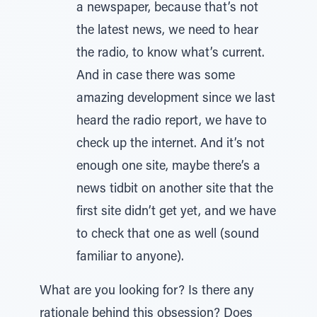
a newspaper, because that’s not
the latest news, we need to hear
the radio, to know what’s current.
And in case there was some
amazing development since we last
heard the radio report, we have to
check up the internet. And it’s not
enough one site, maybe there’s a
news tidbit on another site that the
first site didn’t get yet, and we have
to check that one as well (sound
familiar to anyone).
What are you looking for? Is there any
rationale behind this obsession? Does