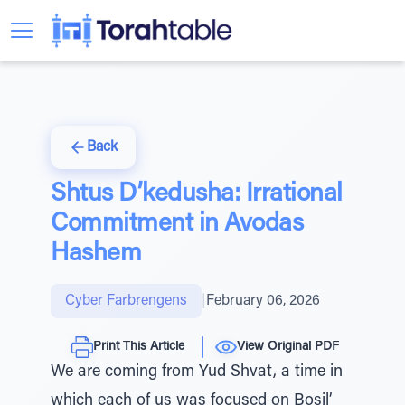
Back
Shtus D’kedusha: Irrational
Commitment in Avodas
Hashem
Cyber Farbrengens
|
February 06, 2026
Print This Article
View Original PDF
We are coming from Yud Shvat, a time in
which each of us was focused on Bosil’