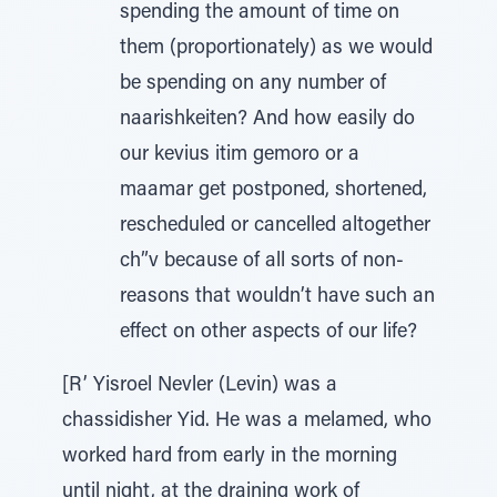
spending the amount of time on
them (proportionately) as we would
be spending on any number of
naarishkeiten? And how easily do
our kevius itim gemoro or a
maamar get postponed, shortened,
rescheduled or cancelled altogether
ch”v because of all sorts of non-
reasons that wouldn’t have such an
effect on other aspects of our life?
[R’ Yisroel Nevler (Levin) was a
chassidisher Yid. He was a melamed, who
worked hard from early in the morning
until night, at the draining work of