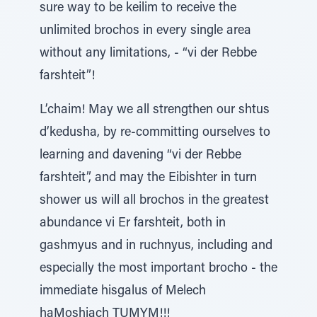
sure way to be keilim to receive the
unlimited brochos in every single area
without any limitations, - “vi der Rebbe
farshteit”!
L’chaim! May we all strengthen our shtus
d’kedusha, by re-committing ourselves to
learning and davening “vi der Rebbe
farshteit”, and may the Eibishter in turn
shower us will all brochos in the greatest
abundance vi Er farshteit, both in
gashmyus and in ruchnyus, including and
especially the most important brocho - the
immediate hisgalus of Melech
haMoshiach TUMYM!!!