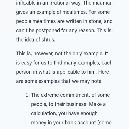
inflexible in an irrational way. The maamar
gives an example of mealtimes. For some
people mealtimes are written in stone, and
can’t be postponed for any reason. This is
the idea of shtus.
This is, however, not the only example. It
is easy for us to find many examples, each
person in what is applicable to him. Here
are some examples that we may note:
The extreme commitment, of some
people, to their business. Make a
calculation, you have enough
money in your bank account (some