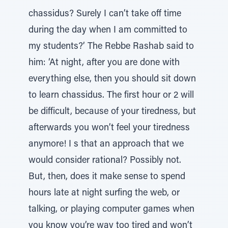
chassidus? Surely I can’t take off time
during the day when I am committed to
my students?’ The Rebbe Rashab said to
him: ‘At night, after you are done with
everything else, then you should sit down
to learn chassidus. The first hour or 2 will
be difficult, because of your tiredness, but
afterwards you won’t feel your tiredness
anymore! I s that an approach that we
would consider rational? Possibly not.
But, then, does it make sense to spend
hours late at night surfing the web, or
talking, or playing computer games when
you know you’re way too tired and won’t