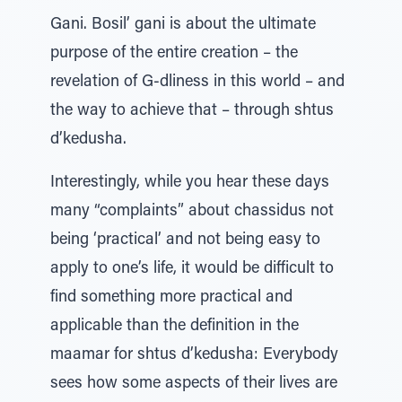
Gani. Bosil’ gani is about the ultimate
purpose of the entire creation – the
revelation of G-dliness in this world – and
the way to achieve that – through shtus
d’kedusha.
Interestingly, while you hear these days
many “complaints” about chassidus not
being ‘practical’ and not being easy to
apply to one’s life, it would be difficult to
find something more practical and
applicable than the definition in the
maamar for shtus d’kedusha: Everybody
sees how some aspects of their lives are