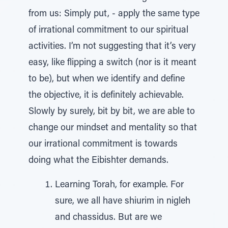
from us: Simply put, - apply the same type
of irrational commitment to our spiritual
activities. I’m not suggesting that it’s very
easy, like flipping a switch (nor is it meant
to be), but when we identify and define
the objective, it is definitely achievable.
Slowly by surely, bit by bit, we are able to
change our mindset and mentality so that
our irrational commitment is towards
doing what the Eibishter demands.
Learning Torah, for example. For
sure, we all have shiurim in nigleh
and chassidus. But are we