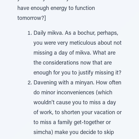
have enough energy to function
tomorrow?]
Daily mikva. As a bochur, perhaps,
you were very meticulous about not
missing a day of mikva. What are
the considerations now that are
enough for you to justify missing it?
Davening with a minyan. How often
do minor inconveniences (which
wouldn’t cause you to miss a day
of work, to shorten your vacation or
to miss a family get-together or
simcha) make you decide to skip