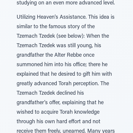
studying on an even more advanced level.
Utilizing Heaven’s Assistance. This idea is
similar to the famous story of the
Tzemach Tzedek (see below): When the
Tzemach Tzedek was still young, his
grandfather the Alter Rebbe once
summoned him into his office; there he
explained that he desired to gift him with
greatly advanced Torah perception. The
Tzemach Tzedek declined his
grandfather’s offer, explaining that he
wished to acquire Torah knowledge
through his own hard effort and not
receive them freely, unearned. Many years