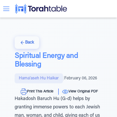
Back
Spiritual Energy and
Blessing
Hama'aseh Hu Haikar
|
February 06, 2026
Print This Article
View Original PDF
Hakadosh Baruch Hu (G-d) helps by
granting immense powers to each Jewish
man, woman, and child, giving each of us