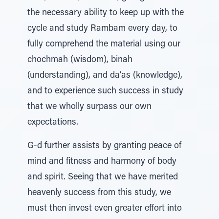
the necessary ability to keep up with the
cycle and study Rambam every day, to
fully comprehend the material using our
chochmah (wisdom), binah
(understanding), and da’as (knowledge),
and to experience such success in study
that we wholly surpass our own
expectations.
G-d further assists by granting peace of
mind and fitness and harmony of body
and spirit. Seeing that we have merited
heavenly success from this study, we
must then invest even greater effort into