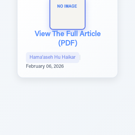
View The Full Article
(PDF)
Hama'aseh Hu Haikar
|
February 06, 2026