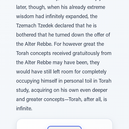
later, though, when his already extreme
wisdom had infinitely expanded, the
Tzemach Tzedek declared that he is
bothered that he turned down the offer of
the Alter Rebbe. For however great the
Torah concepts received gratuitously from
the Alter Rebbe may have been, they
would have still left room for completely
occupying himself in personal toil in Torah
study, acquiring on his own even deeper
and greater concepts—Torah, after all, is
infinite.