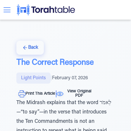
Back
The Correct Response
Light Points
|
February 07, 2026
View Original
Print This Article
PDF
The Midrash explains that the word לֵאמֹר
—“to say”—in the verse that introduces
the Ten Commandments is not an