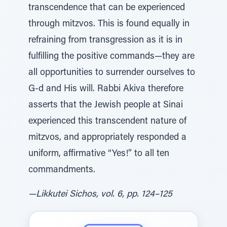
transcendence that can be experienced
through mitzvos. This is found equally in
refraining from transgression as it is in
fulfilling the positive commands—they are
all opportunities to surrender ourselves to
G‑d and His will. Rabbi Akiva therefore
asserts that the Jewish people at Sinai
experienced this transcendent nature of
mitzvos, and appropriately responded a
uniform, affirmative “Yes!” to all ten
commandments.
—Likkutei Sichos, vol. 6, pp. 124–125