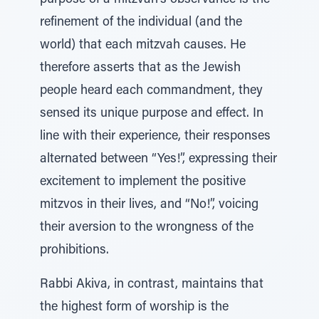
purpose of a mitzvah’s observance is the
refinement of the individual (and the
world) that each mitzvah causes. He
therefore asserts that as the Jewish
people heard each commandment, they
sensed its unique purpose and effect. In
line with their experience, their responses
alternated between “Yes!”, expressing their
excitement to implement the positive
mitzvos in their lives, and “No!”, voicing
their aversion to the wrongness of the
prohibitions.
Rabbi Akiva, in contrast, maintains that
the highest form of worship is the