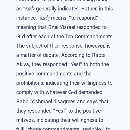
instruction to repeat what is being said,
as לֵאמֹר generally indicates. Rather, in this
instance, לֵאמֹר means, “to respond,”
meaning that Bnei Yisrael responded to
G‑d after each of the Ten Commandments.
The subject of their response, however, is
a matter of debate. According to Rabbi
Akiva, they responded “Yes!” to both the
positive commandments and the
prohibitions, indicating their willingness to
comply with whatever G‑d demanded.
Rabbi Yishmael disagrees and says that
they responded “Yes!” to the positive
mitzvos, indicating their willingness to