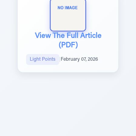
View The Full Article
(PDF)
Light Points
|
February 07, 2026