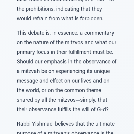
fulfill those commandments, and “No!” to
the prohibitions, indicating that they
would refrain from what is forbidden.
This debate is, in essence, a commentary
on the nature of the mitzvos and what our
primary focus in their fulfillment must be.
Should our emphasis in the observance of
a mitzvah be on experiencing its unique
message and effect on our lives and on
the world, or on the common theme
shared by all the mitzvos—simply, that
their observance fulfills the will of G‑d?
Rabbi Yishmael believes that the ultimate