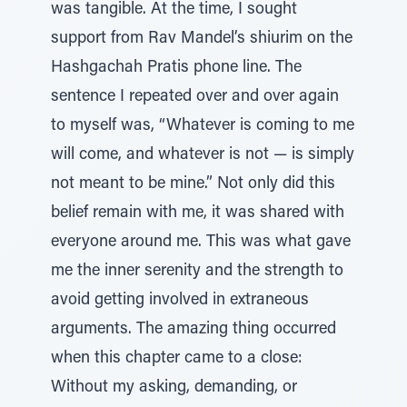
was tangible. At the time, I sought
support from Rav Mandel’s shiurim on the
Hashgachah Pratis phone line. The
sentence I repeated over and over again
to myself was, “Whatever is coming to me
will come, and whatever is not — is simply
not meant to be mine.” Not only did this
belief remain with me, it was shared with
everyone around me. This was what gave
me the inner serenity and the strength to
avoid getting involved in extraneous
arguments. The amazing thing occurred
when this chapter came to a close:
Without my asking, demanding, or