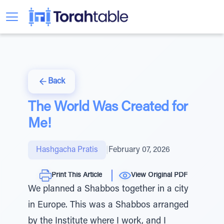
Back
The World Was Created for
Me!
Hashgacha Pratis
|
February 07, 2026
Print This Article
View Original PDF
We planned a Shabbos together in a city
in Europe. This was a Shabbos arranged
by the Institute where I work, and I