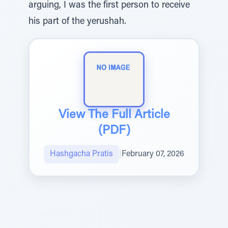
arguing, I was the first person to receive
his part of the yerushah.
View The Full Article
(PDF)
Hashgacha Pratis
|
February 07, 2026