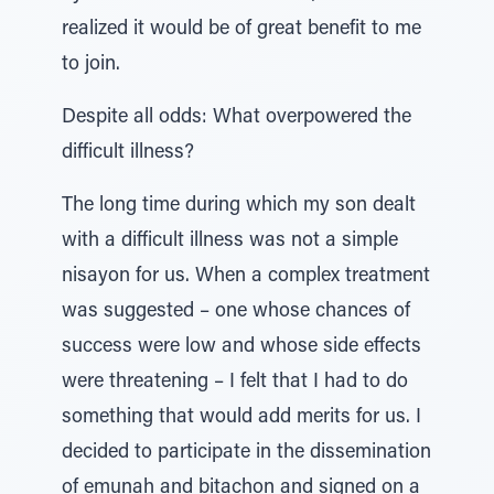
realized it would be of great benefit to me
to join.
Despite all odds: What overpowered the
difficult illness?
The long time during which my son dealt
with a difficult illness was not a simple
nisayon for us. When a complex treatment
was suggested – one whose chances of
success were low and whose side effects
were threatening – I felt that I had to do
something that would add merits for us. I
decided to participate in the dissemination
of emunah and bitachon and signed on a