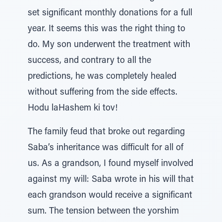
set significant monthly donations for a full
year. It seems this was the right thing to
do. My son underwent the treatment with
success, and contrary to all the
predictions, he was completely healed
without suffering from the side effects.
Hodu laHashem ki tov!
The family feud that broke out regarding
Saba’s inheritance was difficult for all of
us. As a grandson, I found myself involved
against my will: Saba wrote in his will that
each grandson would receive a significant
sum. The tension between the yorshim