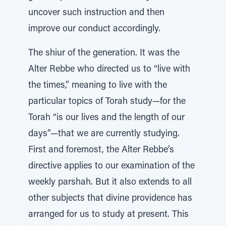
uncover such instruction and then
improve our conduct accordingly.
The shiur of the generation. It was the
Alter Rebbe who directed us to “live with
the times,” meaning to live with the
particular topics of Torah study—for the
Torah “is our lives and the length of our
days”—that we are currently studying.
First and foremost, the Alter Rebbe’s
directive applies to our examination of the
weekly parshah. But it also extends to all
other subjects that divine providence has
arranged for us to study at present. This