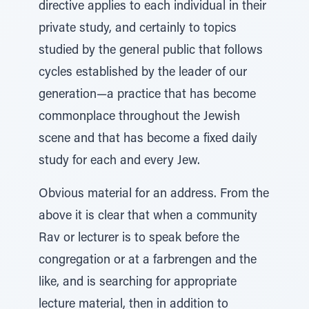
directive applies to each individual in their
private study, and certainly to topics
studied by the general public that follows
cycles established by the leader of our
generation—a practice that has become
commonplace throughout the Jewish
scene and that has become a fixed daily
study for each and every Jew.
Obvious material for an address. From the
above it is clear that when a community
Rav or lecturer is to speak before the
congregation or at a farbrengen and the
like, and is searching for appropriate
lecture material, then in addition to