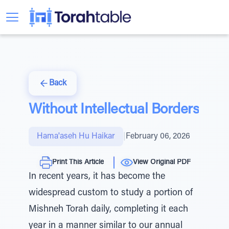
Back
Without Intellectual Borders
Hama'aseh Hu Haikar
|
February 06, 2026
Print This Article
View Original PDF
In recent years, it has become the
widespread custom to study a portion of
Mishneh Torah daily, completing it each
year in a manner similar to our annual