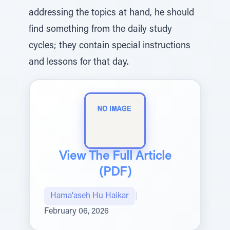
addressing the topics at hand, he should
find something from the daily study
cycles; they contain special instructions
and lessons for that day.
View The Full Article
(PDF)
Hama'aseh Hu Haikar
|
February 06, 2026