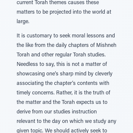
current Torah themes causes these
matters to be projected into the world at
large.
It is customary to seek moral lessons and
the like from the daily chapters of Mishneh
Torah and other regular Torah studies.
Needless to say, this is not a matter of
showcasing one’s sharp mind by cleverly
associating the chapter’s contents with
timely concerns. Rather, it is the truth of
the matter and the Torah expects us to
derive from our studies instruction
relevant to the day on which we study any
given topic. We should actively seek to