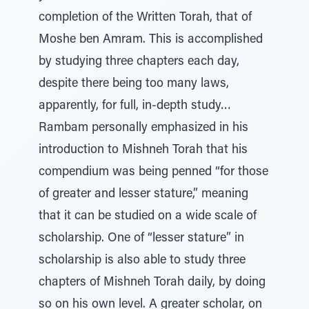
completion of the Written Torah, that of
Moshe ben Amram. This is accomplished
by studying three chapters each day,
despite there being too many laws,
apparently, for full, in-depth study…
Rambam personally emphasized in his
introduction to Mishneh Torah that his
compendium was being penned “for those
of greater and lesser stature,” meaning
that it can be studied on a wide scale of
scholarship. One of “lesser stature” in
scholarship is also able to study three
chapters of Mishneh Torah daily, by doing
so on his own level. A greater scholar, on