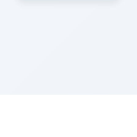
Sponsored by Rabbi Roberto and Margie Szerer In
loving memory of Victor Chayim Ben Margot Z''L and