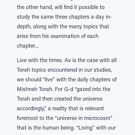
the other hand, will find it possible to
study the same three chapters a day in-
depth, along with the many topics that
arise from his examination of each
chapter…
Live with the times. As is the case with all
Torah topics encountered in our studies,
we should “live” with the daily chapters of
Mishneh Torah. For G-d “gazed into the
Torah and then created the universe
accordingly,” a reality that is relevant
foremost to the “universe in microcosm”
that is the human being. “Living” with our