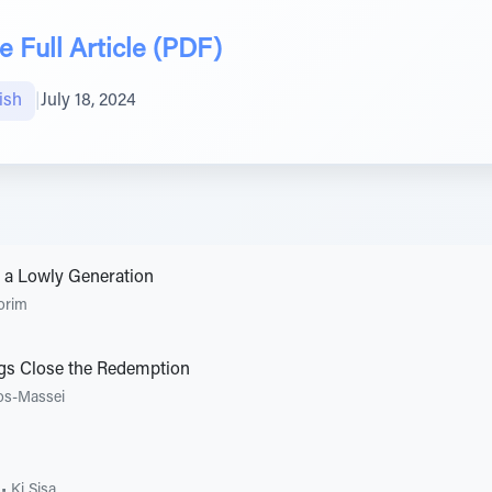
 Full Article (PDF)
ish
|
July 18, 2024
 a Lowly Generation
orim
ngs Close the Redemption
os-Massei
•
Ki Sisa