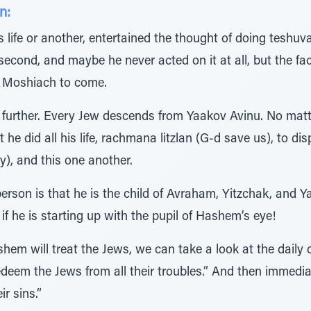
n:
is life or another, entertained the thought of doing teshu
second, and maybe he never acted on it at all, but the fa
e Moshiach to come.
further. Every Jew descends from Yaakov Avinu. No matte
he did all his life, rachmana litzlan (G-d save us), to di
y), and this one another.
person is that he is the child of Avraham, Yitzchak, and
s if he is starting up with the pupil of Hashem’s eye!
hem will treat the Jews, we can take a look at the daily
eem the Jews from all their troubles.” And then immedia
ir sins.”