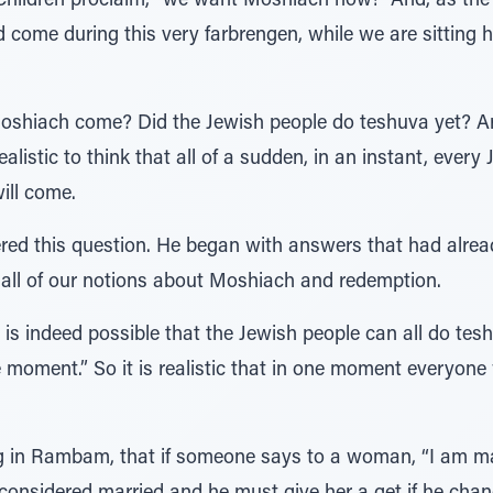
hildren proclaim, “we want Moshiach now!” And, as the 
come during this very farbrengen, while we are sitting h
shiach come? Did the Jewish people do teshuva yet? Are 
ealistic to think that all of a sudden, in an instant, ever
ill come.
red this question. He began with answers that had alread
 all of our notions about Moshiach and redemption.
 it is indeed possible that the Jewish people can all do te
 moment.” So it is realistic that in one moment everyone
ing in Rambam, that if someone says to a woman, “I am m