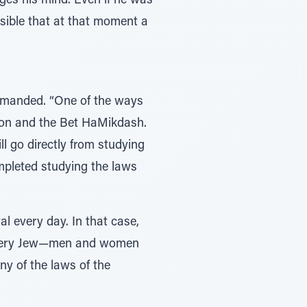
nges his mind. Even if he was
ossible that at that moment a
demanded. “One of the ways
tion and the Bet HaMikdash.
ll go directly from studying
mpleted studying the laws
l every day. In that case,
 every Jew—men and women
ny of the laws of the