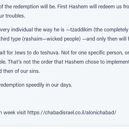
 of the redemption will be. First Hashem will redeem us fr
ur troubles.
 every individual the way he is —tzaddikim (the completely
 third type (rashaim—wicked people) —and only then will 
 for Jews to do teshuva. Not for one specific person, or 
le. That’s not the order that Hashem chose to implement. 
 then of our sins.
edemption speedily in our days.
h week visit https://chabadisrael.co.il/alonichabad/