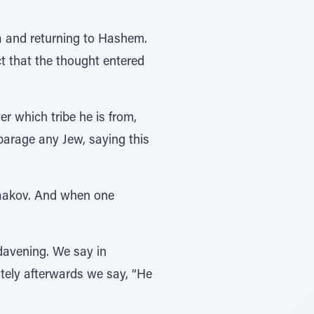
va and returning to Hashem.
ct that the thought entered
r which tribe he is from,
sparage any Jew, saying this
 Yaakov. And when one
 davening. We say in
tely afterwards we say, “He