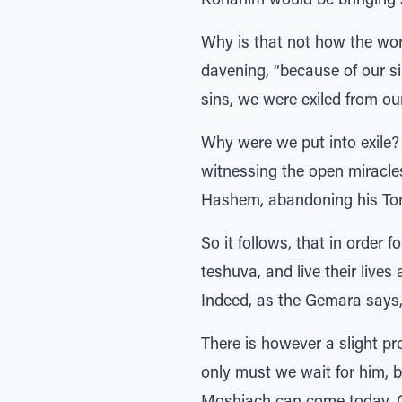
Kohanim would be bringing s
Why is that not how the worl
davening, “because of our s
sins, we were exiled from our
Why were we put into exile? 
witnessing the open miracl
Hashem, abandoning his Tora
So it follows, that in order
teshuva, and live their live
Indeed, as the Gemara says, 
There is however a slight p
only must we wait for him, 