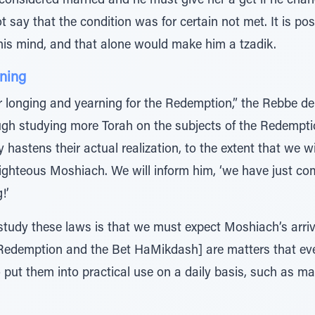
e considered married and he must give her a get if he cha
not say that the condition was for certain not met. It is p
his mind, and that alone would make him a tzadik.
ning
r longing and yearning for the Redemption,” the Rebbe 
ough studying more Torah on the subjects of the Redemp
 hastens their actual realization, to the extent that we wi
righteous Moshiach. We will inform him, ‘we have just co
!’
study these laws is that we must expect Moshiach’s arriva
e Redemption and the Bet HaMikdash] are matters that
put them into practical use on a daily basis, such as ma