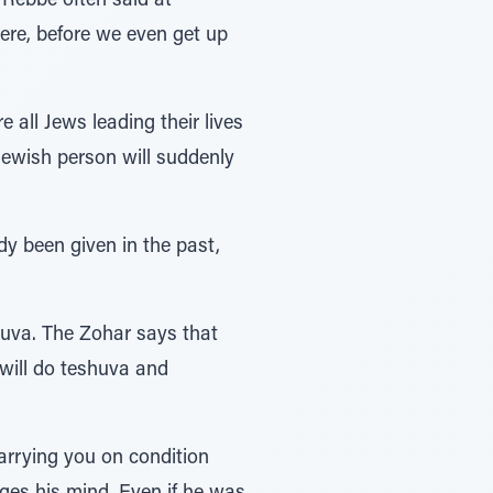
Rebbe often said at
ere, before we even get up
all Jews leading their lives
y Jewish person will suddenly
y been given in the past,
shuva. The Zohar says that
 will do teshuva and
arrying you on condition