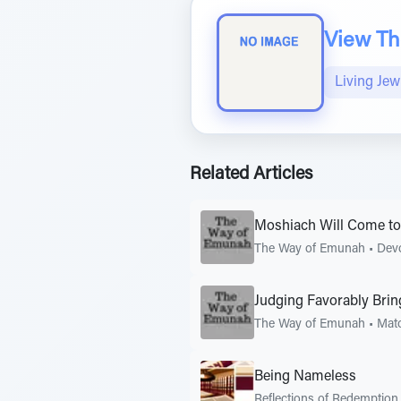
View The
Living Jew
Related Articles
Moshiach Will Come to
The Way of Emunah
•
Dev
Judging Favorably Bri
The Way of Emunah
•
Mat
Being Nameless
Reflections of Redemption