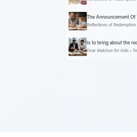
The Announcement Of 
Reflections of Redemption
is to bring about the r
Dvar Malchus for Kids
•
Te