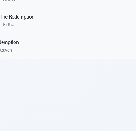
The Redemption
•
Ki Sisa
edemption
tzaveh