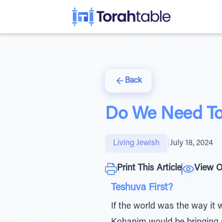
Back
Do We Need To
Living Jewish
|
July 18, 2024
Print This Article
View O
Teshuva First?
If the world was the way it 