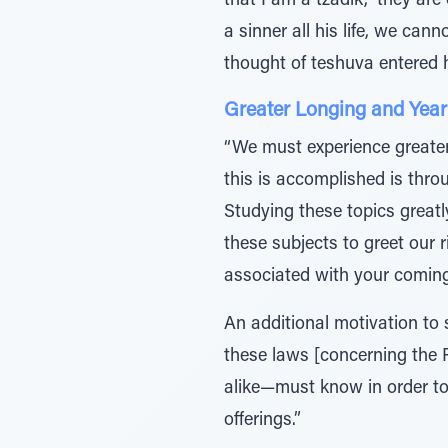
that I am a tzadik,” they ar
a sinner all his life, we can
thought of teshuva entered 
Greater Longing and Year
“We must experience greate
this is accomplished is thr
Studying these topics greatly
these subjects to greet our 
associated with your coming
An additional motivation to 
these laws [concerning th
alike—must know in order to 
offerings.”