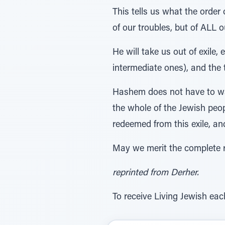
This tells us what the order
of our troubles, but of ALL o
He will take us out of exile,
intermediate ones), and the
Hashem does not have to wait
the whole of the Jewish peop
redeemed from this exile, and
May we merit the complete r
reprinted from Derher.
To receive Living Jewish eac