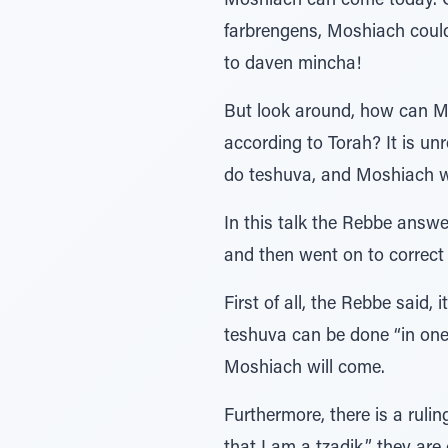
Moshiach can come today. C
farbrengens, Moshiach could 
to daven mincha!
But look around, how can Mo
according to Torah? It is unr
do teshuva, and Moshiach w
In this talk the Rebbe answe
and then went on to correct
First of all, the Rebbe said,
teshuva can be done “in one
Moshiach will come.
Furthermore, there is a rul