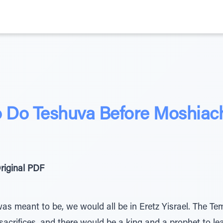
 Do Teshuva Before Moshia
riginal PDF
was meant to be, we would all be in Eretz Yisrael. The Te