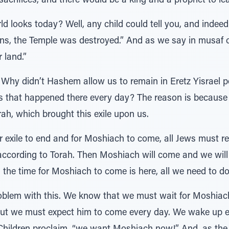
acrifices, and there would be a king and a prophet to le
d looks today? Well, any child could tell you, and indee
ins, the Temple was destroyed.” And as we say in musaf 
 land.”
Why didn’t Hashem allow us to remain in Eretz Yisrael pe
es that happened there every day? The reason is becaus
h, which brought this exile upon us.
 for exile to end and for Moshiach to come, all Jews must 
s according to Torah. Then Moshiach will come and we will
the time for Moshiach to come is here, all we need to do
roblem with this. We know that we must wait for Moshiac
but we must expect him to come every day. We wake up e