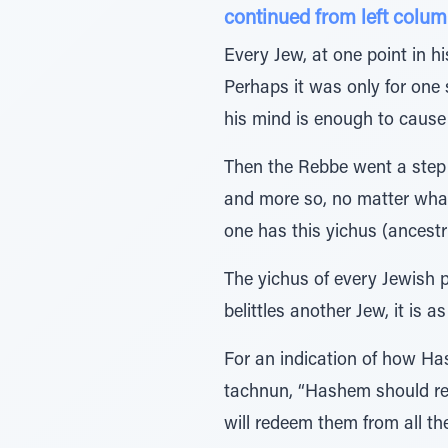
continued from left colum
Every Jew, at one point in h
Perhaps it was only for one 
his mind is enough to caus
Then the Rebbe went a step 
and more so, no matter what 
one has this yichus (ancestr
The yichus of every Jewish 
belittles another Jew, it is a
For an indication of how Has
tachnun, “Hashem should red
will redeem them from all the