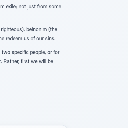
om exile; not just from some
 righteous), beinonim (the
he redeem us of our sins.
two specific people, or for
Rather, first we will be