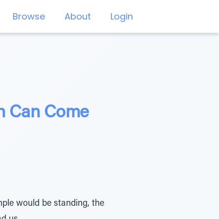
Browse
About
Login
ch Can Come
mple would be standing, the