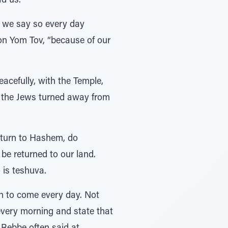
ad us.
d we say so every day
on Yom Tov, “because of our
acefully, with the Temple,
e the Jews turned away from
return to Hashem, do
 be returned to our land.
 is teshuva.
h to come every day. Not
very morning and state that