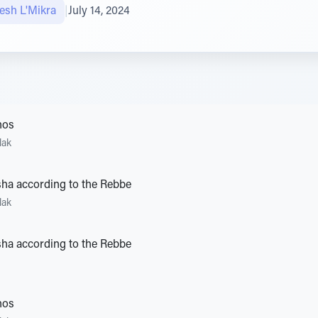
sh L'Mikra
|
July 14, 2024
hos
lak
ha according to the Rebbe
lak
ha according to the Rebbe
hos