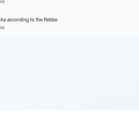
lak
ha according to the Rebbe
lak