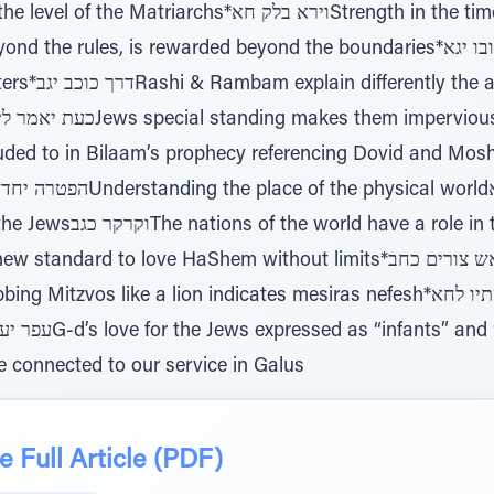
ירא בלק חאStrength in the time of fear, signifies the true
s in the final
s
he times of Moshiach*ויחבש
re connected to our service in Galus
 Full Article (PDF)