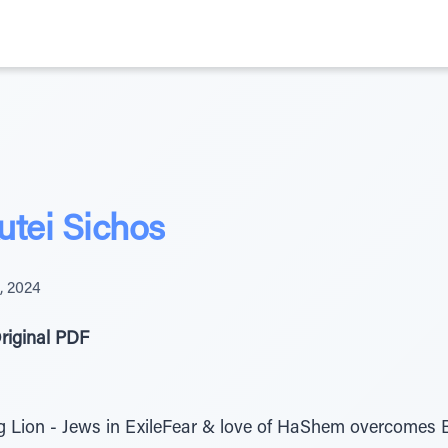
tei Sichos
4, 2024
riginal PDF