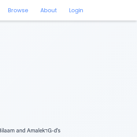
Browse
About
Login