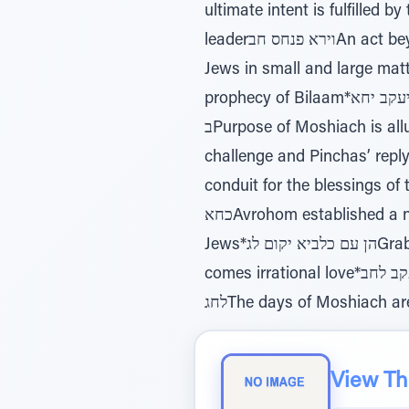
ultimate intent is fulfilled by the level of the Matriarchs*ו
leaderוירא פנחס חבAn act beyond the rules, is rewarded beyond the boundaries*מה טובו יגאGreat Tzinus of the
Jews in small and large matters*דרך כוכב יגבRashi & Rambam explain differently the allusion
prophecy of Bilaam*כעת יאמר ליעקב יחאJews special standing makes them impervious to cursesרמב"ם יח
בPurpose of Moshiach is alluded to in Bilaam’s prophecy referencing Dovid and Moshiachלעיני משה יח גZimri’s
challenge and Pinchas’ replyהפטרה יחדUnderstanding the place of the physical worldבלק כגאBalak elevated a
conduit for the blessings of the Jewsוקרקר כגבThe nations of the world have a role in t
כחאAvrohom established a new standard to love HaShem without limits*כי מראש צורים כחבThe essence of the
Jews*הן עם כלביא יקום לגGrabbing Mitzvos like a lion indicates mesiras nefesh*וגרשתיו לחאFrom irrational hate
comes irrational love*עפר יעקב לחבG-d’s love for the Jews expressed as “infants” and “soil”והאביד שריד מעיר
לחגThe days of Moshiach a
View The