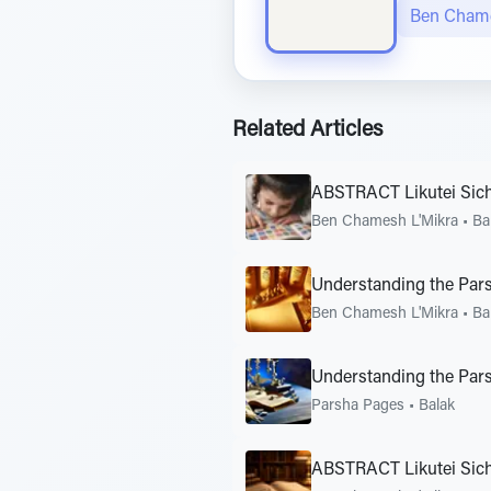
Ben Chame
Related Articles
ABSTRACT Likutei Sic
Ben Chamesh L'Mikra
•
Ba
Understanding the Pars
Ben Chamesh L'Mikra
•
Ba
Understanding the Pars
Parsha Pages
•
Balak
ABSTRACT Likutei Sic