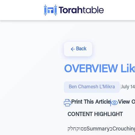
Back
OVERVIEW Liku
Ben Chamesh L'Mikra
|
July 1
Print This Article
View O
CONTENT HIGHLIGHT
פסוקחלקSummaryבCrouching Lion - Jews in ExileFear & love of HaShem overcomes Bilaam and AmalekדG-d’s