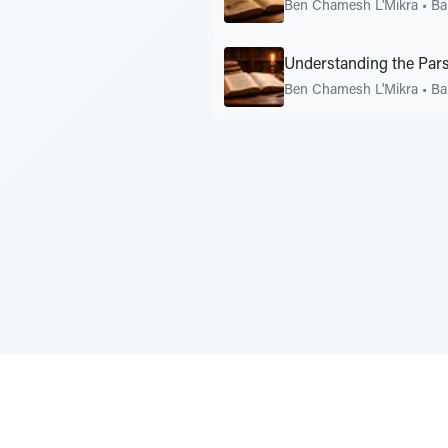
Ben Chamesh L'Mikra
•
Ba
Understanding the Pars
Ben Chamesh L'Mikra
•
Ba