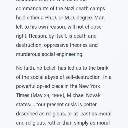
rectitude. One-third of all of the
commandants of the Nazi death camps
held either a Ph.D. or M.D. degree. Man,
left to his own reason, will not choose
right. Reason, by itself, is death and
destruction, oppressive theories and
murderous social engineering.
No faith, no belief, has led us to the brink
of the social abyss of self-destruction. In a
powerful op-ed piece in the New York
Times (May 24, 1998), Michael Novak
states:... “our present crisis is better
described as religious, or at least as moral
and religious, rather than simply as moral