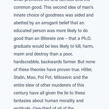
what promotes life and fairness and the
common good. This second idea of man’s
innate choice of goodness was aided and
abetted by an arrogant belief that an
educated person was more likely to do
good than an illiterate one – that a Ph.D.
graduate would be less likely to kill, harm,
maim and destroy than a poor,
hardscrabble, backwards farmer. But none
of these theories have proven true. Hitler,
Stalin, Mao, Pol Pot, Milosevic and the
entire slew of other murderers of this
century have all given the lie to these
fantasies about human morality and