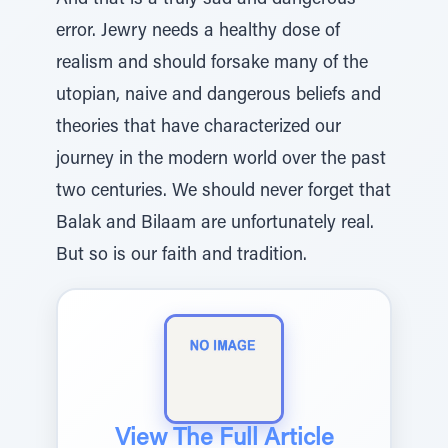
And that is a truly sad and dangerous
error. Jewry needs a healthy dose of
realism and should forsake many of the
utopian, naive and dangerous beliefs and
theories that have characterized our
journey in the modern world over the past
two centuries. We should never forget that
Balak and Bilaam are unfortunately real.
But so is our faith and tradition.
View The Full Article