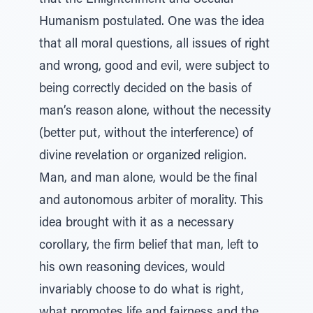
that the Enlightenment and Secular
Humanism postulated. One was the idea
that all moral questions, all issues of right
and wrong, good and evil, were subject to
being correctly decided on the basis of
man’s reason alone, without the necessity
(better put, without the interference) of
divine revelation or organized religion.
Man, and man alone, would be the final
and autonomous arbiter of morality. This
idea brought with it as a necessary
corollary, the firm belief that man, left to
his own reasoning devices, would
invariably choose to do what is right,