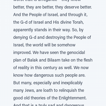
worst trait is arrogance – they know
better, they are better, they deserve better.
And the People of Israel, and through it,
the G-d of Israel and His divine Torah,
apparently stands in their way. So, by
denying G-d and destroying the People of
Israel, the world will be somehow
improved. We have seen the genocidal
plan of Balak and Bilaam take on the flesh
of reality in this century as well. We now
know how dangerous such people are.
But many, especially and inexplicably
many Jews, are loath to relinquish the
good old theories of the Enlightenment.