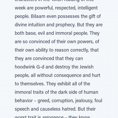
characters in the Torah reading of this
week are powerful, respected, intelligent
people. Bilaam even possesses the gift of
divine intuition and prophecy. But they are
both base, evil and immoral people. They
are so convinced of their own powers, of
their own ability to reason correctly, that
they are convinced that they can
hoodwink G-d and destroy the Jewish
people, all without consequence and hurt
to themselves. They exhibit all of the
immoral traits of the dark side of human
behavior – greed, corruption, jealousy, foul
speech and causeless hatred. But their