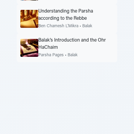
Understanding the Parsha
according to the Rebbe
Ben Chamesh L'Mikra
•
Balak
Balak’s Introduction and the Ohr
HaChaim
Parsha Pages
•
Balak