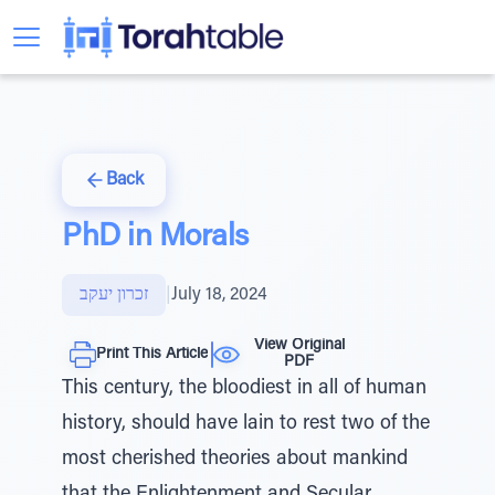
Back
PhD in Morals
זכרון יעקב
|
July 18, 2024
View Original
Print This Article
PDF
This century, the bloodiest in all of human
history, should have lain to rest two of the
most cherished theories about mankind