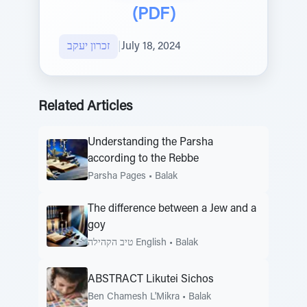
(PDF)
זכרון יעקב
|
July 18, 2024
Related Articles
Understanding the Parsha
according to the Rebbe
Parsha Pages
•
Balak
The difference between a Jew and a
goy
טיב הקהילה English
•
Balak
ABSTRACT Likutei Sichos
Ben Chamesh L'Mikra
•
Balak