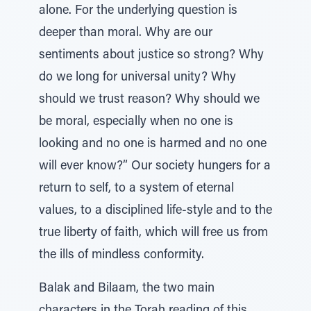
alone. For the underlying question is
deeper than moral. Why are our
sentiments about justice so strong? Why
do we long for universal unity? Why
should we trust reason? Why should we
be moral, especially when no one is
looking and no one is harmed and no one
will ever know?” Our society hungers for a
return to self, to a system of eternal
values, to a disciplined life-style and to the
true liberty of faith, which will free us from
the ills of mindless conformity.
Balak and Bilaam, the two main