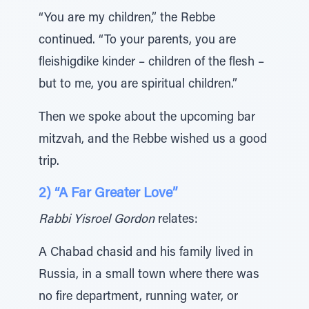
“You are my children,” the Rebbe
continued. “To your parents, you are
fleishigdike kinder – children of the flesh –
but to me, you are spiritual children.”
Then we spoke about the upcoming bar
mitzvah, and the Rebbe wished us a good
trip.
2) “A Far Greater Love”
Rabbi Yisroel Gordon
relates:
A Chabad chasid and his family lived in
Russia, in a small town where there was
no fire department, running water, or