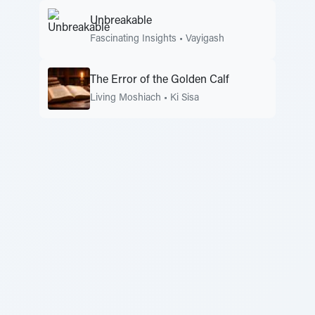
Unbreakable
Fascinating Insights
•
Vayigash
The Error of the Golden Calf
Living Moshiach
•
Ki Sisa