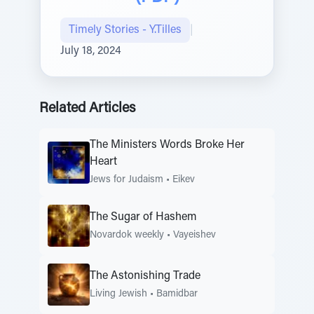
Timely Stories - Y.Tilles
|
July 18, 2024
Related Articles
The Ministers Words Broke Her
Heart
Jews for Judaism
•
Eikev
The Sugar of Hashem
Novardok weekly
•
Vayeishev
The Astonishing Trade
Living Jewish
•
Bamidbar