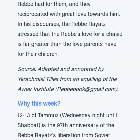
Rebbe had for them, and they
reciprocated with great love towards him.
In his discourses, the Rebbe Rayatz
stressed that the Rebbe’s love for a chasid
is far greater than the love parents have
for their children.
Source: Adapted and annotated by
Yerachmiel Tilles from an emailing of the
Avner Institute (Rebbebook@gmail.com).
Why this week?
12-13 of Tammuz (Wednesday night until
Shabbat) is the 97th anniversary of the
Rebbe Rayatz’s liberation from Soviet