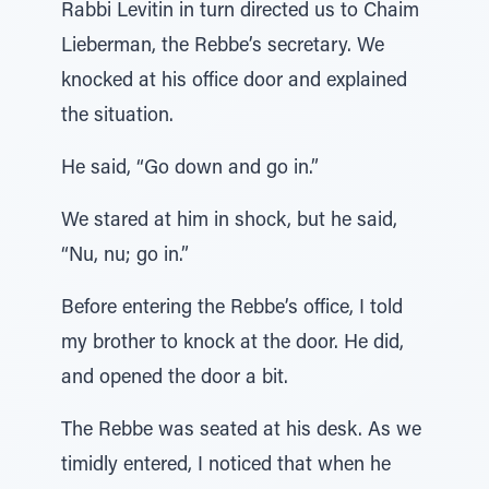
Rabbi Levitin in turn directed us to Chaim
Lieberman, the Rebbe’s secretary. We
knocked at his office door and explained
the situation.
He said, “Go down and go in.”
We stared at him in shock, but he said,
“Nu, nu; go in.”
Before entering the Rebbe’s office, I told
my brother to knock at the door. He did,
and opened the door a bit.
The Rebbe was seated at his desk. As we
timidly entered, I noticed that when he