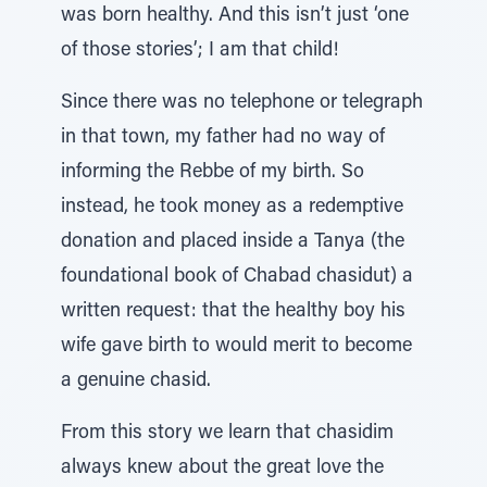
was born healthy. And this isn’t just ‘one
of those stories’; I am that child!
Since there was no telephone or telegraph
in that town, my father had no way of
informing the Rebbe of my birth. So
instead, he took money as a redemptive
donation and placed inside a Tanya (the
foundational book of Chabad chasidut) a
written request: that the healthy boy his
wife gave birth to would merit to become
a genuine chasid.
From this story we learn that chasidim
always knew about the great love the