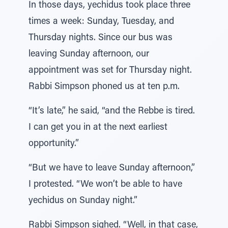
In those days, yechidus took place three
times a week: Sunday, Tuesday, and
Thursday nights. Since our bus was
leaving Sunday afternoon, our
appointment was set for Thursday night.
Rabbi Simpson phoned us at ten p.m.
“It’s late,” he said, “and the Rebbe is tired.
I can get you in at the next earliest
opportunity.”
“But we have to leave Sunday afternoon,”
I protested. “We won’t be able to have
yechidus on Sunday night.”
Rabbi Simpson sighed. “Well, in that case,