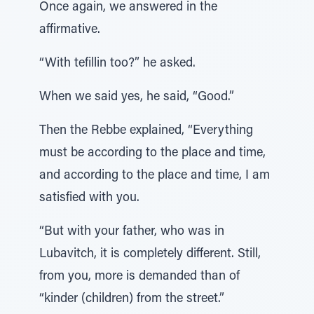
Once again, we answered in the
affirmative.
“With tefillin too?” he asked.
When we said yes, he said, “Good.”
Then the Rebbe explained, “Everything
must be according to the place and time,
and according to the place and time, I am
satisfied with you.
“But with your father, who was in
Lubavitch, it is completely different. Still,
from you, more is demanded than of
“kinder (children) from the street.”