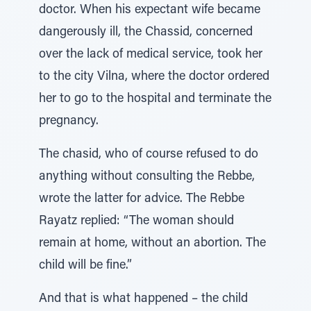
doctor. When his expectant wife became
dangerously ill, the Chassid, concerned
over the lack of medical service, took her
to the city Vilna, where the doctor ordered
her to go to the hospital and terminate the
pregnancy.
The chasid, who of course refused to do
anything without consulting the Rebbe,
wrote the latter for advice. The Rebbe
Rayatz replied: “The woman should
remain at home, without an abortion. The
child will be fine.”
And that is what happened – the child