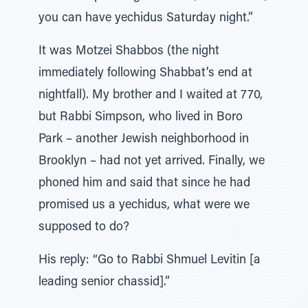
you can have yechidus Saturday night.”
It was Motzei Shabbos (the night
immediately following Shabbat’s end at
nightfall). My brother and I waited at 770,
but Rabbi Simpson, who lived in Boro
Park – another Jewish neighborhood in
Brooklyn – had not yet arrived. Finally, we
phoned him and said that since he had
promised us a yechidus, what were we
supposed to do?
His reply: “Go to Rabbi Shmuel Levitin [a
leading senior chassid].”