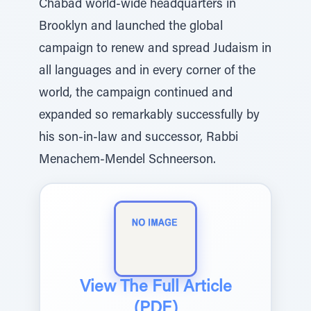
Chabad world-wide headquarters in
Brooklyn and launched the global
campaign to renew and spread Judaism in
all languages and in every corner of the
world, the campaign continued and
expanded so remarkably successfully by
his son-in-law and successor, Rabbi
Menachem-Mendel Schneerson.
View The Full Article
(PDF)