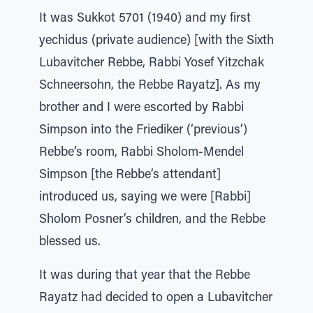
It was Sukkot 5701 (1940) and my first
yechidus (private audience) [with the Sixth
Lubavitcher Rebbe, Rabbi Yosef Yitzchak
Schneersohn, the Rebbe Rayatz]. As my
brother and I were escorted by Rabbi
Simpson into the Friediker (‘previous’)
Rebbe’s room, Rabbi Sholom-Mendel
Simpson [the Rebbe’s attendant]
introduced us, saying we were [Rabbi]
Sholom Posner’s children, and the Rebbe
blessed us.
It was during that year that the Rebbe
Rayatz had decided to open a Lubavitcher