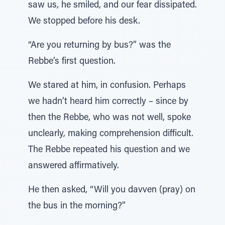
saw us, he smiled, and our fear dissipated.
We stopped before his desk.
“Are you returning by bus?” was the
Rebbe’s first question.
We stared at him, in confusion. Perhaps
we hadn’t heard him correctly – since by
then the Rebbe, who was not well, spoke
unclearly, making comprehension difficult.
The Rebbe repeated his question and we
answered affirmatively.
He then asked, “Will you davven (pray) on
the bus in the morning?”