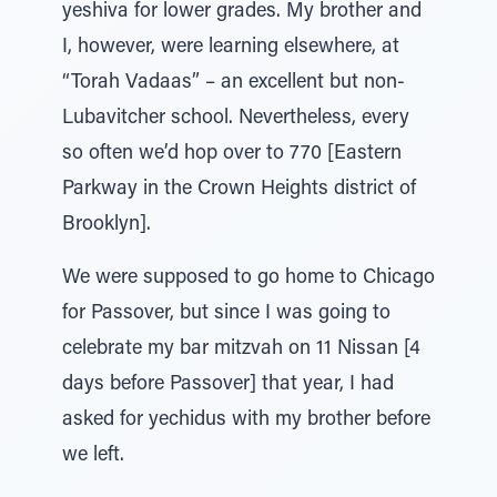
yeshiva for lower grades. My brother and
I, however, were learning elsewhere, at
“Torah Vadaas” – an excellent but non-
Lubavitcher school. Nevertheless, every
so often we’d hop over to 770 [Eastern
Parkway in the Crown Heights district of
Brooklyn].
We were supposed to go home to Chicago
for Passover, but since I was going to
celebrate my bar mitzvah on 11 Nissan [4
days before Passover] that year, I had
asked for yechidus with my brother before
we left.