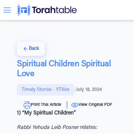
Back
Spiritual Children Spiritual
Love
Timely Stories - Y.Tilles
|
July 18, 2024
Print This Article
View Original PDF
1) “My Spiritual Children”
Rabbi Yehuda Leib Posner
relates: