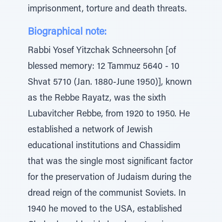
imprisonment, torture and death threats.
Biographical note:
Rabbi Yosef Yitzchak Schneersohn [of
blessed memory: 12 Tammuz 5640 - 10
Shvat 5710 (Jan. 1880-June 1950)], known
as the Rebbe Rayatz, was the sixth
Lubavitcher Rebbe, from 1920 to 1950. He
established a network of Jewish
educational institutions and Chassidim
that was the single most significant factor
for the preservation of Judaism during the
dread reign of the communist Soviets. In
1940 he moved to the USA, established