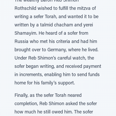
The wealthy baron Reb Shimon
Rothschild wished to fulfill the mitzva of
writing a sefer Torah, and wanted it to be
written by a talmid chacham and yerei
Shamayim. He heard of a sofer from
Russia who met his criteria and had him
brought over to Germany, where he lived.
Under Reb Shimon’s careful watch, the
sofer began writing, and received payment
in increments, enabling him to send funds
home for his family’s support.
Finally, as the sefer Torah neared
completion, Reb Shimon asked the sofer
how much he still owed him. The sofer