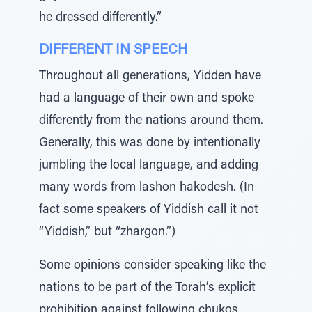
he dressed differently.”
DIFFERENT IN SPEECH
Throughout all generations, Yidden have
had a language of their own and spoke
differently from the nations around them.
Generally, this was done by intentionally
jumbling the local language, and adding
many words from lashon hakodesh. (In
fact some speakers of Yiddish call it not
“Yiddish,” but “zhargon.”)
Some opinions consider speaking like the
nations to be part of the Torah’s explicit
prohibition against following chukos