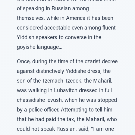
of speaking in Russian among
themselves, while in America it has been
considered acceptable even among fluent
Yiddish speakers to converse in the
goyishe language...
Once, during the time of the czarist decree
against distinctively Yiddishe dress, the
son of the Tzemach Tzedek, the Maharil,
was walking in Lubavitch dressed in full
chassidishe levush, when he was stopped
by a police officer. Attempting to tell him
that he had paid the tax, the Maharil, who
could not speak Russian, said, “I am one