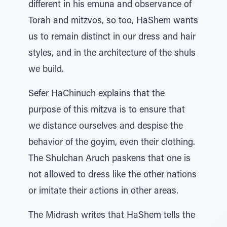
different in his emuna and observance of
Torah and mitzvos, so too, HaShem wants
us to remain distinct in our dress and hair
styles, and in the architecture of the shuls
we build.
Sefer HaChinuch explains that the
purpose of this mitzva is to ensure that
we distance ourselves and despise the
behavior of the goyim, even their clothing.
The Shulchan Aruch paskens that one is
not allowed to dress like the other nations
or imitate their actions in other areas.
The Midrash writes that HaShem tells the