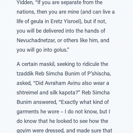
Yidden, “If you are separate from the
nations, then you are mine (and can live a
life of geula in Eretz Yisroel), but if not,
you will be delivered into the hands of
Nevuchadnetzar, or others like him, and
you will go into golus.”
A certain maskil, seeking to ridicule the
tzaddik Reb Simcha Bunim of P’shischa,
asked, “Did Avraham Avinu also wear a
shtreimel and silk kapota?” Reb Simcha
Bunim answered, “Exactly what kind of
garments he wore – I do not know, but I
do know that he looked to see how the
goyim were dressed, and made sure that