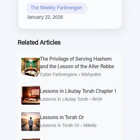
The Weekly Farbrengen
|
January 22, 2026
Related Articles
The Privilege of Serving Hashem
and the Lesson of the Alter Rebbe
Cyber Farbrengens
•
Mishpatim
Lessons in Likutay Torah Chapter 1
Lessons in Likutay Torah
•
Re'eh
Lessons in Torah Or
Lessons in Torah Or
•
Mikeitz