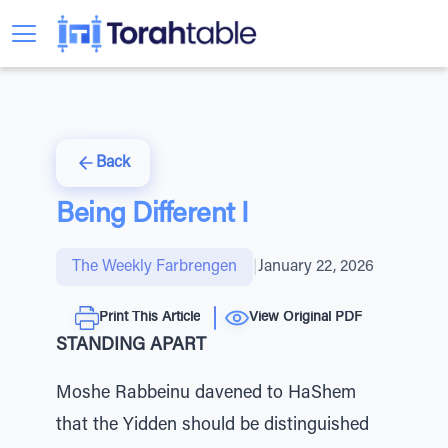
Back
Being Different I
The Weekly Farbrengen
|
January 22, 2026
Print This Article
View Original PDF
STANDING APART
Moshe Rabbeinu davened to HaShem
that the Yidden should be distinguished