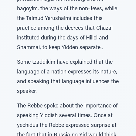
hagoyim, the ways of the non-Jews, while
the Talmud Yerushalmi includes this
practice among the decrees that Chazal
instituted during the days of Hillel and
Shammai, to keep Yidden separate..
Some tzaddikim have explained that the
language of a nation expresses its nature,
and speaking that language influences the
speaker.
The Rebbe spoke about the importance of
speaking Yiddish several times. Once at
yechidus the Rebbe expressed surprise at
the fact that in Russia no Yid would think