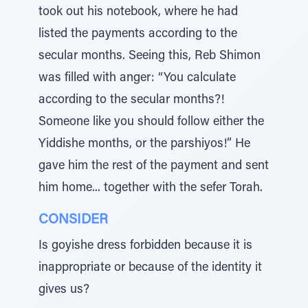
took out his notebook, where he had
listed the payments according to the
secular months. Seeing this, Reb Shimon
was filled with anger: “You calculate
according to the secular months?!
Someone like you should follow either the
Yiddishe months, or the parshiyos!” He
gave him the rest of the payment and sent
him home... together with the sefer Torah.
CONSIDER
Is goyishe dress forbidden because it is
inappropriate or because of the identity it
gives us?