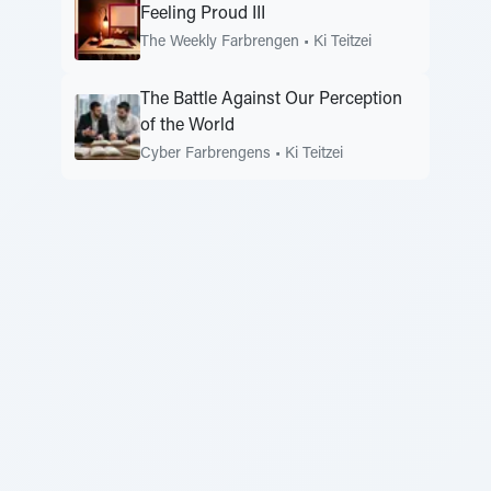
Feeling Proud III
The Weekly Farbrengen
•
Ki Teitzei
The Battle Against Our Perception
of the World
Cyber Farbrengens
•
Ki Teitzei