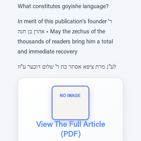
What constitutes goyishe language?
In merit of this publication's founder ר'
אהרן בן חנה • May the zechus of the
thousands of readers bring him a total
and immediate recovery
לע"נ מרת ציפא אסתר בת ר' שלום דובער ע"ה
View The Full Article
(PDF)