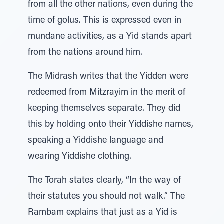
from all the other nations, even during the
time of golus. This is expressed even in
mundane activities, as a Yid stands apart
from the nations around him.
The Midrash writes that the Yidden were
redeemed from Mitzrayim in the merit of
keeping themselves separate. They did
this by holding onto their Yiddishe names,
speaking a Yiddishe language and
wearing Yiddishe clothing.
The Torah states clearly, “In the way of
their statutes you should not walk.” The
Rambam explains that just as a Yid is