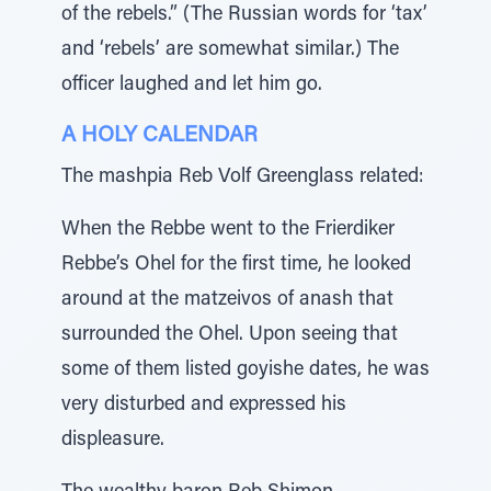
of the rebels.” (The Russian words for ‘tax’
and ‘rebels’ are somewhat similar.) The
officer laughed and let him go.
A HOLY CALENDAR
The mashpia Reb Volf Greenglass related:
When the Rebbe went to the Frierdiker
Rebbe’s Ohel for the first time, he looked
around at the matzeivos of anash that
surrounded the Ohel. Upon seeing that
some of them listed goyishe dates, he was
very disturbed and expressed his
displeasure.