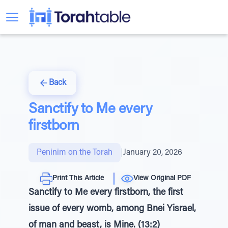
Back
Sanctify to Me every
firstborn
Peninim on the Torah
|
January 20, 2026
Print This Article
View Original PDF
Sanctify to Me every firstborn, the first
issue of every womb, among Bnei Yisrael,
of man and beast, is Mine. (13:2)