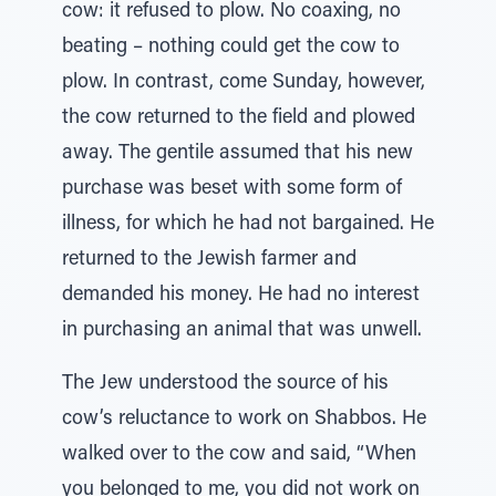
cow: it refused to plow. No coaxing, no
beating – nothing could get the cow to
plow. In contrast, come Sunday, however,
the cow returned to the field and plowed
away. The gentile assumed that his new
purchase was beset with some form of
illness, for which he had not bargained. He
returned to the Jewish farmer and
demanded his money. He had no interest
in purchasing an animal that was unwell.
The Jew understood the source of his
cow’s reluctance to work on Shabbos. He
walked over to the cow and said, “When
you belonged to me, you did not work on