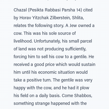
Chazal (Pesikta Rabbasi Parsha 14) cited
by Horav Yitzchak Zilberstein, Shlita,
relates the following story. A Jew owned a
cow. This was his sole source of
livelihood. Unfortunately, his small parcel
of land was not producing sufficiently,
forcing him to sell his cow to a gentile. He
received a good price which would sustain
him until his economic situation would
take a positive turn. The gentile was very
happy with the cow, and he had it plow
his field on a daily basis. Come Shabbos,
something strange happened with the