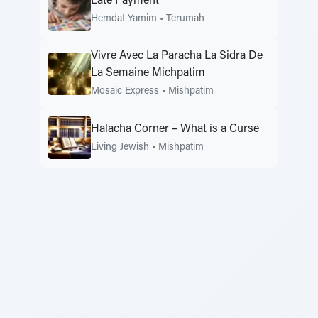
Late Payment
Hemdat Yamim
•
Terumah
Vivre Avec La Paracha La Sidra De
La Semaine Michpatim
Mosaic Express
•
Mishpatim
Halacha Corner – What is a Curse
Living Jewish
•
Mishpatim