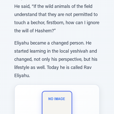
He said, “If the wild animals of the field
understand that they are not permitted to
touch a bechor, firstborn, how can I ignore
the will of Hashem?”
Eliyahu became a changed person. He
started learning in the local yeshivah and
changed, not only his perspective, but his
lifestyle as well. Today he is called Rav
Eliyahu.