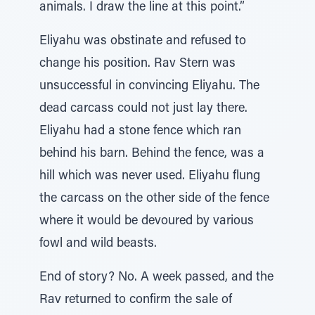
animals. I draw the line at this point.”
Eliyahu was obstinate and refused to
change his position. Rav Stern was
unsuccessful in convincing Eliyahu. The
dead carcass could not just lay there.
Eliyahu had a stone fence which ran
behind his barn. Behind the fence, was a
hill which was never used. Eliyahu flung
the carcass on the other side of the fence
where it would be devoured by various
fowl and wild beasts.
End of story? No. A week passed, and the
Rav returned to confirm the sale of