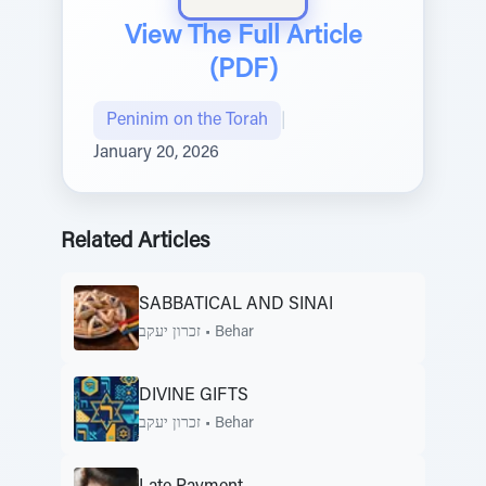
View The Full Article
(PDF)
Peninim on the Torah
|
January 20, 2026
Related Articles
SABBATICAL AND SINAI
זכרון יעקב
•
Behar
DIVINE GIFTS
זכרון יעקב
•
Behar