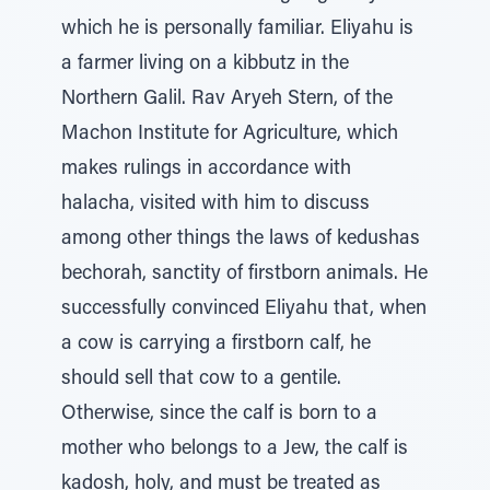
which he is personally familiar. Eliyahu is
a farmer living on a kibbutz in the
Northern Galil. Rav Aryeh Stern, of the
Machon Institute for Agriculture, which
makes rulings in accordance with
halacha, visited with him to discuss
among other things the laws of kedushas
bechorah, sanctity of firstborn animals. He
successfully convinced Eliyahu that, when
a cow is carrying a firstborn calf, he
should sell that cow to a gentile.
Otherwise, since the calf is born to a
mother who belongs to a Jew, the calf is
kadosh, holy, and must be treated as