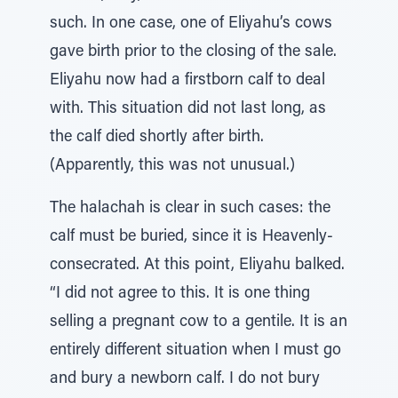
such. In one case, one of Eliyahu’s cows
gave birth prior to the closing of the sale.
Eliyahu now had a firstborn calf to deal
with. This situation did not last long, as
the calf died shortly after birth.
(Apparently, this was not unusual.)
The halachah is clear in such cases: the
calf must be buried, since it is Heavenly-
consecrated. At this point, Eliyahu balked.
“I did not agree to this. It is one thing
selling a pregnant cow to a gentile. It is an
entirely different situation when I must go
and bury a newborn calf. I do not bury