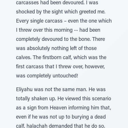
carcasses had been devoured. I was
shocked by the sight which greeted me.
Every single carcass – even the one which
I threw over this morning -- had been
completely devoured to the bone. There
was absolutely nothing left of those
calves. The firstborn calf, which was the
first carcass that I threw over, however,
was completely untouched!
Eliyahu was not the same man. He was
totally shaken up. He viewed this scenario
as a sign from Heaven informing him that,
even if he was not up to burying a dead
calf, halachah demanded that he do so.