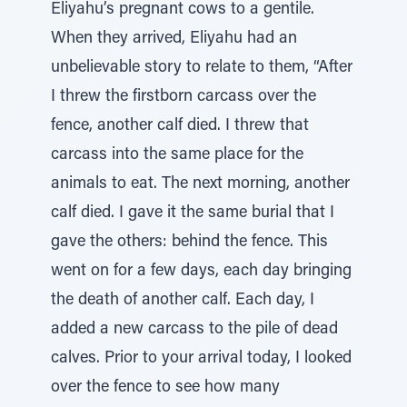
Eliyahu’s pregnant cows to a gentile.
When they arrived, Eliyahu had an
unbelievable story to relate to them, “After
I threw the firstborn carcass over the
fence, another calf died. I threw that
carcass into the same place for the
animals to eat. The next morning, another
calf died. I gave it the same burial that I
gave the others: behind the fence. This
went on for a few days, each day bringing
the death of another calf. Each day, I
added a new carcass to the pile of dead
calves. Prior to your arrival today, I looked
over the fence to see how many