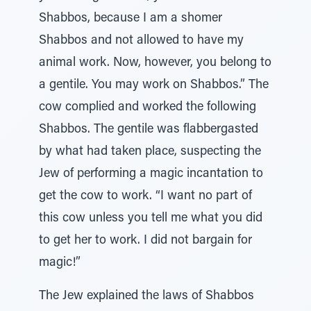
Shabbos, because I am a shomer
Shabbos and not allowed to have my
animal work. Now, however, you belong to
a gentile. You may work on Shabbos.” The
cow complied and worked the following
Shabbos. The gentile was flabbergasted
by what had taken place, suspecting the
Jew of performing a magic incantation to
get the cow to work. “I want no part of
this cow unless you tell me what you did
to get her to work. I did not bargain for
magic!”
The Jew explained the laws of Shabbos