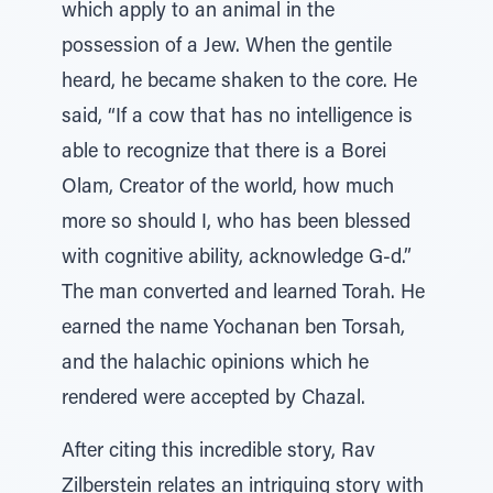
which apply to an animal in the
possession of a Jew. When the gentile
heard, he became shaken to the core. He
said, “If a cow that has no intelligence is
able to recognize that there is a Borei
Olam, Creator of the world, how much
more so should I, who has been blessed
with cognitive ability, acknowledge G-d.”
The man converted and learned Torah. He
earned the name Yochanan ben Torsah,
and the halachic opinions which he
rendered were accepted by Chazal.
After citing this incredible story, Rav
Zilberstein relates an intriguing story with