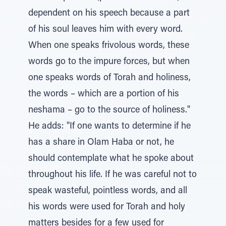
dependent on his speech because a part
of his soul leaves him with every word.
When one speaks frivolous words, these
words go to the impure forces, but when
one speaks words of Torah and holiness,
the words – which are a portion of his
neshama – go to the source of holiness."
He adds: "If one wants to determine if he
has a share in Olam Haba or not, he
should contemplate what he spoke about
throughout his life. If he was careful not to
speak wasteful, pointless words, and all
his words were used for Torah and holy
matters besides for a few used for