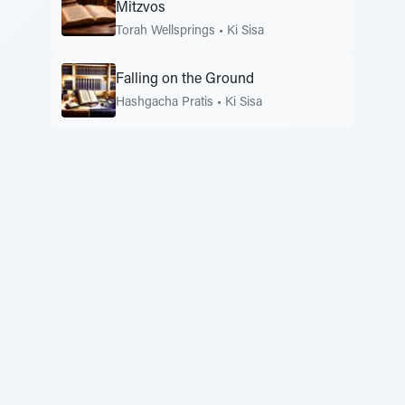
Mitzvos
Torah Wellsprings
•
Ki Sisa
Falling on the Ground
Hashgacha Pratis
•
Ki Sisa