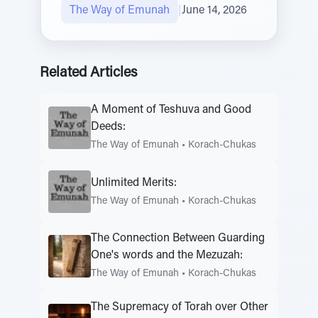
The Way of Emunah
|
June 14, 2026
Related Articles
A Moment of Teshuva and Good
Deeds:
The Way of Emunah
•
Korach-Chukas
Unlimited Merits:
The Way of Emunah
•
Korach-Chukas
The Connection Between Guarding
One's words and the Mezuzah:
The Way of Emunah
•
Korach-Chukas
The Supremacy of Torah over Other