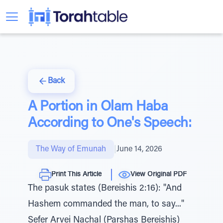
Back
A Portion in Olam Haba
According to One's Speech:
The Way of Emunah
|
June 14, 2026
Print This Article
View Original PDF
The pasuk states (Bereishis 2:16): "And
Hashem commanded the man, to say..."
Sefer Arvei Nachal (Parshas Bereishis)