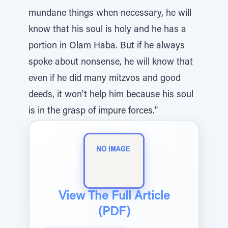
mundane things when necessary, he will
know that his soul is holy and he has a
portion in Olam Haba. But if he always
spoke about nonsense, he will know that
even if he did many mitzvos and good
deeds, it won't help him because his soul
is in the grasp of impure forces."
View The Full Article
(PDF)