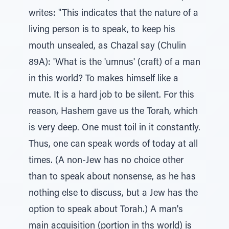
writes: "This indicates that the nature of a
living person is to speak, to keep his
mouth unsealed, as Chazal say (Chulin
89A): 'What is the 'umnus' (craft) of a man
in this world? To makes himself like a
mute. It is a hard job to be silent. For this
reason, Hashem gave us the Torah, which
is very deep. One must toil in it constantly.
Thus, one can speak words of today at all
times. (A non-Jew has no choice other
than to speak about nonsense, as he has
nothing else to discuss, but a Jew has the
option to speak about Torah.) A man's
main acquisition (portion in ths world) is