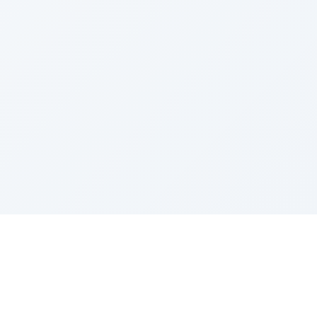
Sponsored by Rabbi Roberto and Margie Szerer In
loving memory of Victor Chayim Ben Margot Z''L and