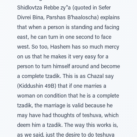
Shidlovtza Rebbe zy"a (quoted in Sefer
Divrei Bina, Parshas B'haaloscha) explains
that when a person is standing and facing
east, he can turn in one second to face
west. So too, Hashem has so much mercy
on us that he makes it very easy for a
person to turn himself around and become
a complete tzadik. This is as Chazal say
(Kiddushin 49B) that if one marries a
woman on condition that he is a complete
tzadik, the marriage is valid because he
may have had thoughts of teshuva, which
deem him a tzadik. The way this works is,
as we said, just the desire to do teshuva