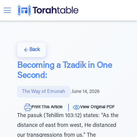
Back
Becoming a Tzadik in One
Second:
The Way of Emunah
|
June 14, 2026
Print This Article
View Original PDF
The pasuk (Tehillim 103:12) states: "As the
distance of east from west, He distanced
our transgressions from us." The