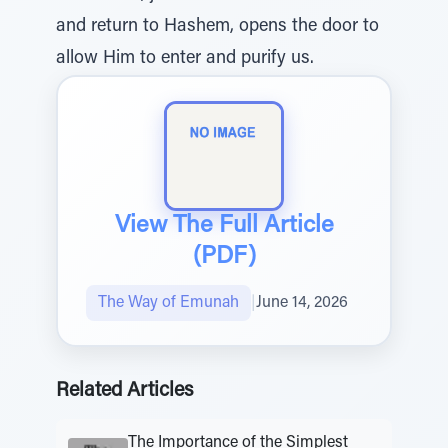
and return to Hashem, opens the door to
allow Him to enter and purify us.
View The Full Article
(PDF)
The Way of Emunah
|
June 14, 2026
Related Articles
The Importance of the Simplest