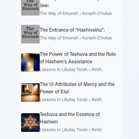
Jew:
The Way of Emunah
•
Korach-Chukas
The Entrance of “Hashiveinu”:
The Way of Emunah
•
Korach-Chukas
The Power of Teshuva and the Role
of Hashem's Assistance
Lessons in Likutay Torah
•
Re'eh
The 13 Attributes of Mercy and the
Power of Elul
Lessons in Likutay Torah
•
Re'eh
Teshuva and the Essence of
Hashem
Lessons in Likutay Torah
•
Re'eh