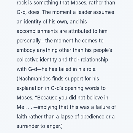
rock is something that Moses, rather than
G-d, does. The moment a leader assumes
an identity of his own, and his
accomplishments are attributed to him
personally—the moment he comes to
embody anything other than his people’s
collective identity and their relationship
with G-d—he has failed in his role.
(Nachmanides finds support for his
explanation in G-d’s opening words to
Moses, “Because you did not believe in
Me . . .”—implying that this was a failure of
faith rather than a lapse of obedience or a
surrender to anger.)