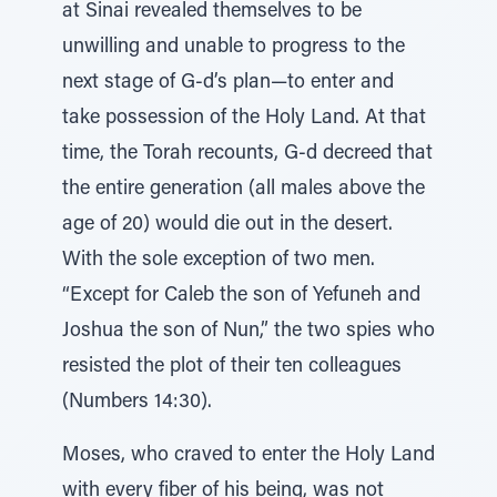
at Sinai revealed themselves to be
unwilling and unable to progress to the
next stage of G-d’s plan—to enter and
take possession of the Holy Land. At that
time, the Torah recounts, G-d decreed that
the entire generation (all males above the
age of 20) would die out in the desert.
With the sole exception of two men.
“Except for Caleb the son of Yefuneh and
Joshua the son of Nun,” the two spies who
resisted the plot of their ten colleagues
(Numbers 14:30).
Moses, who craved to enter the Holy Land
with every fiber of his being, was not