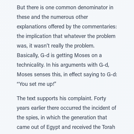
But there is one common denominator in
these and the numerous other
explanations offered by the commentaries:
the implication that whatever the problem
was, it wasn’t really the problem.
Basically, G-d is getting Moses on a
technicality. In his arguments with G-d,
Moses senses this, in effect saying to G-d:
“You set me up!”
The text supports his complaint. Forty
years earlier there occurred the incident of
the spies, in which the generation that
came out of Egypt and received the Torah