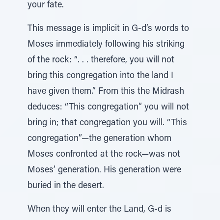
your fate.
This message is implicit in G-d’s words to
Moses immediately following his striking
of the rock: “. . . therefore, you will not
bring this congregation into the land I
have given them.” From this the Midrash
deduces: “This congregation” you will not
bring in; that congregation you will. “This
congregation”—the generation whom
Moses confronted at the rock—was not
Moses’ generation. His generation were
buried in the desert.
When they will enter the Land, G-d is