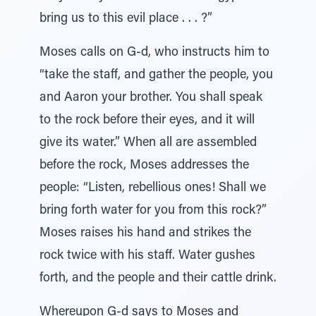
bring us to this evil place . . . ?”
Moses calls on G-d, who instructs him to
“take the staff, and gather the people, you
and Aaron your brother. You shall speak
to the rock before their eyes, and it will
give its water.” When all are assembled
before the rock, Moses addresses the
people: “Listen, rebellious ones! Shall we
bring forth water for you from this rock?”
Moses raises his hand and strikes the
rock twice with his staff. Water gushes
forth, and the people and their cattle drink.
Whereupon G-d says to Moses and