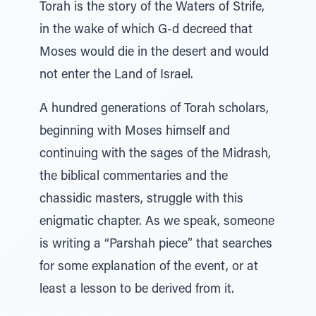
Torah is the story of the Waters of Strife,
in the wake of which G-d decreed that
Moses would die in the desert and would
not enter the Land of Israel.
A hundred generations of Torah scholars,
beginning with Moses himself and
continuing with the sages of the Midrash,
the biblical commentaries and the
chassidic masters, struggle with this
enigmatic chapter. As we speak, someone
is writing a “Parshah piece” that searches
for some explanation of the event, or at
least a lesson to be derived from it.