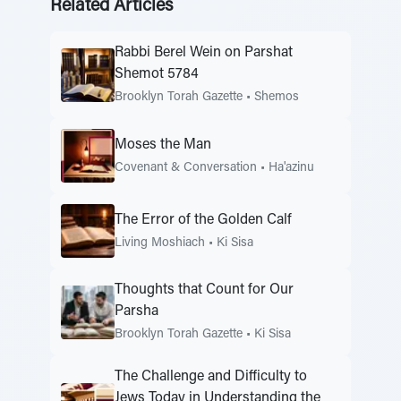
Related Articles
Rabbi Berel Wein on Parshat
Shemot 5784
Brooklyn Torah Gazette
•
Shemos
Moses the Man
Covenant & Conversation
•
Ha'azinu
The Error of the Golden Calf
Living Moshiach
•
Ki Sisa
Thoughts that Count for Our
Parsha
Brooklyn Torah Gazette
•
Ki Sisa
The Challenge and Difficulty to
Jews Today in Understanding the