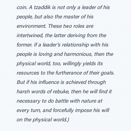
coin. A tzaddik is not only a leader of his
people, but also the master of his
environment. These two roles are
intertwined, the latter deriving from the
former. If a leader’s relationship with his
people is loving and harmonious, then the
physical world, too, willingly yields its
resources to the furtherance of their goals.
But if his influence is achieved through
harsh words of rebuke, then he will find it
necessary to do battle with nature at
every turn, and forcefully impose his will
on the physical world.)