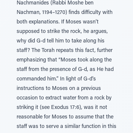
Nachmanides (Rabbi Moshe ben
Nachman, 1194–1270) finds difficulty with
both explanations. If Moses wasn’t
supposed to strike the rock, he argues,
why did G-d tell him to take along his
staff? The Torah repeats this fact, further
emphasizing that “Moses took along the
staff from the presence of G-d, as He had
commanded him.” In light of G-d’s
instructions to Moses on a previous
occasion to extract water from a rock by
striking it (see Exodus 17:6), was it not
reasonable for Moses to assume that the
staff was to serve a similar function in this