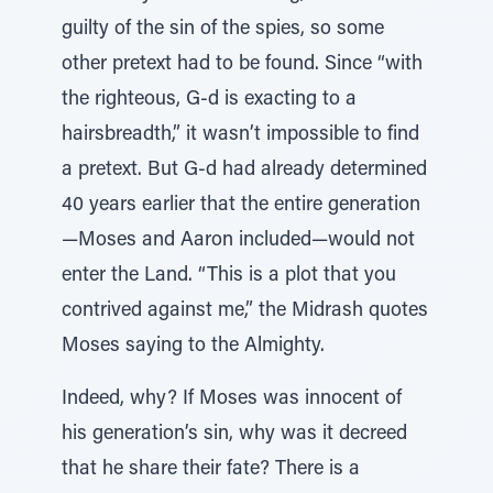
guilty of the sin of the spies, so some
other pretext had to be found. Since “with
the righteous, G-d is exacting to a
hairsbreadth,” it wasn’t impossible to find
a pretext. But G-d had already determined
40 years earlier that the entire generation
—Moses and Aaron included—would not
enter the Land. “This is a plot that you
contrived against me,” the Midrash quotes
Moses saying to the Almighty.
Indeed, why? If Moses was innocent of
his generation’s sin, why was it decreed
that he share their fate? There is a