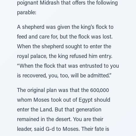
poignant Midrash that offers the following
parable:
A shepherd was given the king’s flock to
feed and care for, but the flock was lost.
When the shepherd sought to enter the
royal palace, the king refused him entry.
“When the flock that was entrusted to you
is recovered, you, too, will be admitted.”
The original plan was that the 600,000
whom Moses took out of Egypt should
enter the Land. But that generation
remained in the desert. You are their
leader, said G-d to Moses. Their fate is