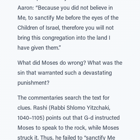
Aaron: “Because you did not believe in
Me, to sanctify Me before the eyes of the
Children of Israel, therefore you will not
bring this congregation into the land I
have given them.”
What did Moses do wrong? What was the
sin that warranted such a devastating
punishment?
The commentaries search the text for
clues. Rashi (Rabbi Shlomo Yitzchaki,
1040–1105) points out that G-d instructed
Moses to speak to the rock, while Moses
struck it. Thus, he failed to “sanctify Me