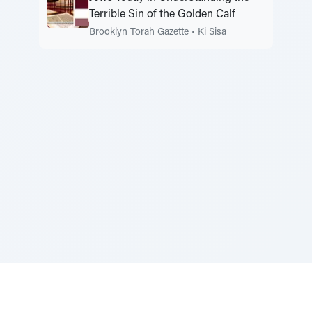
Terrible Sin of the Golden Calf
Brooklyn Torah Gazette
•
Ki Sisa