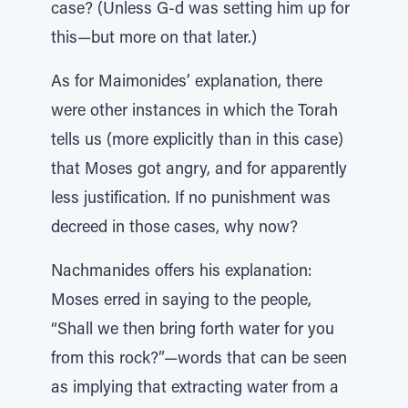
case? (Unless G-d was setting him up for
this—but more on that later.)
As for Maimonides’ explanation, there
were other instances in which the Torah
tells us (more explicitly than in this case)
that Moses got angry, and for apparently
less justification. If no punishment was
decreed in those cases, why now?
Nachmanides offers his explanation:
Moses erred in saying to the people,
“Shall we then bring forth water for you
from this rock?”—words that can be seen
as implying that extracting water from a