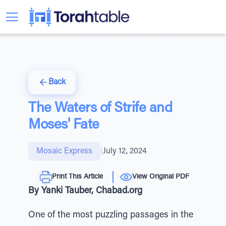
Back
The Waters of Strife and
Moses' Fate
Mosaic Express
|
July 12, 2024
Print This Article
View Original PDF
By Yanki Tauber, Chabad.org
One of the most puzzling passages in the