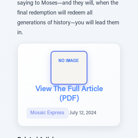
saying to Moses—and they will, when the
final redemption will redeem all
generations of history—you will lead them
in.
View The Full Article
(PDF)
Mosaic Express
|
July 12, 2024