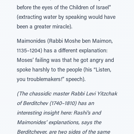
before the eyes of the Children of Israel”
(extracting water by speaking would have
been a greater miracle).
Maimonides (Rabbi Moshe ben Maimon,
1135–1204) has a different explanation:
Moses’ failing was that he got angry and
spoke harshly to the people (his “Listen,
you troublemakers!” speech).
(The chassidic master Rabbi Levi Yitzchak
of Berditchev (1740–1810) has an
interesting insight here: Rashi’s and
Maimonides’ explanations, says the
Berditchever, are two sides of the same