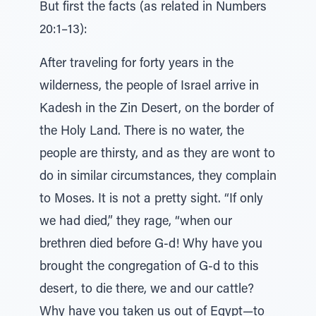
But first the facts (as related in Numbers
20:1–13):
After traveling for forty years in the
wilderness, the people of Israel arrive in
Kadesh in the Zin Desert, on the border of
the Holy Land. There is no water, the
people are thirsty, and as they are wont to
do in similar circumstances, they complain
to Moses. It is not a pretty sight. “If only
we had died,” they rage, “when our
brethren died before G-d! Why have you
brought the congregation of G-d to this
desert, to die there, we and our cattle?
Why have you taken us out of Egypt—to