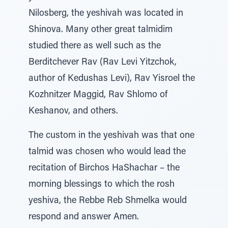
Nilosberg, the yeshivah was located in
Shinova. Many other great talmidim
studied there as well such as the
Berditchever Rav (Rav Levi Yitzchok,
author of Kedushas Levi), Rav Yisroel the
Kozhnitzer Maggid, Rav Shlomo of
Keshanov, and others.
The custom in the yeshivah was that one
talmid was chosen who would lead the
recitation of Birchos HaShachar – the
morning blessings to which the rosh
yeshiva, the Rebbe Reb Shmelka would
respond and answer Amen.