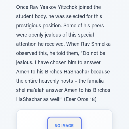
Once Rav Yaakov Yitzchok joined the
student body, he was selected for this
prestigious position. Some of his peers
were openly jealous of this special
attention he received. When Rav Shmelka
observed this, he told them, “Do not be
jealous. I have chosen him to answer
Amen to his Birchos HaShachar because
the entire heavenly hosts – the famalia
shel ma’alah answer Amen to his Birchos
HaShachar as well!” (Eser Oros 18)