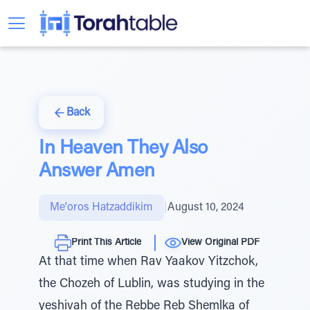
Back
In Heaven They Also
Answer Amen
Me'oros Hatzaddikim
|
August 10, 2024
Print This Article
View Original PDF
At that time when Rav Yaakov Yitzchok,
the Chozeh of Lublin, was studying in the
yeshivah of the Rebbe Reb Shemlka of