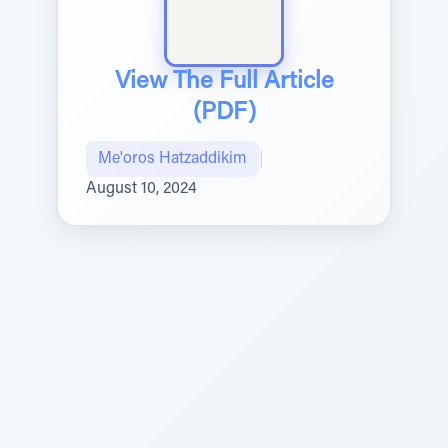
View The Full Article
(PDF)
Me'oros Hatzaddikim
|
August 10, 2024