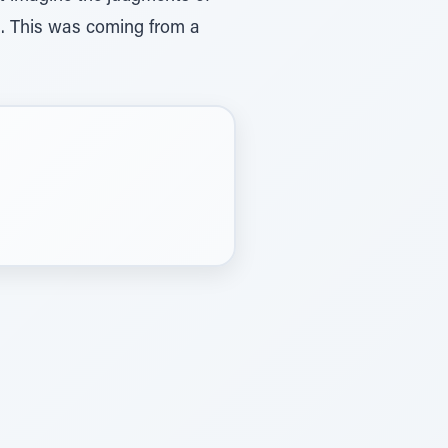
ch. This was coming from a