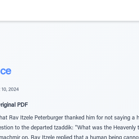
nce
 10, 2024
riginal PDF
at Rav Itzele Peterburger thanked him for not saying a h
stion to the departed tzaddik: "What was the Heavenly tr
achmir on. Rav Itzele replied that a human being canno