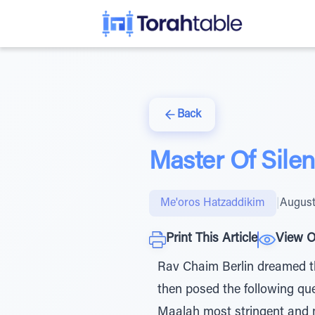
Back
Master Of Sile
Me'oros Hatzaddikim
|
August
Print This Article
View O
Rav Chaim Berlin dreamed th
then posed the following que
Maalah most stringent and m