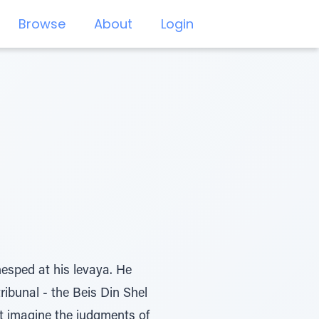
Browse
About
Login
esped at his levaya. He
ibunal - the Beis Din Shel
t imagine the judgments of