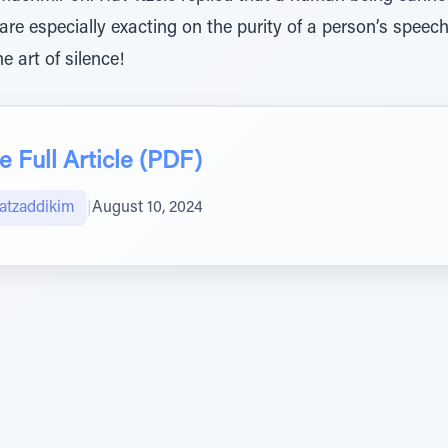
are especially exacting on the purity of a person’s spee
 art of silence!
 Full Article (PDF)
atzaddikim
|
August 10, 2024