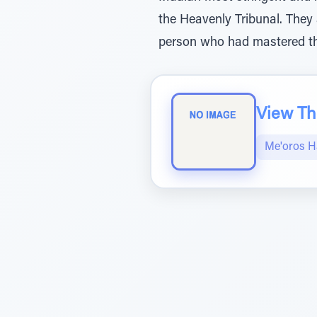
the Heavenly Tribunal. They 
person who had mastered the
View The
Me'oros H