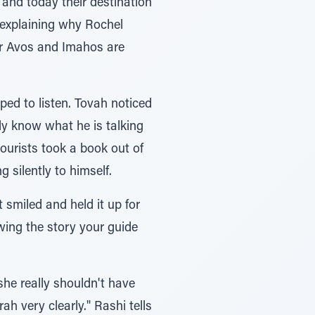
 and today their destination
 explaining why Rochel
er Avos and Imahos are
ped to listen. Tovah noticed
lly know what he is talking
ourists took a book out of
 silently to himself.
smiled and held it up for
owing the story your guide
he really shouldn't have
h very clearly." Rashi tells