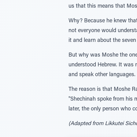
us that this means that Mos
Why? Because he knew that a
not everyone would underst
it and learn about the seven
But why was Moshe the one w
understood Hebrew. It was no
and speak other languages.
The reason is that Moshe R
"Shechinah spoke from his m
later, the only person who
(Adapted from Likkutei Sichos, 