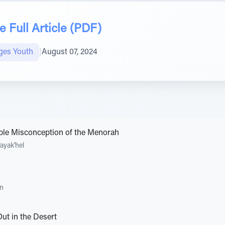
 Full Article (PDF)
ges Youth
|
August 07, 2024
rible Misconception of the Menorah
ayak'hel
an
ut in the Desert