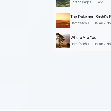
Parsha Pages
•
Eikev
The Duke and Rashi's 
Hama'aseh Hu Haikar
•
No
Where Are You
Hama'aseh Hu Haikar
•
No