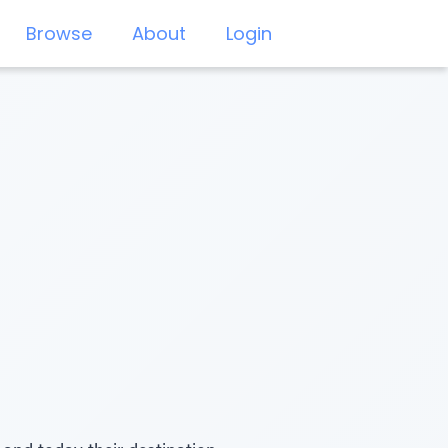
Browse
About
Login