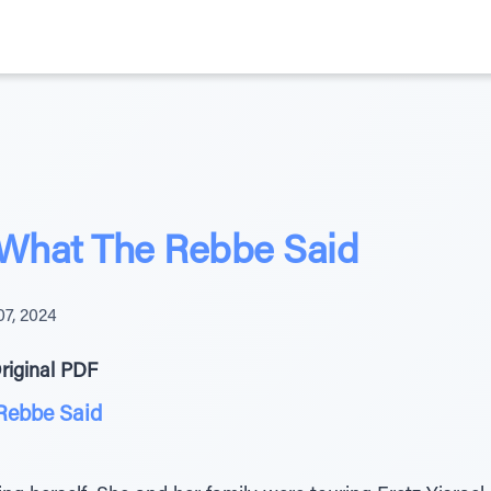
 What The Rebbe Said
07, 2024
riginal PDF
Rebbe Said