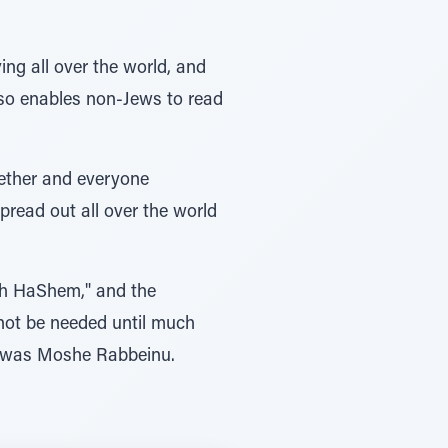
g all over the world, and
so enables non-Jews to read
gether and everyone
pread out all over the world
th HaShem," and the
not be needed until much
es was Moshe Rabbeinu.