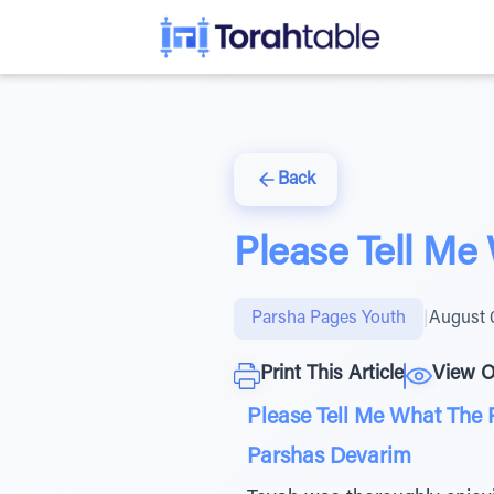
Back
Please Tell Me
Parsha Pages Youth
|
August 
Print This Article
View O
Please Tell Me What The 
Parshas Devarim