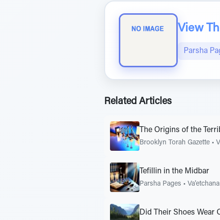
View The
Parsha Pa
Related Articles
The Origins of the Ter
Brooklyn Torah Gazette
•
V
Tefillin in the Midbar
Parsha Pages
•
Va'etchan
Did Their Shoes Wear O