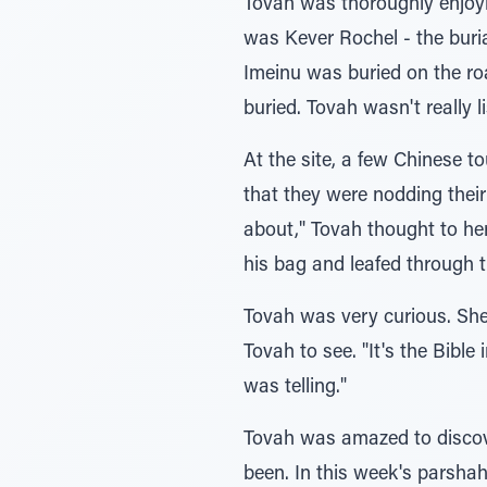
Tovah was thoroughly enjoyin
was Kever Rochel - the buri
Imeinu was buried on the r
buried. Tovah wasn't really l
At the site, a few Chinese t
that they were nodding their
about," Tovah thought to he
his bag and leafed through t
Tovah was very curious. She 
Tovah to see. "It's the Bible
was telling."
Tovah was amazed to discove
been. In this week's parshah