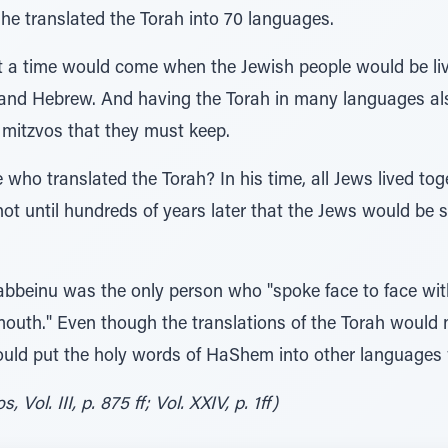
he translated the Torah into 70 languages.
 time would come when the Jewish people would be livin
and Hebrew. And having the Torah in many languages al
 mitzvos that they must keep.
ho translated the Torah? In his time, all Jews lived to
t until hundreds of years later that the Jews would be s
abbeinu was the only person who "spoke face to face wi
outh." Even though the translations of the Torah would 
 could put the holy words of HaShem into other languag
Vol. III, p. 875 ff; Vol. XXIV, p. 1ff)