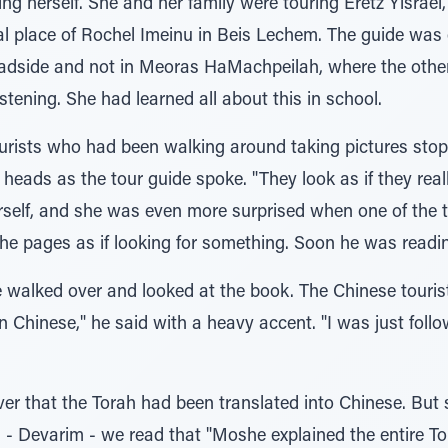
g herself. She and her family were touring Eretz Yisrael,
al place of Rochel Imeinu in Beis Lechem. The guide was
oadside and not in Meoras HaMachpeilah, where the oth
istening. She had learned all about this in school.
ourists who had been walking around taking pictures stop
 heads as the tour guide spoke. "They look as if they rea
rself, and she was even more surprised when one of the t
he pages as if looking for something. Soon he was reading
walked over and looked at the book. The Chinese tourist 
 in Chinese," he said with a heavy accent. "I was just foll
r that the Torah had been translated into Chinese. But s
 - Devarim - we read that "Moshe explained the entire Tora