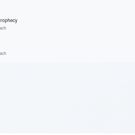
Prophecy
ach
ach