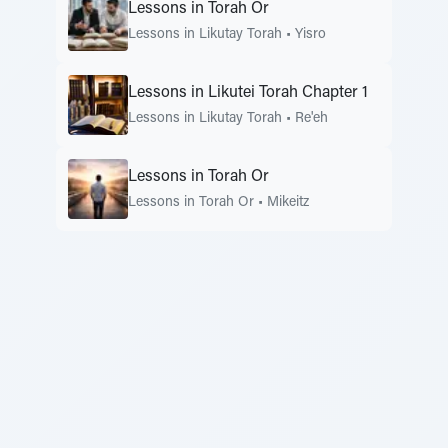
Lessons in Torah Or
Lessons in Likutay Torah
•
Yisro
Lessons in Likutei Torah Chapter 1
Lessons in Likutay Torah
•
Re'eh
Lessons in Torah Or
Lessons in Torah Or
•
Mikeitz