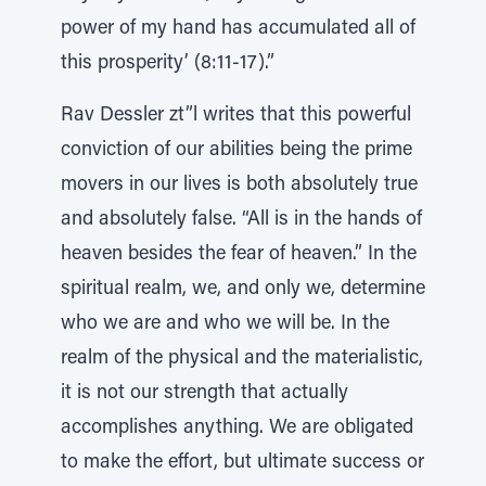
power of my hand has accumulated all of
this prosperity’ (8:11-17).”
Rav Dessler zt”l writes that this powerful
conviction of our abilities being the prime
movers in our lives is both absolutely true
and absolutely false. “All is in the hands of
heaven besides the fear of heaven.” In the
spiritual realm, we, and only we, determine
who we are and who we will be. In the
realm of the physical and the materialistic,
it is not our strength that actually
accomplishes anything. We are obligated
to make the effort, but ultimate success or