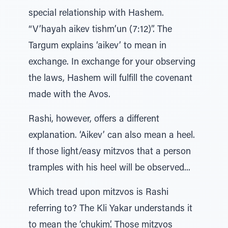
special relationship with Hashem.
“V’hayah aikev tishm’un (7:12)”. The
Targum explains ‘aikev’ to mean in
exchange. In exchange for your observing
the laws, Hashem will fulfill the covenant
made with the Avos.
Rashi, however, offers a different
explanation. ‘Aikev’ can also mean a heel.
If those light/easy mitzvos that a person
tramples with his heel will be observed...
Which tread upon mitzvos is Rashi
referring to? The Kli Yakar understands it
to mean the ‘chukim’. Those mitzvos