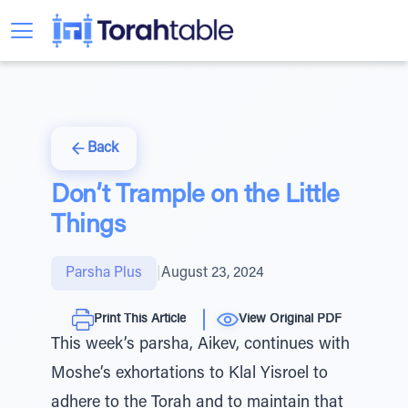
Back
Don’t Trample on the Little
Things
Parsha Plus
|
August 23, 2024
Print This Article
View Original PDF
This week’s parsha, Aikev, continues with
Moshe’s exhortations to Klal Yisroel to
adhere to the Torah and to maintain that