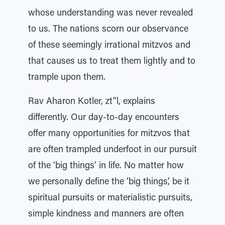
whose understanding was never revealed
to us. The nations scorn our observance
of these seemingly irrational mitzvos and
that causes us to treat them lightly and to
trample upon them.
Rav Aharon Kotler, zt”l, explains
differently. Our day-to-day encounters
offer many opportunities for mitzvos that
are often trampled underfoot in our pursuit
of the ‘big things’ in life. No matter how
we personally define the ‘big things’, be it
spiritual pursuits or materialistic pursuits,
simple kindness and manners are often