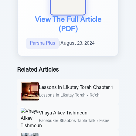
View The Full Article
(PDF)
Parsha Plus
|
August 23, 2024
Related Articles
Lessons in Likutay Torah Chapter 1
Lessons in Likutay Torah
•
Re'eh
Vhaya Aikev Tishmeun
Facebuker Shabbos Table Talk
•
Eikev