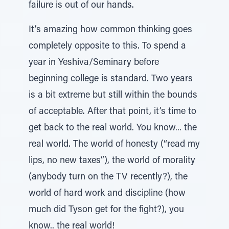
failure is out of our hands.
It’s amazing how common thinking goes
completely opposite to this. To spend a
year in Yeshiva/Seminary before
beginning college is standard. Two years
is a bit extreme but still within the bounds
of acceptable. After that point, it’s time to
get back to the real world. You know... the
real world. The world of honesty (“read my
lips, no new taxes”), the world of morality
(anybody turn on the TV recently?), the
world of hard work and discipline (how
much did Tyson get for the fight?), you
know.. the real world!