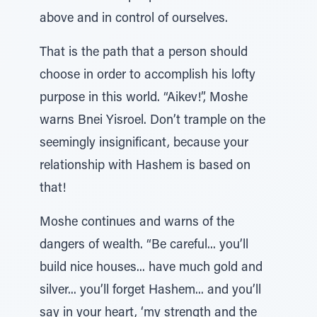
above and in control of ourselves.
That is the path that a person should
choose in order to accomplish his lofty
purpose in this world. “Aikev!”, Moshe
warns Bnei Yisroel. Don’t trample on the
seemingly insignificant, because your
relationship with Hashem is based on
that!
Moshe continues and warns of the
dangers of wealth. “Be careful... you’ll
build nice houses... have much gold and
silver... you’ll forget Hashem... and you’ll
say in your heart, ‘my strength and the