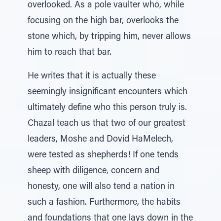
overlooked. As a pole vaulter who, while
focusing on the high bar, overlooks the
stone which, by tripping him, never allows
him to reach that bar.
He writes that it is actually these
seemingly insignificant encounters which
ultimately define who this person truly is.
Chazal teach us that two of our greatest
leaders, Moshe and Dovid HaMelech,
were tested as shepherds! If one tends
sheep with diligence, concern and
honesty, one will also tend a nation in
such a fashion. Furthermore, the habits
and foundations that one lays down in the