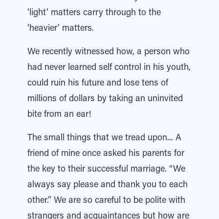
‘light’ matters carry through to the
‘heavier’ matters.
We recently witnessed how, a person who
had never learned self control in his youth,
could ruin his future and lose tens of
millions of dollars by taking an uninvited
bite from an ear!
The small things that we tread upon... A
friend of mine once asked his parents for
the key to their successful marriage. “We
always say please and thank you to each
other.” We are so careful to be polite with
strangers and acquaintances but how are