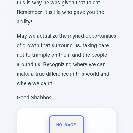
this is why he was given that talent.
Remember, it is He who gave you the
ability!
May we actualize the myriad opportunities
of growth that surround us, taking care
not to trample on them and the people
around us. Recognizing where we can
make a true difference in this world and
where we can’t.
Good Shabbos.