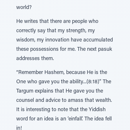
world?
He writes that there are people who
correctly say that my strength, my
wisdom, my innovation have accumulated
these possessions for me. The next pasuk
addresses them.
“Remember Hashem, because He is the
One who gave you the ability...(8:18)” The
Targum explains that He gave you the
counsel and advice to amass that wealth.
It is interesting to note that the Yiddish
word for an idea is an ‘einfall’. The idea fell
in!