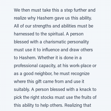
We then must take this a step further and
realize why Hashem gave us this ability.
All of our strengths and abilities must be
harnessed to the spiritual. A person
blessed with a charismatic personality
must use it to influence and draw others
to Hashem. Whether it is done in a
professional capacity, at his work-place or
as a good neighbor, he must recognize
where this gift came from and use it
suitably. A person blessed with a knack to
pick the right stocks must use the fruits of
this ability to help others. Realizing that