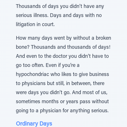
Thousands of days you didn’t have any
serious illness. Days and days with no
litigation in court.
How many days went by without a broken
bone? Thousands and thousands of days!
And even to the doctor you didn’t have to
go too often. Even if you’re a
hypochondriac who likes to give business
to physicians but still, in between, there
were days you didn’t go. And most of us,
sometimes months or years pass without
going to a physician for anything serious.
Ordinary Days