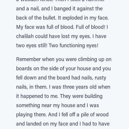
a wooden fence. Then I took a hammer
and a nail, and I banged it against the
back of the bullet. It exploded in my face.
My face was full of blood. Full of blood! I
chalilah could have lost my eyes. I have
two eyes still! Two functioning eyes!
Remember when you were climbing up on
boards on the side of your house and you
fell down and the board had nails, rusty
nails, in them. I was three years old when
it happened to me. They were building
something near my house and I was
playing there. And I fell off a pile of wood
and landed on my face and I had to have