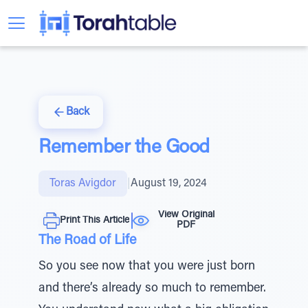
Back
Remember the Good
Toras Avigdor
|
August 19, 2024
View Original
Print This Article
PDF
The Road of Life
So you see now that you were just born
and there’s already so much to remember.