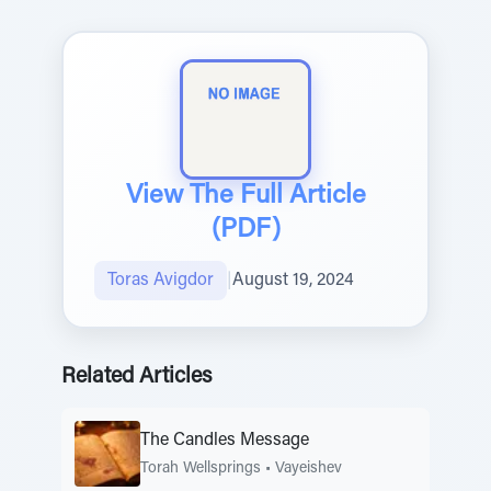
View The Full Article
(PDF)
Toras Avigdor
|
August 19, 2024
Related Articles
The Candles Message
Torah Wellsprings
•
Vayeishev