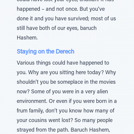
could have lost your eyes, chalilah. It has
happened – and not once. But you’ve
done it and you have survived; most of us
still have both of our eyes, baruch
Hashem.
Staying on the Derech
Various things could have happened to
you. Why are you sitting here today? Why
shouldn't you be someplace in the movies
now? Some of you were in a very alien
environment. Or even if you were born in a
frum family, don’t you know how many of
your cousins went lost? So many people
strayed from the path. Baruch Hashem,