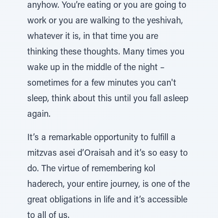
anyhow. You’re eating or you are going to
work or you are walking to the yeshivah,
whatever it is, in that time you are
thinking these thoughts. Many times you
wake up in the middle of the night –
sometimes for a few minutes you can't
sleep, think about this until you fall asleep
again.
It’s a remarkable opportunity to fulfill a
mitzvas asei d’Oraisah and it’s so easy to
do. The virtue of remembering kol
haderech, your entire journey, is one of the
great obligations in life and it’s accessible
to all of us.