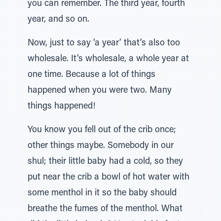
you can remember. The third year, fourth
year, and so on.
Now, just to say ‘a year’ that’s also too
wholesale. It’s wholesale, a whole year at
one time. Because a lot of things
happened when you were two. Many
things happened!
You know you fell out of the crib once;
other things maybe. Somebody in our
shul; their little baby had a cold, so they
put near the crib a bowl of hot water with
some menthol in it so the baby should
breathe the fumes of the menthol. What