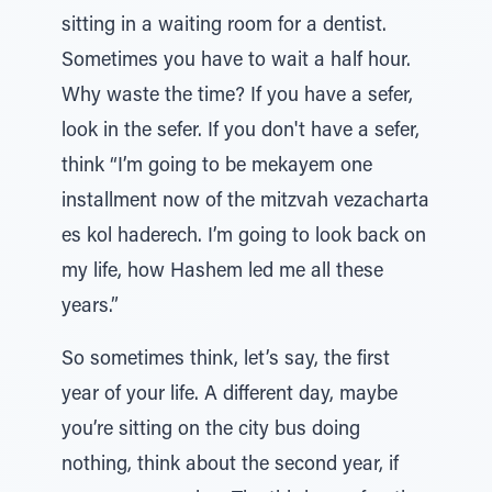
sitting in a waiting room for a dentist.
Sometimes you have to wait a half hour.
Why waste the time? If you have a sefer,
look in the sefer. If you don't have a sefer,
think “I’m going to be mekayem one
installment now of the mitzvah vezacharta
es kol haderech. I’m going to look back on
my life, how Hashem led me all these
years.”
So sometimes think, let’s say, the first
year of your life. A different day, maybe
you’re sitting on the city bus doing
nothing, think about the second year, if