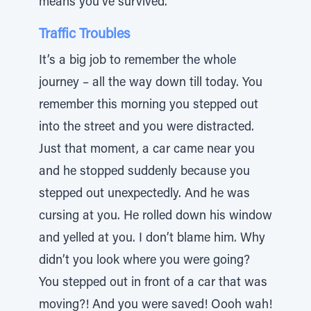
means you’ve survived.
Traffic Troubles
It’s a big job to remember the whole
journey – all the way down till today. You
remember this morning you stepped out
into the street and you were distracted.
Just that moment, a car came near you
and he stopped suddenly because you
stepped out unexpectedly. And he was
cursing at you. He rolled down his window
and yelled at you. I don’t blame him. Why
didn’t you look where you were going?
You stepped out in front of a car that was
moving?! And you were saved! Oooh wah!