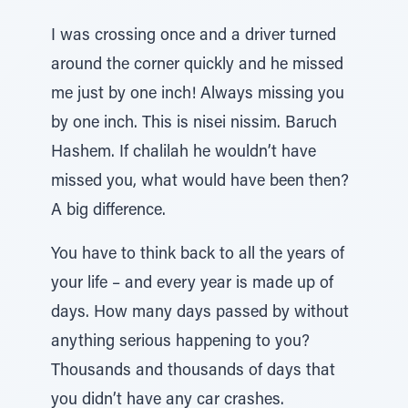
I was crossing once and a driver turned
around the corner quickly and he missed
me just by one inch! Always missing you
by one inch. This is nisei nissim. Baruch
Hashem. If chalilah he wouldn’t have
missed you, what would have been then?
A big difference.
You have to think back to all the years of
your life – and every year is made up of
days. How many days passed by without
anything serious happening to you?
Thousands and thousands of days that
you didn’t have any car crashes.