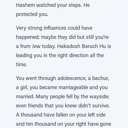
Hashem watched your steps. He
protected you.
Very strong influences could have
happened; maybe they did but still you’re
a frum Jew today. Hakadosh Baruch Hu is
leading you in the right direction all the
time.
You went through adolescence, a bachur,
a girl, you became marriageable and you
married. Many people fell by the wayside;
even friends that you knew didn't survive.
A thousand have fallen on your left side
and ten thousand on your right have gone