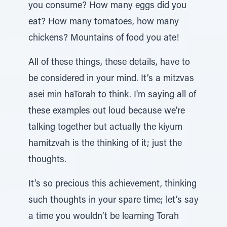
you consume? How many eggs did you
eat? How many tomatoes, how many
chickens? Mountains of food you ate!
All of these things, these details, have to
be considered in your mind. It’s a mitzvas
asei min haTorah to think. I'm saying all of
these examples out loud because we’re
talking together but actually the kiyum
hamitzvah is the thinking of it; just the
thoughts.
It’s so precious this achievement, thinking
such thoughts in your spare time; let’s say
a time you wouldn’t be learning Torah