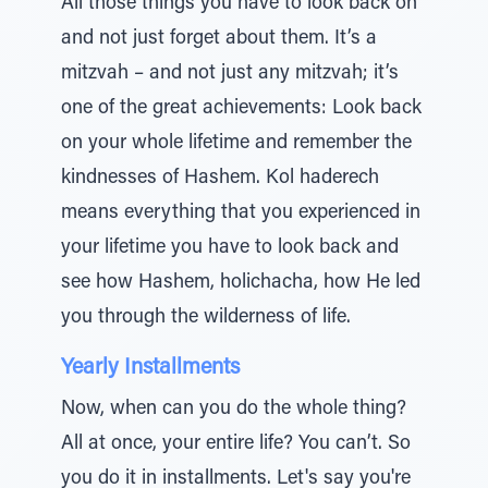
All those things you have to look back on
and not just forget about them. It’s a
mitzvah – and not just any mitzvah; it’s
one of the great achievements: Look back
on your whole lifetime and remember the
kindnesses of Hashem. Kol haderech
means everything that you experienced in
your lifetime you have to look back and
see how Hashem, holichacha, how He led
you through the wilderness of life.
Yearly Installments
Now, when can you do the whole thing?
All at once, your entire life? You can’t. So
you do it in installments. Let's say you're