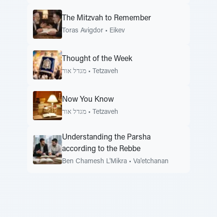
The Mitzvah to Remember
Toras Avigdor
•
Eikev
Thought of the Week
מגדל אור
•
Tetzaveh
Now You Know
מגדל אור
•
Tetzaveh
Understanding the Parsha
according to the Rebbe
Ben Chamesh L'Mikra
•
Va'etchanan