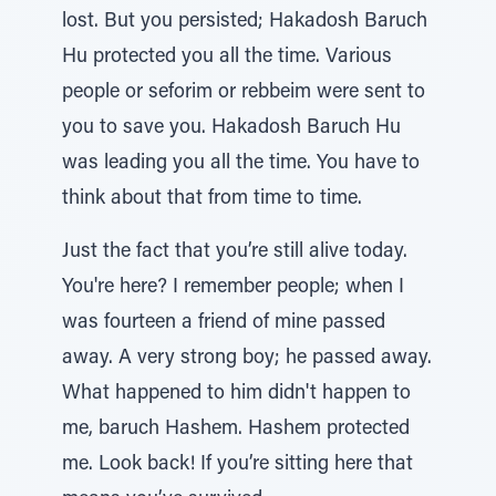
lost. But you persisted; Hakadosh Baruch
Hu protected you all the time. Various
people or seforim or rebbeim were sent to
you to save you. Hakadosh Baruch Hu
was leading you all the time. You have to
think about that from time to time.
Just the fact that you’re still alive today.
You're here? I remember people; when I
was fourteen a friend of mine passed
away. A very strong boy; he passed away.
What happened to him didn't happen to
me, baruch Hashem. Hashem protected
me. Look back! If you’re sitting here that