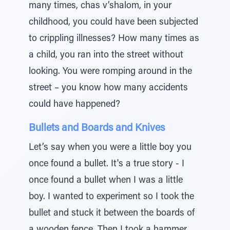
many times, chas v’shalom, in your
childhood, you could have been subjected
to crippling illnesses? How many times as
a child, you ran into the street without
looking. You were romping around in the
street – you know how many accidents
could have happened?
Bullets and Boards and Knives
Let’s say when you were a little boy you
once found a bullet. It's a true story - I
once found a bullet when I was a little
boy. I wanted to experiment so I took the
bullet and stuck it between the boards of