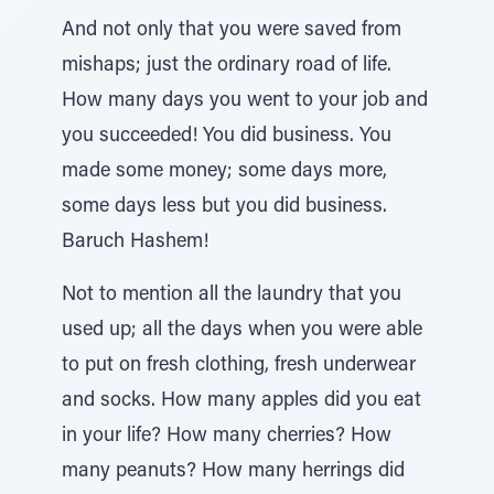
And not only that you were saved from
mishaps; just the ordinary road of life.
How many days you went to your job and
you succeeded! You did business. You
made some money; some days more,
some days less but you did business.
Baruch Hashem!
Not to mention all the laundry that you
used up; all the days when you were able
to put on fresh clothing, fresh underwear
and socks. How many apples did you eat
in your life? How many cherries? How
many peanuts? How many herrings did