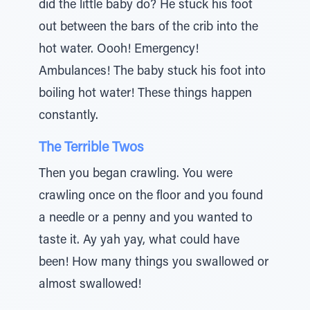
did the little baby do? He stuck his foot
out between the bars of the crib into the
hot water. Oooh! Emergency!
Ambulances! The baby stuck his foot into
boiling hot water! These things happen
constantly.
The Terrible Twos
Then you began crawling. You were
crawling once on the floor and you found
a needle or a penny and you wanted to
taste it. Ay yah yay, what could have
been! How many things you swallowed or
almost swallowed!