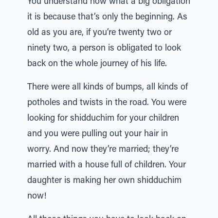
You understand now what a big obligation
it is because that’s only the beginning. As
old as you are, if you’re twenty two or
ninety two, a person is obligated to look
back on the whole journey of his life.
There were all kinds of bumps, all kinds of
potholes and twists in the road. You were
looking for shidduchim for your children
and you were pulling out your hair in
worry. And now they’re married; they’re
married with a house full of children. Your
daughter is making her own shidduchim
now!