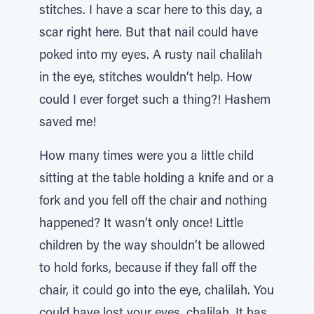
stitches. I have a scar here to this day, a
scar right here. But that nail could have
poked into my eyes. A rusty nail chalilah
in the eye, stitches wouldn’t help. How
could I ever forget such a thing?! Hashem
saved me!
How many times were you a little child
sitting at the table holding a knife and or a
fork and you fell off the chair and nothing
happened? It wasn’t only once! Little
children by the way shouldn’t be allowed
to hold forks, because if they fall off the
chair, it could go into the eye, chalilah. You