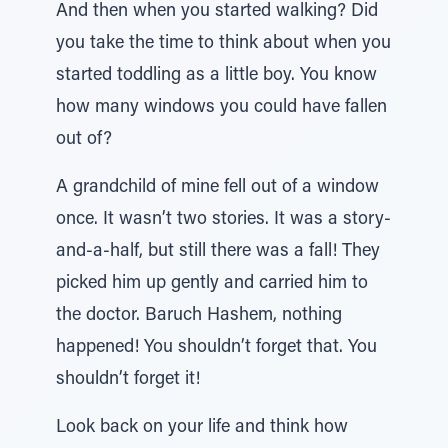
And then when you started walking? Did
you take the time to think about when you
started toddling as a little boy. You know
how many windows you could have fallen
out of?
A grandchild of mine fell out of a window
once. It wasn’t two stories. It was a story-
and-a-half, but still there was a fall! They
picked him up gently and carried him to
the doctor. Baruch Hashem, nothing
happened! You shouldn’t forget that. You
shouldn’t forget it!
Look back on your life and think how