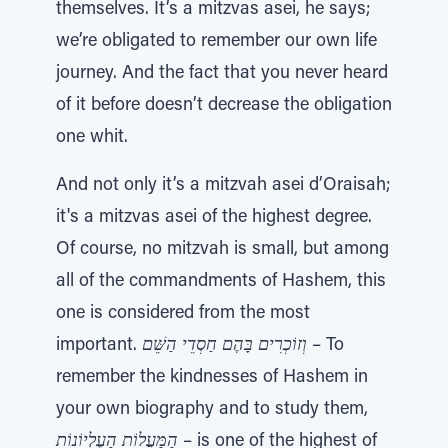
themselves. It’s a mitzvas asei, he says;
we’re obligated to remember our own life
journey. And the fact that you never heard
of it before doesn’t decrease the obligation
one whit.
And not only it’s a mitzvah asei d’Oraisah;
it's a mitzvas asei of the highest degree.
Of course, no mitzvah is small, but among
all of the commandments of Hashem, this
one is considered from the most
important.
וְזוֹכְרִים בָּהֶם חַסְדֵי הַשֵּׁם
– To
remember the kindnesses of Hashem in
your own biography and to study them,
הַמַּעֲלוֹת הָעֶלְיוֹנוֹת
– is one of the highest of