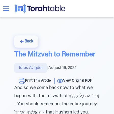
Back
The Mitzvah to Remember
Toras Avigdor
|
August 19, 2024
Print This Article
View Original PDF
And so we come back now to what we
began with, the mitzvah of
זָכוֹר אֵת כָּל הַדֶּרֶךְ
- You should remember the entire journey,
'ה אֱלֹקֶיךָ הֹלִיךָךָ - that Hashem led you.