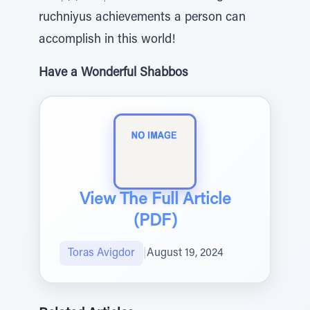
ruchniyus achievements a person can
accomplish in this world!
Have a Wonderful Shabbos
View The Full Article
(PDF)
Toras Avigdor
|
August 19, 2024