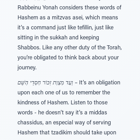
Rabbeinu Yonah considers these words of
Hashem as a mitzvas asei, which means
it’s a command just like tefillin, just like
sitting in the sukkah and keeping
Shabbos. Like any other duty of the Torah,
you’re obligated to think back about your
journey.
וְעַד מִצְוַת זִכּוֹר חַסְדֵי הַשֵּׁם
– It’s an obligation
upon each one of us to remember the
kindness of Hashem. Listen to those
words - he doesn’t say it’s a middas
chassidus, an especial way of serving
Hashem that tzadikim should take upon