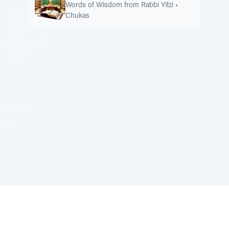
Words of Wisdom from Rabbi Yitzi
•
Chukas