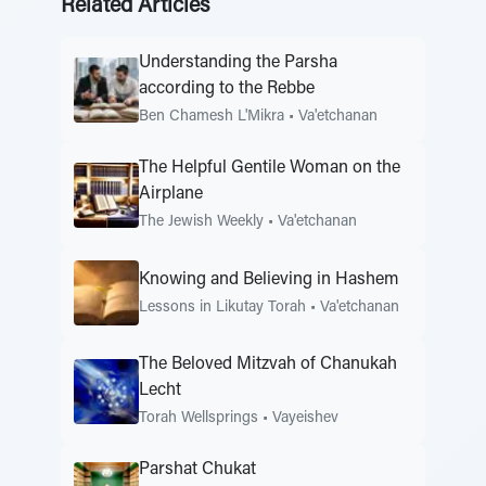
Related Articles
Understanding the Parsha
according to the Rebbe
Ben Chamesh L'Mikra
•
Va'etchanan
The Helpful Gentile Woman on the
Airplane
The Jewish Weekly
•
Va'etchanan
Knowing and Believing in Hashem
Lessons in Likutay Torah
•
Va'etchanan
The Beloved Mitzvah of Chanukah
Lecht
Torah Wellsprings
•
Vayeishev
Parshat Chukat