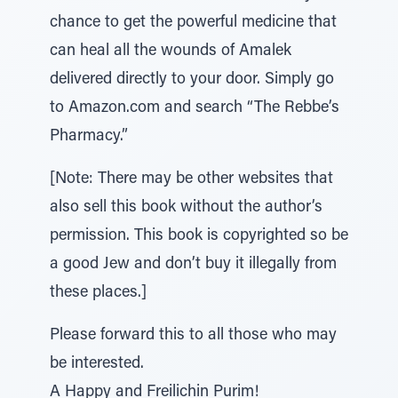
chance to get the powerful medicine that
can heal all the wounds of Amalek
delivered directly to your door. Simply go
to Amazon.com and search “The Rebbe’s
Pharmacy.”
[Note: There may be other websites that
also sell this book without the author’s
permission. This book is copyrighted so be
a good Jew and don’t buy it illegally from
these places.]
Please forward this to all those who may
be interested.
A Happy and Freilichin Purim!