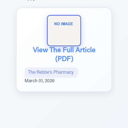
View The Full Article
(PDF)
The Rebbe's Pharmacy
|
March 01, 2026