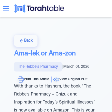
Back
Ama-lek or Ama-zon
The Rebbe's Pharmacy
|
March 01, 2026
Print This Article
View Original PDF
With thanks to Hashem, the book “The
Rebbe’s Pharmacy – Chizuk and
Inspiration for Today’s Spiritual Illnesses”
is now available on Amazon. This is your