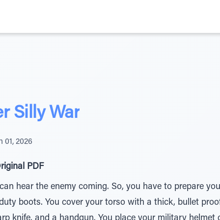
 Silly War
 01, 2026
riginal PDF
can hear the enemy coming. So, you have to prepare yours
ty boots. You cover your torso with a thick, bullet proof
rp knife, and a handgun. You place your military helmet 