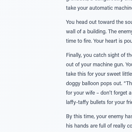
take your automatic machine
You head out toward the sound
wall of a building. The enemy
time to fire. Your heart is 
Finally, you catch sight of t
out of your machine gun. Your
take this for your sweet litt
doggy balloon pops out. “Thi
for your wife – don’t forget
laffy-taffy bullets for your fr
By this time, your enemy has
his hands are full of really 