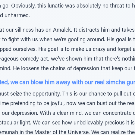
im go. Obviously, this lunatic was absolutely no threat to
ed unharmed.
hat our silliness has on Amalek. It distracts him and take
to fight with us when we’re goofing around. His goal is 
ped ourselves. His goal is to make us crazy and forget a
rageous comedy act, we’ve shown him that there’s nothing
r mind. He loosens the chains of depression that keep our
cted, we can blow him away with our real simcha gu
ust seize the opportunity. This is our chance to pull ou
ime pretending to be joyful, now we can bust out the re
ur depression. With a clear mind, we can concentrate d
ctacular light. We can see how unbelievably precious it 
munah in the Master of the Universe. We can realize th