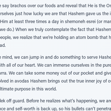
ay brachos over our foods and reveal that He is the On
rselves just how lucky we are that Hashem gave us the in
 Him at least three times a day in shemoneh esrei (or man
we do.) When we truly contemplate the fact that Hashem
eople, we realize that we’re holding an atom bomb that h
ead.
ree mind, we can jump in and do something to serve Hash
ith all of our heart. We can immerse ourselves in the pur
ra. We can take some money out of our pocket and give 
olved in avodas Hashem brings out the true inner joy of o
ultimate purpose in this world.
k off guard. Before he realizes what’s happening, we are
nce and self-worth is back up, so his bullets can’t penetr