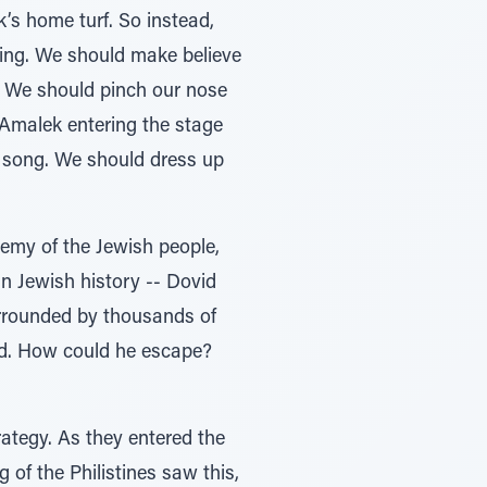
k’s home turf. So instead,
hing. We should make believe
w. We should pinch our nose
e Amalek entering the stage
’ song. We should dress up
nemy of the Jewish people,
 in Jewish history -- Dovid
urrounded by thousands of
rbid. How could he escape?
rategy. As they entered the
g of the Philistines saw this,