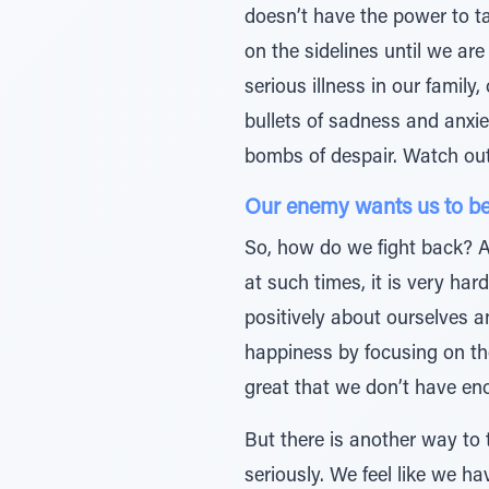
doesn’t have the power to ta
on the sidelines until we ar
serious illness in our family
bullets of sadness and anxie
bombs of despair. Watch out
Our enemy wants us to be 
So, how do we fight back? At
at such times, it is very ha
positively about ourselves a
happiness by focusing on th
great that we don’t have eno
But there is another way to
seriously. We feel like we ha