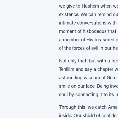
we give to Hashem when we s
existence. We can remind ou
intimate conversations with
moment of hisbodedus that 
a member of His treasured p
of the forces of evil in our h
Not only that, but with a f
Tehillim and say a chapter w
astounding wisdom of Gemar
smile on our face. Being inv
soul by connecting it to its 
Through this, we catch Amale
inside. Our shield of confide