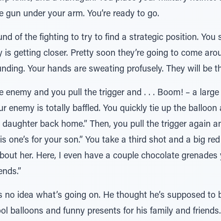
 gun under your arm. You’re ready to go.
 of the fighting to try to find a strategic position. You 
 is getting closer. Pretty soon they’re going to come arou
pounding. Your hands are sweating profusely. They will be 
he enemy and you pull the trigger and . . . Boom! – a larg
 enemy is totally baffled. You quickly tie up the balloon 
le daughter back home.” Then, you pull the trigger again an
s one’s for your son.” You take a third shot and a big red
 about her. Here, I even have a couple chocolate grenade
iends.”
 no idea what’s going on. He thought he’s supposed to be
cool balloons and funny presents for his family and friend