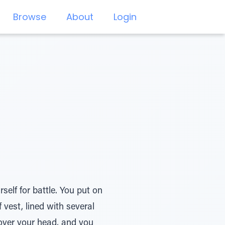
Browse
About
Login
elf for battle. You put on
 vest, lined with several
over your head, and you