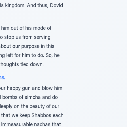
 his kingdom. And thus, Dovid
s him out of his mode of
to stop us from serving
bout our purpose in this
 left for him to do. So, he
 thoughts tied down.
ns.
t our happy gun and blow him
al bombs of simcha and do
eeply on the beauty of our
is that we keep Shabbos each
e immeasurable nachas that