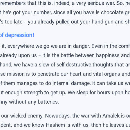
remembers that this is, indeed, a very serious war. So, he
t he’s got your number, since all you have is chocolate 
’s too late – you already pulled out your hand gun and 
of depression!
 it, everywhere we go we are in danger. Even in the co
 already upon us – it is the battle between happiness an
hand, we have a slew of self destructive thoughts that a
ose mission is to penetrate our heart and vital organs an
one of them manages to do internal damage, it can take us 
ut enough strength to get up. We sleep for hours upon hou
nny without any batteries.
– our wicked enemy. Nowadays, the war with Amalek is on t
ident, and we know Hashem is with us, then he leaves u