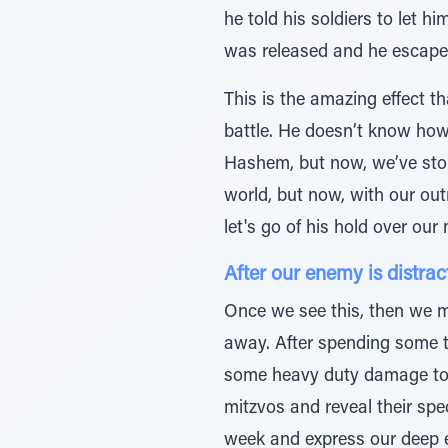
he told his soldiers to let h
was released and he escap
This is the amazing effect t
battle. He doesn’t know how 
Hashem, but now, we’ve stop
world, but now, with our out
let's go of his hold over ou
After our enemy is distra
Once we see this, then we m
away. After spending some t
some heavy duty damage to o
mitzvos and reveal their spe
week and express our deep e