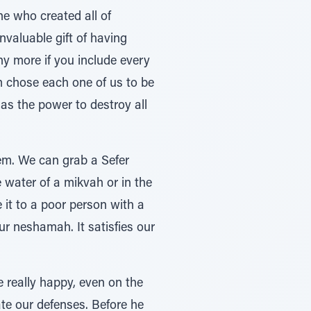
e who created all of
valuable gift of having
y more if you include every
 chose each one of us to be
as the power to destroy all
em. We can grab a Sefer
e water of a mikvah or in the
it to a poor person with a
ur neshamah. It satisfies our
 really happy, even on the
ate our defenses. Before he