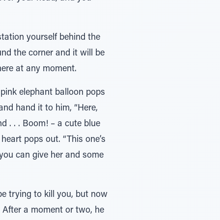
station yourself behind the
nd the corner and it will be
there at any moment.
e pink elephant balloon pops
and hand it to him, “Here,
d . . . Boom! – a cute blue
 heart pops out. “This one’s
s you can give her and some
 trying to kill you, but now
s. After a moment or two, he