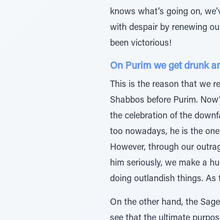
knows what’s going on, we’v
with despair by renewing ou
been victorious!
On Purim we get drunk and 
This is the reason that we
Shabbos before Purim. Now’s 
the celebration of the down
too nowadays, he is the one
However, through our outrag
him seriously, we make a hug
doing outlandish things. As 
On the other hand, the Sage
see that the ultimate purpose