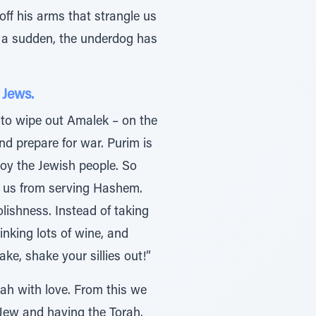
ff his arms that strangle us
f a sudden, the underdog has
 Jews.
to wipe out Amalek – on the
nd prepare for war. Purim is
roy the Jewish people. So
t us from serving Hashem.
ishness. Instead of taking
nking lots of wine, and
ke, shake your sillies out!”
ah with love. From this we
a Jew and having the Torah.