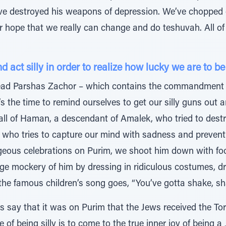
e destroyed his weapons of depression. We’ve chopped o
r hope that we really can change and do teshuvah. All o
act silly in order to realize how lucky we are to be
 read Parshas Zachor – which contains the commandment 
the time to remind ourselves to get our silly guns out a
fall of Haman, a descendant of Amalek, who tried to dest
 who tries to capture our mind with sadness and preven
eous celebrations on Purim, we shoot him down with fool
e mockery of him by dressing in ridiculous costumes, dri
the famous children’s song goes, “You’ve gotta shake, sha
s say that it was on Purim that the Jews received the Tor
 of being silly is to come to the true inner joy of being 