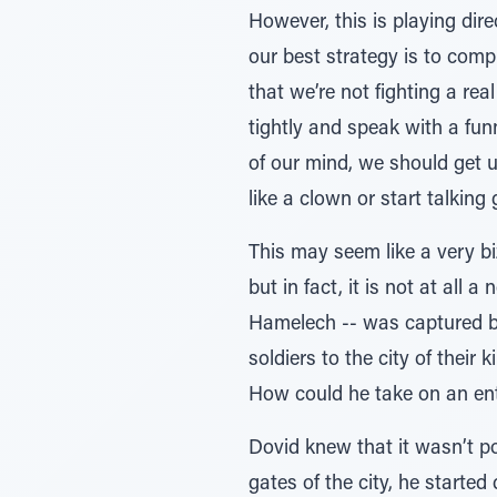
However, this is playing dire
our best strategy is to comp
that we’re not fighting a re
tightly and speak with a fun
of our mind, we should get u
like a clown or start talking 
This may seem like a very bi
but in fact, it is not at all
Hamelech -- was captured by
soldiers to the city of their
How could he take on an ent
Dovid knew that it wasn’t po
gates of the city, he started