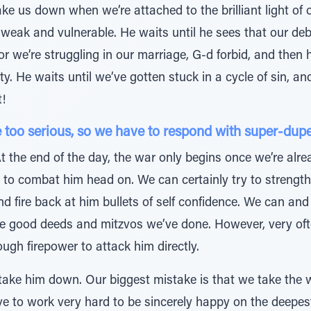
ke us down when we’re attached to the brilliant light of
e weak and vulnerable. He waits until he sees that our deb
, or we’re struggling in our marriage, G-d forbid, and the
ty. He waits until we’ve gotten stuck in a cycle of sin, a
!
too serious, so we have to respond with super-duper 
 the end of the day, the war only begins once we’re alre
rd to combat him head on. We can certainly try to strength
nd fire back at him bullets of self confidence. We can an
e good deeds and mitzvos we’ve done. However, very often
ugh firepower to attack him directly.
 take him down. Our biggest mistake is that we take the
ve to work very hard to be sincerely happy on the deepest 