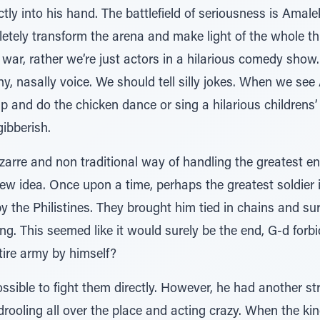
ctly into his hand. The battlefield of seriousness is Amale
letely transform the arena and make light of the whole t
al war, rather we’re just actors in a hilarious comedy sho
ny, nasally voice. We should tell silly jokes. When we se
p and do the chicken dance or sing a hilarious childrens
gibberish.
zarre and non traditional way of handling the greatest e
 a new idea. Once upon a time, perhaps the greatest soldier
 the Philistines. They brought him tied in chains and s
 king. This seemed like it would surely be the end, G-d fo
ire army by himself?
ssible to fight them directly. However, he had another st
 drooling all over the place and acting crazy. When the kin