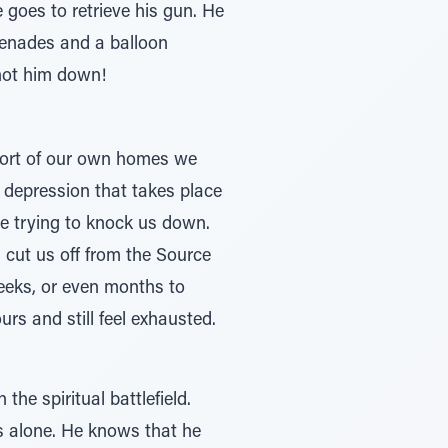
 goes to retrieve his gun. He
grenades and a balloon
shot him down!
mfort of our own homes we
d depression that takes place
re trying to knock us down.
d cut us off from the Source
weeks, or even months to
rs and still feel exhausted.
he spiritual battlefield.
s alone. He knows that he