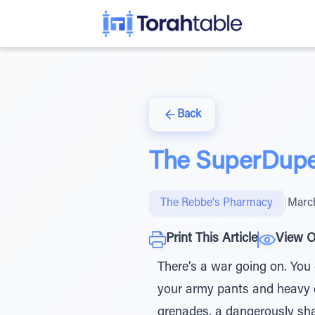
Back
The SuperDuper
The Rebbe's Pharmacy
|
March
Print This Article
View O
There’s a war going on. You 
your army pants and heavy du
grenades, a dangerously sha