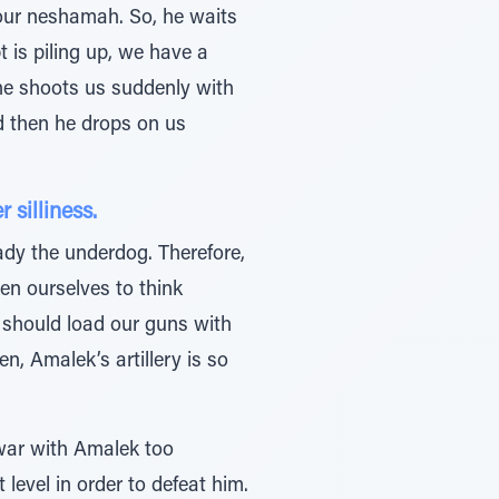
 our neshamah. So, he waits
t is piling up, we have a
n he shoots us suddenly with
nd then he drops on us
silliness.
ady the underdog. Therefore,
en ourselves to think
d should load our guns with
, Amalek’s artillery is so
 war with Amalek too
level in order to defeat him.