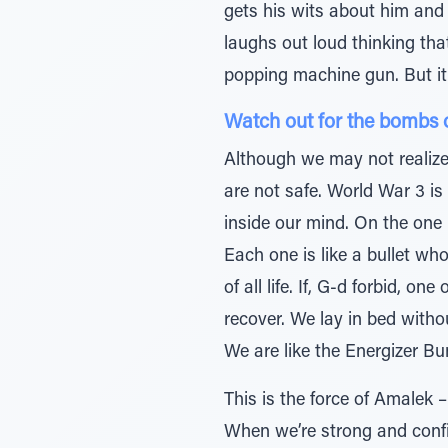
gets his wits about him and 
laughs out loud thinking tha
popping machine gun. But it
Watch out for the bombs 
Although we may not realize
are not safe. World War 3 is
inside our mind. On the one 
Each one is like a bullet wh
of all life. If, G-d forbid, 
recover. We lay in bed witho
We are like the Energizer Bu
This is the force of Amalek 
When we’re strong and conf