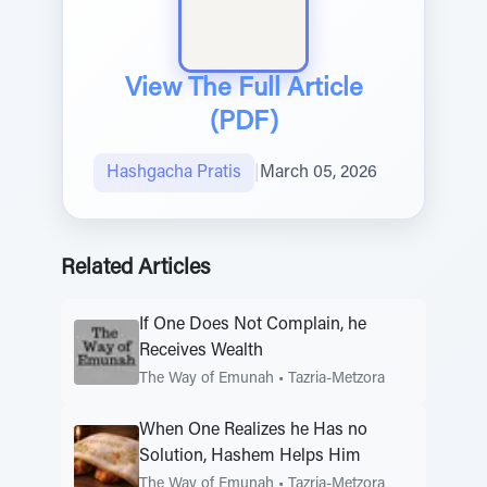
View The Full Article
(PDF)
Hashgacha Pratis
|
March 05, 2026
Related Articles
If One Does Not Complain, he
Receives Wealth
The Way of Emunah
•
Tazria-Metzora
When One Realizes he Has no
Solution, Hashem Helps Him
The Way of Emunah
•
Tazria-Metzora