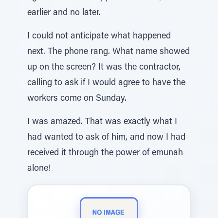
earlier and no later.
I could not anticipate what happened
next. The phone rang. What name showed
up on the screen? It was the contractor,
calling to ask if I would agree to have the
workers come on Sunday.
I was amazed. That was exactly what I
had wanted to ask of him, and now I had
received it through the power of emunah
alone!