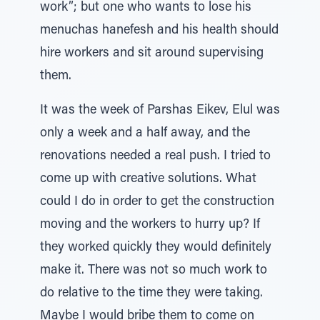
work”; but one who wants to lose his
menuchas hanefesh and his health should
hire workers and sit around supervising
them.
It was the week of Parshas Eikev, Elul was
only a week and a half away, and the
renovations needed a real push. I tried to
come up with creative solutions. What
could I do in order to get the construction
moving and the workers to hurry up? If
they worked quickly they would definitely
make it. There was not so much work to
do relative to the time they were taking.
Maybe I would bribe them to come on