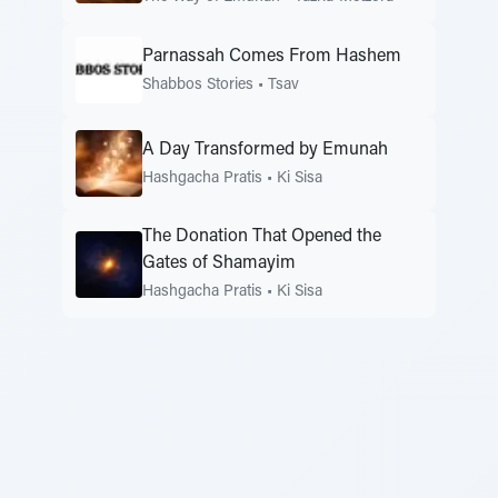
Parnassah Comes From Hashem
Shabbos Stories
•
Tsav
A Day Transformed by Emunah
Hashgacha Pratis
•
Ki Sisa
The Donation That Opened the
Gates of Shamayim
Hashgacha Pratis
•
Ki Sisa