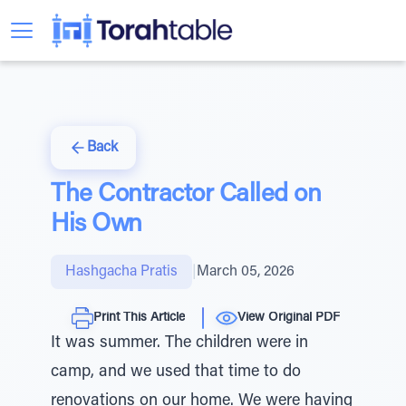
Back
The Contractor Called on
His Own
Hashgacha Pratis
|
March 05, 2026
Print This Article
View Original PDF
It was summer. The children were in
camp, and we used that time to do
renovations on our home. We were having