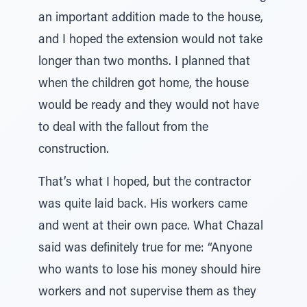
an important addition made to the house,
and I hoped the extension would not take
longer than two months. I planned that
when the children got home, the house
would be ready and they would not have
to deal with the fallout from the
construction.
That’s what I hoped, but the contractor
was quite laid back. His workers came
and went at their own pace. What Chazal
said was definitely true for me: “Anyone
who wants to lose his money should hire
workers and not supervise them as they