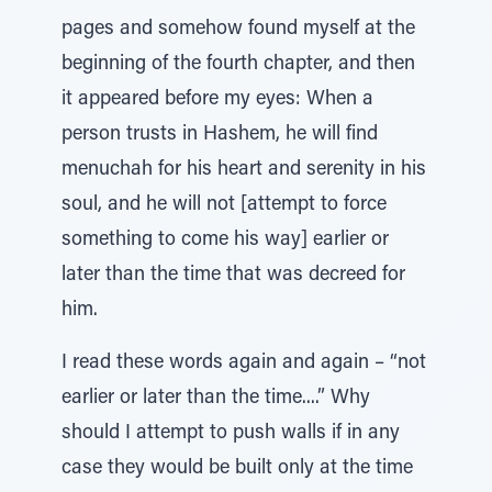
pages and somehow found myself at the
beginning of the fourth chapter, and then
it appeared before my eyes: When a
person trusts in Hashem, he will find
menuchah for his heart and serenity in his
soul, and he will not [attempt to force
something to come his way] earlier or
later than the time that was decreed for
him.
I read these words again and again – “not
earlier or later than the time....” Why
should I attempt to push walls if in any
case they would be built only at the time