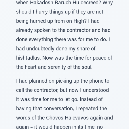
when Hakadosh Baruch Hu decreed? Why
should I hurry things up if they are not
being hurried up from on High? I had
already spoken to the contractor and had
done everything there was for me to do. I
had undoubtedly done my share of
hishtadlus. Now was the time for peace of
the heart and serenity of the soul.
I had planned on picking up the phone to
call the contractor, but now I understood
it was time for me to let go. Instead of
having that conversation, I repeated the
words of the Chovos Halevavos again and
again – it would happen in its time, no