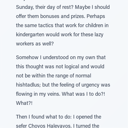
Sunday, their day of rest? Maybe I should
offer them bonuses and prizes. Perhaps
the same tactics that work for children in
kindergarten would work for these lazy
workers as well?
Somehow I understood on my own that
this thought was not logical and would
not be within the range of normal
hishtadlus; but the feeling of urgency was
flowing in my veins. What was I to do?!
What?!
Then I found what to do: I opened the
sefer Chovos Halevavos. I turned the