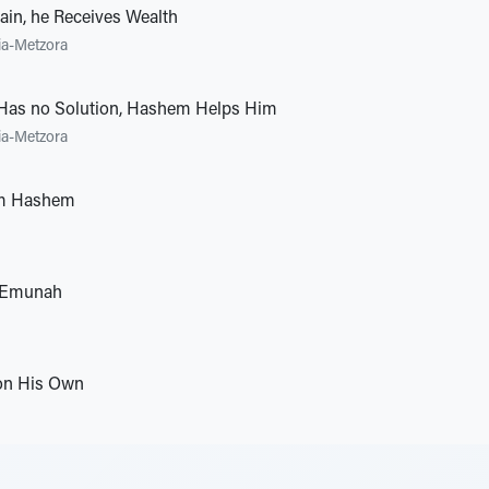
in, he Receives Wealth
ia-Metzora
Has no Solution, Hashem Helps Him
ia-Metzora
m Hashem
 Emunah
 on His Own