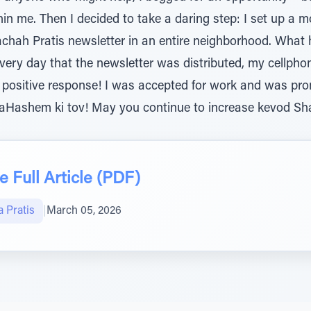
hin me. Then I decided to take a daring step: I set up a 
achah Pratis newsletter in an entire neighborhood. Wha
very day that the newsletter was distributed, my cellpho
 positive response! I was accepted for work and was prom
 laHashem ki tov! May you continue to increase kevod S
 Full Article (PDF)
 Pratis
|
March 05, 2026