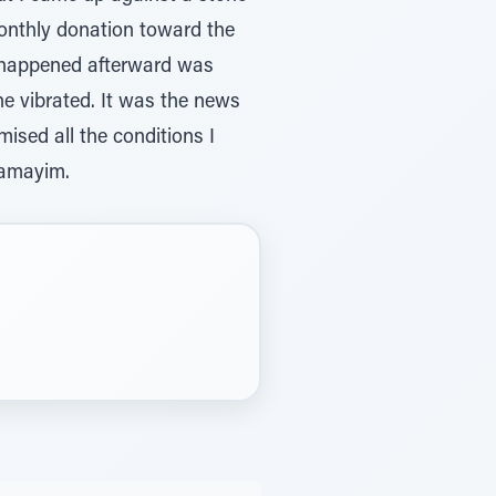
monthly donation toward the
t happened afterward was
ne vibrated. It was the news
ised all the conditions I
hamayim.