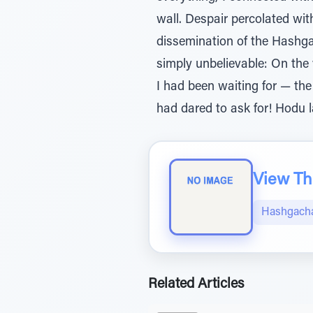
wall. Despair percolated wit
dissemination of the Hashg
simply unbelievable: On the 
I had been waiting for — the
had dared to ask for! Hodu
View The
Hashgacha
Related Articles