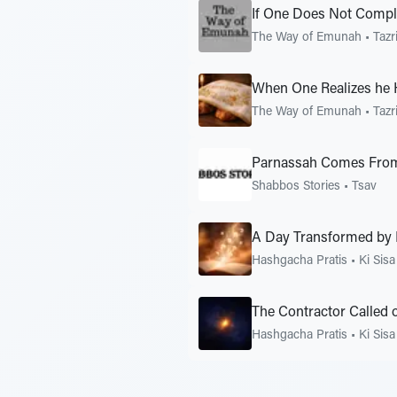
If One Does Not Compla
The Way of Emunah
•
Tazr
When One Realizes he 
The Way of Emunah
•
Tazr
Parnassah Comes Fro
Shabbos Stories
•
Tsav
A Day Transformed by
Hashgacha Pratis
•
Ki Sisa
The Contractor Called
Hashgacha Pratis
•
Ki Sisa