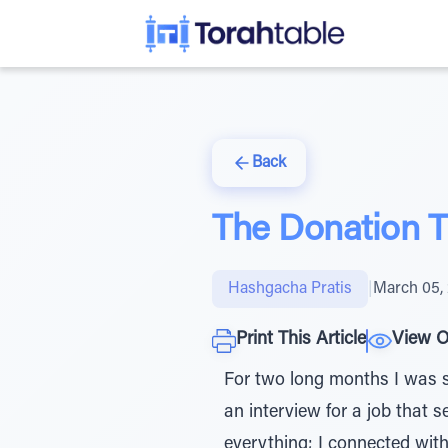
Back
The Donation 
Hashgacha Pratis
|
March 05,
Print This Article
View O
For two long months I was suf
an interview for a job that s
everything; I connected wit