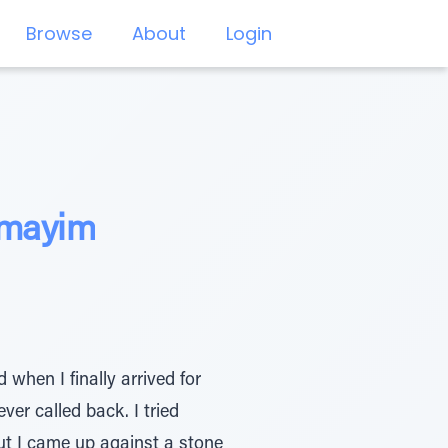
Browse
About
Login
amayim
 when I finally arrived for
ver called back. I tried
ut I came up against a stone