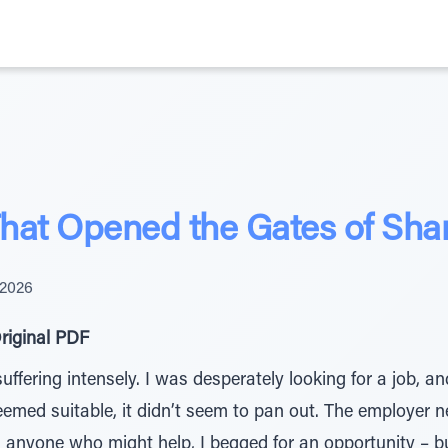
That Opened the Gates of Sh
 2026
riginal PDF
fering intensely. I was desperately looking for a job, and
eemed suitable, it didn’t seem to pan out. The employer ne
h anyone who might help, I begged for an opportunity – b