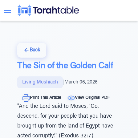
Back
The Sin of the Golden Calf
Living Moshiach
|
March 06, 2026
Print This Article
View Original PDF
"And the Lord said to Moses, ‘Go,
descend, for your people that you have
brought up from the land of Egypt have
acted corruptly.’" (Exodus 32:7)