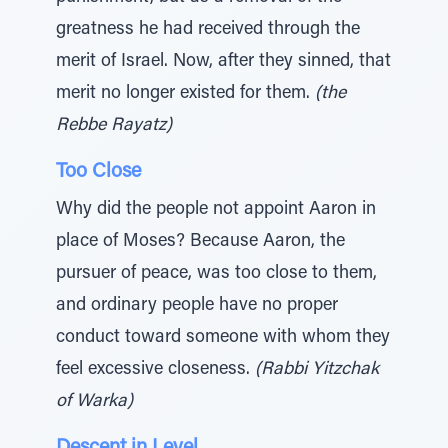
greatness he had received through the
merit of Israel. Now, after they sinned, that
merit no longer existed for them.
(the
Rebbe Rayatz)
Too Close
Why did the people not appoint Aaron in
place of Moses? Because Aaron, the
pursuer of peace, was too close to them,
and ordinary people have no proper
conduct toward someone with whom they
feel excessive closeness.
(Rabbi Yitzchak
of Warka)