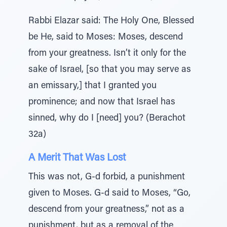
Rabbi Elazar said: The Holy One, Blessed
be He, said to Moses: Moses, descend
from your greatness. Isn’t it only for the
sake of Israel, [so that you may serve as
an emissary,] that I granted you
prominence; and now that Israel has
sinned, why do I [need] you? (Berachot
32a)
A Merit That Was Lost
This was not, G-d forbid, a punishment
given to Moses. G-d said to Moses, “Go,
descend from your greatness,” not as a
punishment, but as a removal of the