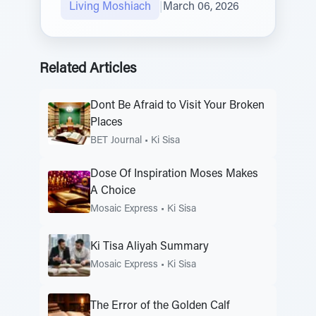
Living Moshiach
|
March 06, 2026
Related Articles
Dont Be Afraid to Visit Your Broken
Places
BET Journal
•
Ki Sisa
Dose Of Inspiration Moses Makes
A Choice
Mosaic Express
•
Ki Sisa
Ki Tisa Aliyah Summary
Mosaic Express
•
Ki Sisa
The Error of the Golden Calf