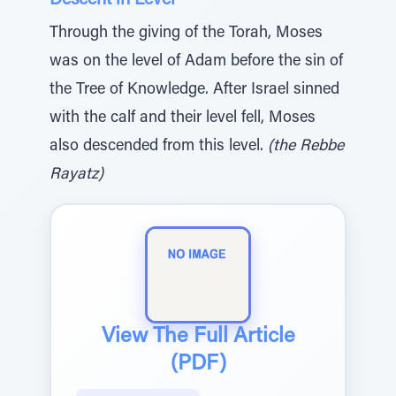
Descent in Level
Through the giving of the Torah, Moses
was on the level of Adam before the sin of
the Tree of Knowledge. After Israel sinned
with the calf and their level fell, Moses
also descended from this level.
(the Rebbe
Rayatz)
View The Full Article
(PDF)