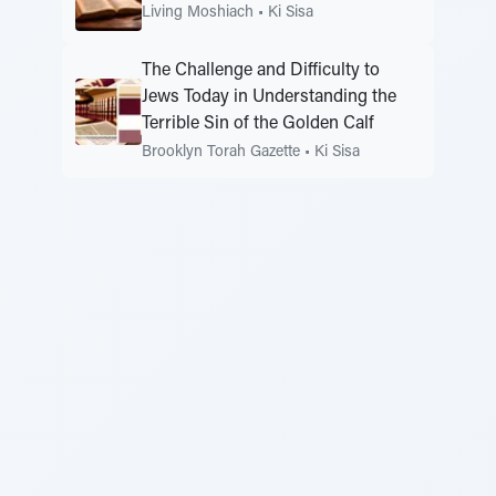
Living Moshiach
•
Ki Sisa
The Challenge and Difficulty to
Jews Today in Understanding the
Terrible Sin of the Golden Calf
Brooklyn Torah Gazette
•
Ki Sisa