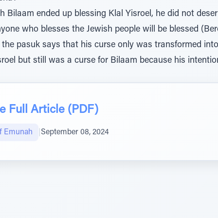
 Bilaam ended up blessing Klal Yisroel, he did not deser
anyone who blesses the Jewish people will be blessed (Bere
the pasuk says that his curse only was transformed into a
roel but still was a curse for Bilaam because his intent
 Full Article (PDF)
of Emunah
|
September 08, 2024