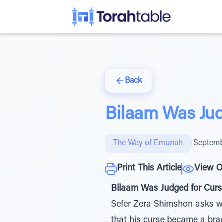
Back
Bilaam Was Jud
The Way of Emunah
|
Septemb
Print This Article
View O
Bilaam Was Judged for Curs
Sefer Zera Shimshon asks why
that his curse became a br