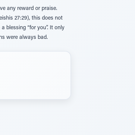
ve any reward or praise.
ishis 27:29), this does not
 blessing “for you”. It only
ions were always bad.