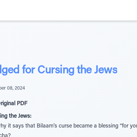
ged for Cursing the Jews
er 08, 2024
riginal PDF
ing the Jews:
 it says that Bilaam’s curse became a blessing “for you”
acha?