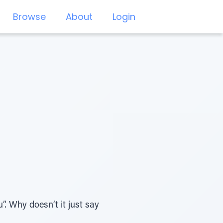
Browse
About
Login
. Why doesn’t it just say