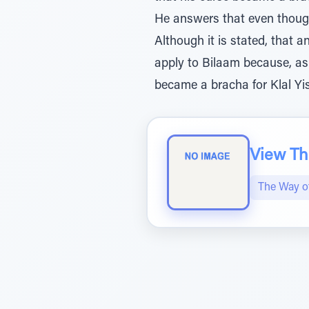
He answers that even though
Although it is stated, that 
apply to Bilaam because, as 
became a bracha for Klal Yis
View The
The Way 