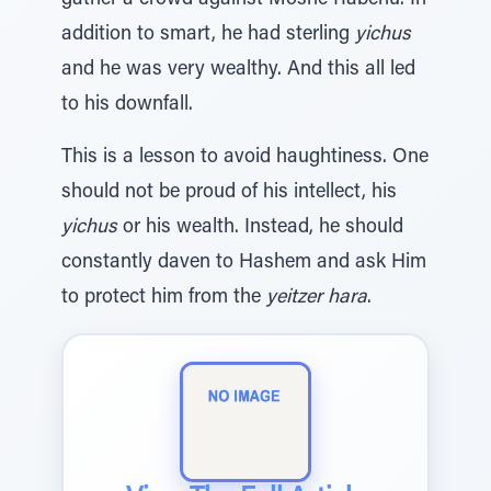
gather a crowd against Moshe Rabenu. In
addition to smart, he had sterling
yichus
and he was very wealthy. And this all led
to his downfall.
This is a lesson to avoid haughtiness. One
should not be proud of his intellect, his
yichus
or his wealth. Instead, he should
constantly daven to Hashem and ask Him
to protect him from the
yeitzer hara
.