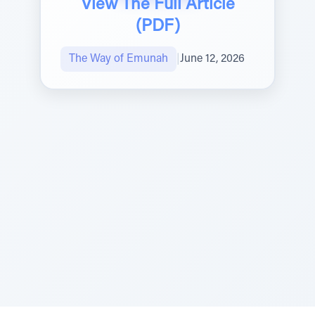
View The Full Article
(PDF)
The Way of Emunah
|
June 12, 2026