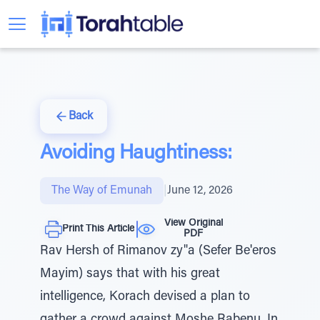
Back
Avoiding Haughtiness:
The Way of Emunah
|
June 12, 2026
View Original
Print This Article
PDF
Rav Hersh of Rimanov zy"a (Sefer Be'eros
Mayim) says that with his great
intelligence, Korach devised a plan to