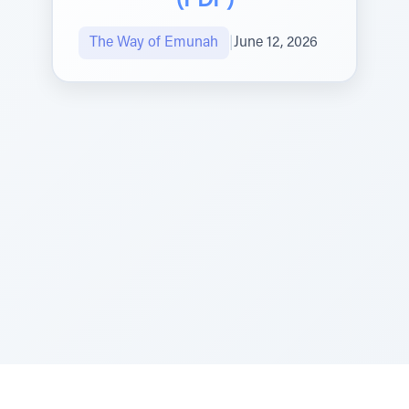
(PDF)
The Way of Emunah
|
June 12, 2026