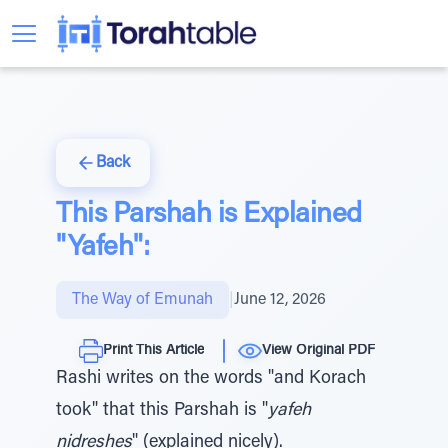
Back
This Parshah is Explained
"Yafeh":
The Way of Emunah
|
June 12, 2026
Print This Article
View Original PDF
Rashi writes on the words "and Korach
took" that this Parshah is "
yafeh
nidreshes
" (explained nicely).