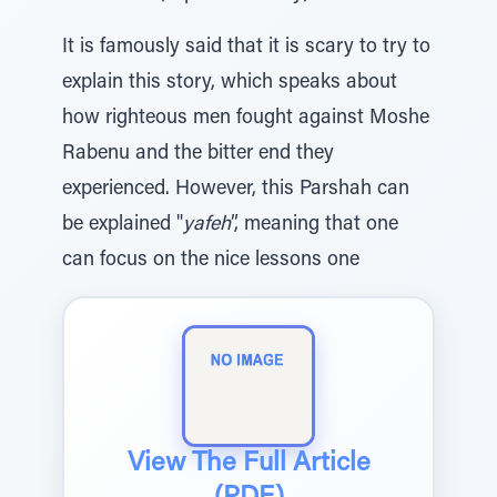
It is famously said that it is scary to try to
explain this story, which speaks about
how righteous men fought against Moshe
Rabenu and the bitter end they
experienced. However, this Parshah can
be explained "
yafeh
”, meaning that one
can focus on the nice lessons one
View The Full Article