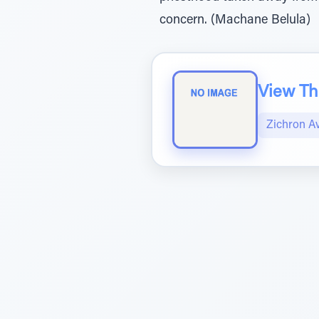
concern. (Machane Belula)
View The
Zichron A