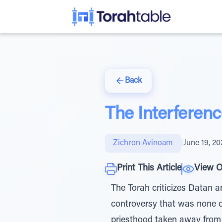
Back
The Interferen
Zichron Avinoam
|
June 19, 20
Print This Article
View O
The Torah criticizes Datan a
controversy that was none o
priesthood taken away from t