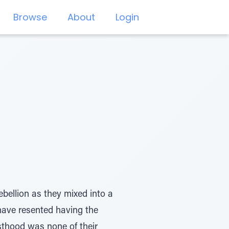
Browse
About
Login
bellion as they mixed into a
have resented having the
sthood was none of their