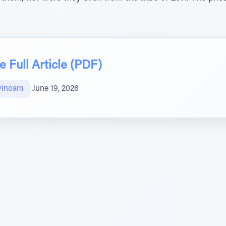
 Full Article (PDF)
vinoam
|
June 19, 2026