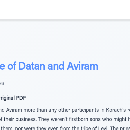
ce of Datan and Aviram
26
riginal PDF
nd Aviram more than any other participants in Korach's re
f their business. They weren't firstborn sons who might 
hem, nor were they even from the tribe of Levi. The prie