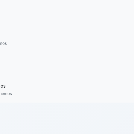
mos
mos
hemos