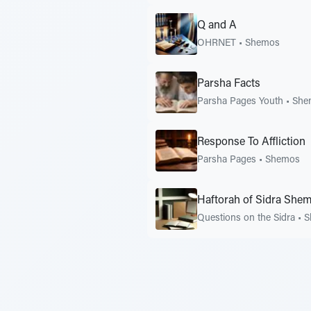
Q and A
OHRNET
•
Shemos
Parsha Facts
Parsha Pages Youth
•
She
Response To Affliction
Parsha Pages
•
Shemos
Haftorah of Sidra She
Questions on the Sidra
•
S