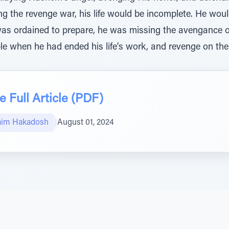
ng the revenge war, his life would be incomplete. He wou
e was ordained to prepare, he was missing the avengance
le when he had ended his life’s work, and revenge on the
 Full Article (PDF)
aim Hakadosh
|
August 01, 2024