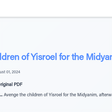
dren of Yisroel for the Midya
st 01, 2024
riginal PDF
מ לֵאָּׁרְׁ שִי יֵנְׁ ב תַמְׁקִנ םֹּקְׁנ...
Avenge the children of Yisroel for the Midyanim, afterw