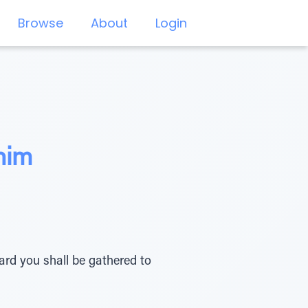
Browse
About
Login
nim
ard you shall be gathered to