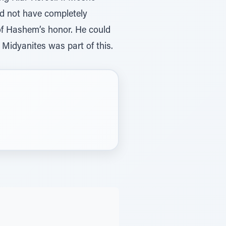
ld not have completely
 of Hashem’s honor. He could
 Midyanites was part of this.