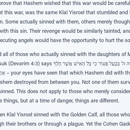
ove that Hashem wished that this war would be carefully 
this war, was the same Klal Yisroel that stumbled and fel
n. Some actually sinned with them, others merely thought
th this sin. Their revenge would be similarly tainted, and
osecuting angels would have the opportunity to hurt the so
all of those who actually sinned with the daughters of 
ֶר עָּׁשָּׁה ה' בְּבַעַל פְּעוֹר כִי כָּׁל הָּׁאִישׁ אֲשֶׁר הָּׁלַךְ
 every man
ashem destroyed from between you. Not one of them surv
 sinned. This does not apply to those who merely consid
 things, but at a time of danger, things are different.
en Klal Yisroel sinned with the Golden Calf, all those w
ugh their brothers or through a plague. Yet the Cohen Gado