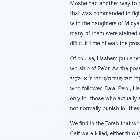
Moshe had another way to pr
that was commanded to fight 
with the daughters of Midya
many of them were stained wi
difficult time of war, the pr
Of course, Hashem punished 
worship of Pe’or. As the possuk (Devarim 4:3) says עֵינֵיכֶם הָּׁרֹּאוֹת אֵת אֲשׁ
אַחֲרֵי בַעַל פְּעוֹר הִשְּׁמִידוֹ ה' א -לֹהֶיךָ – your eyes have seen that which Hashem did with the Ba’al Pe’or, that
who followed Ba’al Pe’or, H
only for those who actually
not normally punish for these
We find in the Torah that wh
Calf were killed, either thro