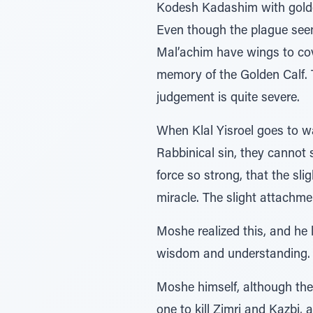
Kodesh Kadashim with golden
Even though the plague seem
Mal’achim have wings to cove
memory of the Golden Calf. T
judgement is quite severe.
When Klal Yisroel goes to wa
Rabbinical sin, they cannot 
force so strong, that the sl
miracle. The slight attachmen
Moshe realized this, and he
wisdom and understanding.
Moshe himself, although ther
one to kill Zimri and Kazbi,