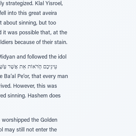
strategized. Klal Yisroel,
l into this great aveira
 about sinning, but too
 it was possible that, at the
ldiers because of their stain.
Midyan and followed the idol
ived. However, this was
ered sinning. Hashem does
ho worshipped the Golden
l may still not enter the