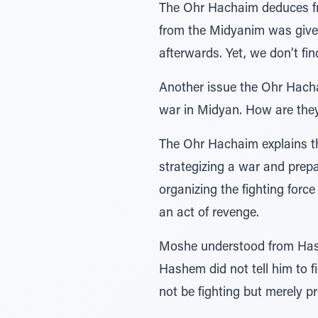
The Ohr Hachaim deduces fro
from the Midyanim was given
afterwards. Yet, we don’t fi
Another issue the Ohr Hach
war in Midyan. How are they
The Ohr Hachaim explains that the word נְּקֹּם – avenge, can support t
strategizing a war and prep
organizing the fighting force
an act of revenge.
Moshe understood from Hashe
Hashem did not tell him to f
not be fighting but merely p