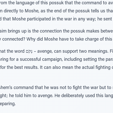
m the language of this possuk that the command to aven
 directly to Moshe, as the end of the possuk tells us t
nd that Moshe participated in the war in any way; he sent 
aim brings up is the connection the possuk makes betw
 connected? Why did Moshe have to take charge of this 
wo meanings. Firstly, it can mean
aring for a successful campaign, including setting the p
 for the best results. It can also mean the actual fighting
m’s command that he was not to fight the war but to str
ight; he told him to avenge. He deliberately used this lan
reparing.