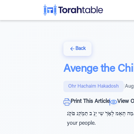
Back
Avenge the Chil
Ohr Hachaim Hakadosh
|
Augu
Print This Article
View O
מַה תֵאֵ
your people.