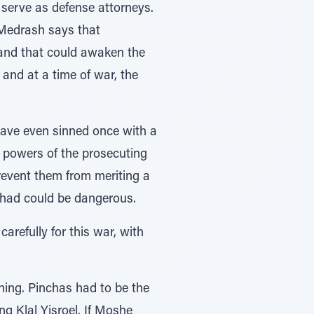
serve as defense attorneys.
 Medrash says that
, and that could awaken the
and at a time of war, the
 have even sinned once with a
e powers of the prosecuting
prevent them from meriting a
el had could be dangerous.
refully for this war, with
nning. Pinchas had to be the
ng Klal Yisroel. If Moshe