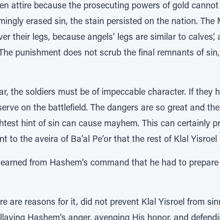
 attire because the prosecuting powers of gold cannot 
ingly erased sin, the stain persisted on the nation. The
r their legs, because angels’ legs are similar to calves’
he punishment does not scrub the final remnants of sin, 
r, the soldiers must be of impeccable character. If they
serve on the battlefield. The dangers are so great and th
ightest hint of sin can cause mayhem. This can certainly 
t to the aveira of Ba’al Pe’or that the rest of Klal Yisro
 learned from Hashem’s command that he had to prepare ca
e are reasons for it, did not prevent Klal Yisroel from si
 allaying Hashem’s anger, avenging His honor, and defendi