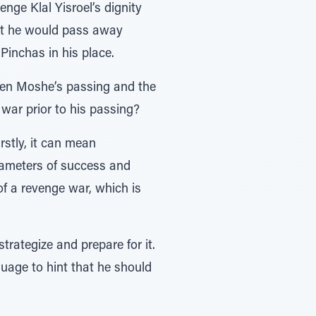
ge Klal Yisroel’s dignity
hat he would pass away
Pinchas in his place.
een Moshe’s passing and the
war prior to his passing?
arameters of success and
 of a revenge war, which is
ategize and prepare for it.
guage to hint that he should