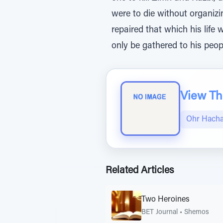
were to die without organizi
repaired that which his lif
only be gathered to his peop
View The
Ohr Hach
Related Articles
Two Heroines
BET Journal
•
Shemos