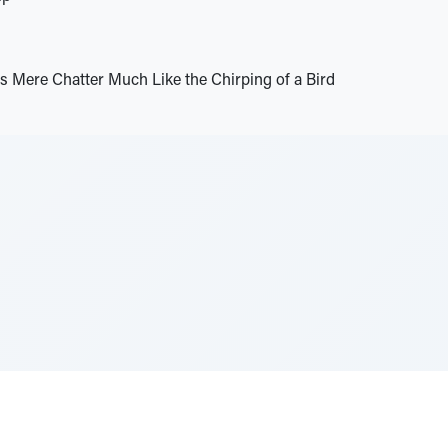
s Mere Chatter Much Like the Chirping of a Bird