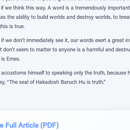
if we think this way. A word is a tremendously important a
as the ability to build worlds and destroy worlds, to br
is is true.
if we don’t immediately see it, our words exert a great in
t don’t seem to matter to anyone is a harmful and destruc
is Emes.
 accustoms himself to speaking only the truth, because h
ay, “The seal of Hakadosh Baruch Hu is truth.”
 Full Article (PDF)