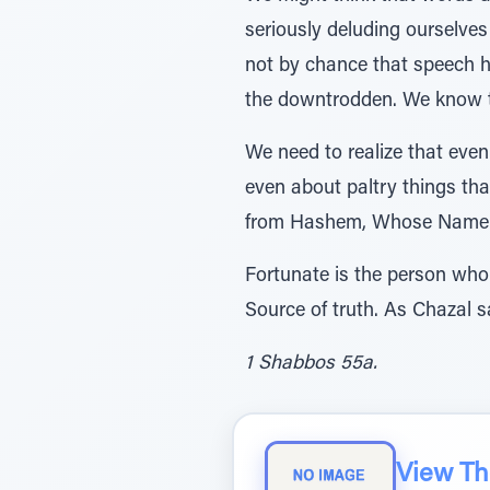
seriously deluding ourselves 
not by chance that speech h
the downtrodden. We know th
We need to realize that even 
even about paltry things tha
from Hashem, Whose Name 
Fortunate is the person who
Source of truth. As Chazal s
1 Shabbos 55a.
View The