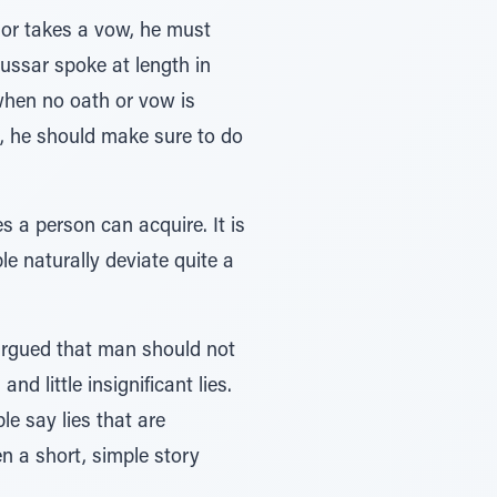
 or takes a vow, he must
mussar spoke at length in
when no oath or vow is
s, he should make sure to do
s a person can acquire. It is
le naturally deviate quite a
argued that man should not
nd little insignificant lies.
le say lies that are
en a short, simple story