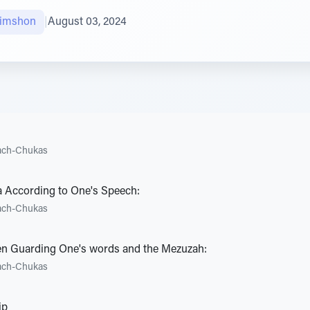
himshon
|
August 03, 2024
ach-Chukas
a According to One's Speech:
ach-Chukas
n Guarding One's words and the Mezuzah:
ach-Chukas
ip