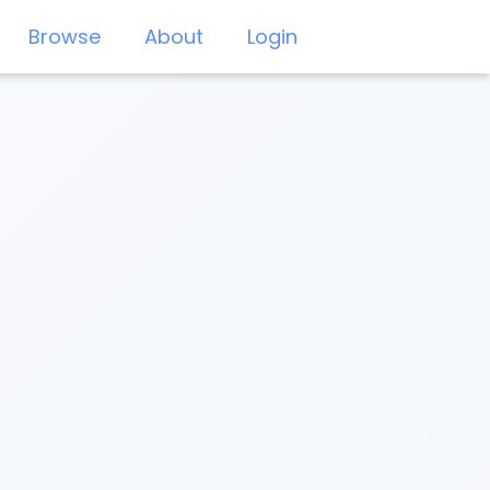
Browse
About
Login