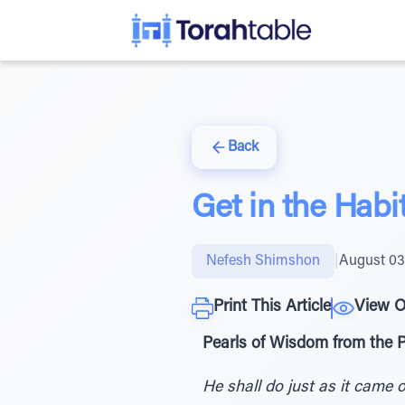
Back
Get in the Habit
Nefesh Shimshon
|
August 03
Print This Article
View O
Pearls of Wisdom from the 
He shall do just as it came 