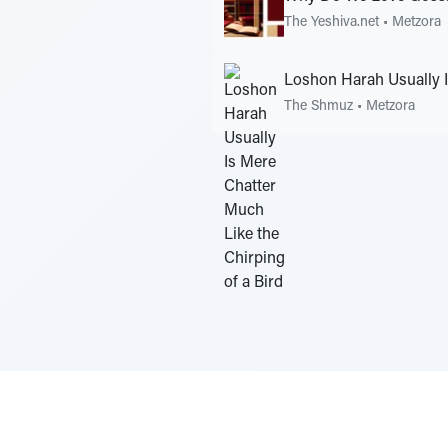
The Yeshiva.net
•
Metzora
Loshon Harah Usually I
The Shmuz
•
Metzora