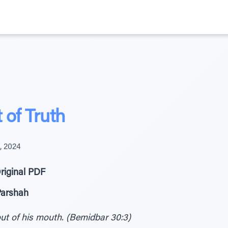
 of Truth
, 2024
riginal PDF
Parshah
out of his mouth. (Bemidbar 30:3)