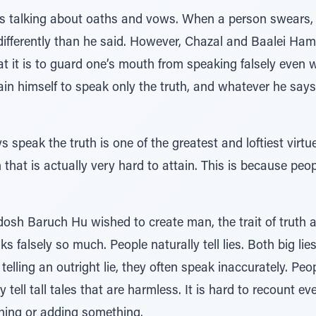
 is talking about oaths and vows. When a person swears,
t differently than he said. However, Chazal and Baalei Ha
 it is to guard one’s mouth from speaking falsely even 
ain himself to speak only the truth, and whatever he say
 speak the truth is one of the greatest and loftiest virtue
n that is actually very hard to attain. This is because peop
sh Baruch Hu wished to create man, the trait of truth 
falsely so much. People naturally tell lies. Both big lies a
lling an outright lie, they often speak inaccurately. Peop
tell tall tales that are harmless. It is hard to recount ev
hing or adding something.