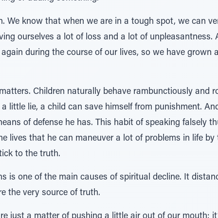
son. We know that when we are in a tough spot, we can very
ving ourselves a lot of loss and a lot of unpleasantness
r again during the course of our lives, so we have grown 
matters. Children naturally behave rambunctiously and ro
a little lie, a child can save himself from punishment. An
 means of defense he has. This habit of speaking falsely
lives that he can maneuver a lot of problems in life by tell
ck to the truth.
 is one of the main causes of spiritual decline. It dist
e the very source of truth.
 just a matter of pushing a little air out of our mouth; it