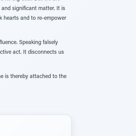
nd significant matter. It is
eak hearts and to re-empower
fluence. Speaking falsely
tive act. It disconnects us
e is thereby attached to the