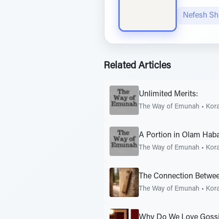
Nefesh S
Related Articles
Unlimited Merits:
The Way of Emunah
•
Kor
A Portion in Olam Hab
The Way of Emunah
•
Kor
The Connection Betwee
The Way of Emunah
•
Kor
Why Do We Love Goss