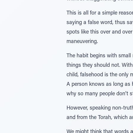
This is all for a simple rea
saying a false word, thus sa
spots like this over and ove
maneuvering.
The habit begins with small 
things they should not. With 
child, falsehood is the only
A person knows as long as he 
why so many people don’t sti
However, speaking non-truths
and from the Torah, which ar
We might think that words are