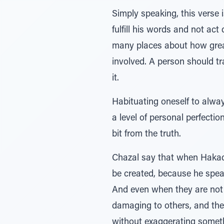
Simply speaking, this verse
fulfill his words and not ac
many places about how great
involved. A person should tr
it.
Habituating oneself to always
a level of personal perfectio
bit from the truth.
Chazal say that when Hakado
be created, because he speaks 
And even when they are not te
damaging to others, and they 
without exaggerating somet