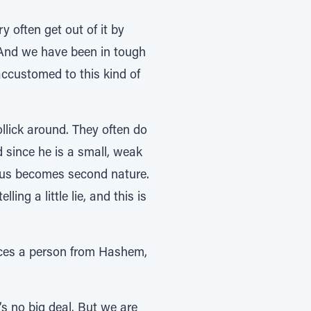
 often get out of it by
. And we have been in tough
accustomed to this kind of
llick around. They often do
d since he is a small, weak
 thus becomes second nature.
ing a little lie, and this is
ances a person from Hashem,
’s no big deal. But we are