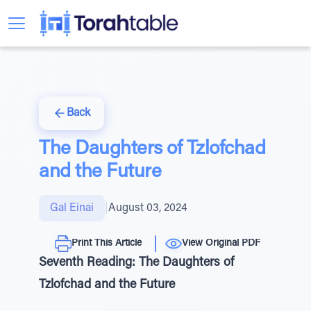
Back
The Daughters of Tzlofchad
and the Future
Gal Einai
|
August 03, 2024
Print This Article
View Original PDF
Seventh Reading: The Daughters of
Tzlofchad and the Future