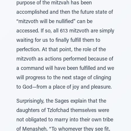
purpose of the mitzvah has been
accomplished and then the future state of
“mitzvoth will be nullified” can be
accessed. If so, all 613 mitzvoth are simply
waiting for us to finally fulfill them to
perfection. At that point, the role of the
mitzvoth as actions performed because of
a command will have been fulfilled and we
will progress to the next stage of clinging
to God—from a place of joy and pleasure.
Surprisingly, the Sages explain that the
daughters of Tzlofchad themselves were
not obligated to marry into their own tribe
of Menasheh. “To whomever they see fit,