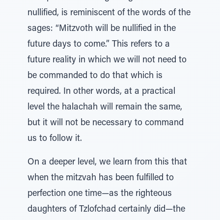
nullified, is reminiscent of the words of the
sages: “Mitzvoth will be nullified in the
future days to come.” This refers to a
future reality in which we will not need to
be commanded to do that which is
required. In other words, at a practical
level the halachah will remain the same,
but it will not be necessary to command
us to follow it.
On a deeper level, we learn from this that
when the mitzvah has been fulfilled to
perfection one time—as the righteous
daughters of Tzlofchad certainly did—the