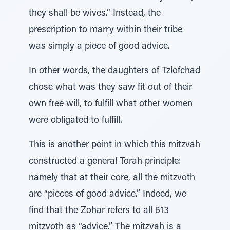
they shall be wives.” Instead, the
prescription to marry within their tribe
was simply a piece of good advice.
In other words, the daughters of Tzlofchad
chose what was they saw fit out of their
own free will, to fulfill what other women
were obligated to fulfill.
This is another point in which this mitzvah
constructed a general Torah principle:
namely that at their core, all the mitzvoth
are “pieces of good advice.” Indeed, we
find that the Zohar refers to all 613
mitzvoth as “advice.” The mitzvah is a