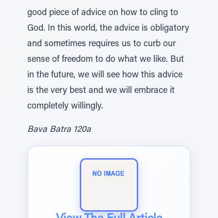
good piece of advice on how to cling to
God. In this world, the advice is obligatory
and sometimes requires us to curb our
sense of freedom to do what we like. But
in the future, we will see how this advice
is the very best and we will embrace it
completely willingly.
Bava Batra 120a