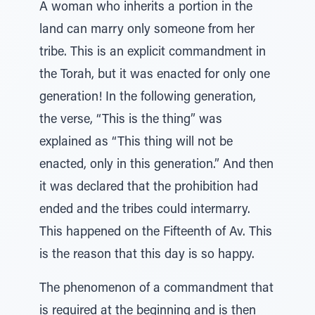
A woman who inherits a portion in the
land can marry only someone from her
tribe. This is an explicit commandment in
the Torah, but it was enacted for only one
generation! In the following generation,
the verse, “This is the thing” was
explained as “This thing will not be
enacted, only in this generation.” And then
it was declared that the prohibition had
ended and the tribes could intermarry.
This happened on the Fifteenth of Av. This
is the reason that this day is so happy.
The phenomenon of a commandment that
is required at the beginning and is then