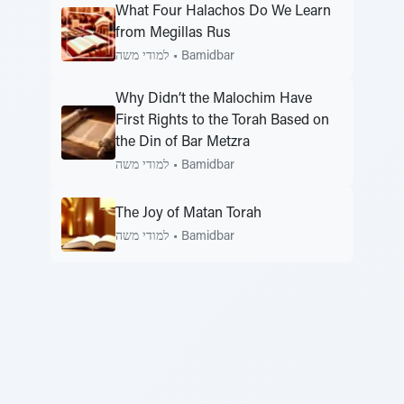
What Four Halachos Do We Learn
from Megillas Rus
למודי משה
•
Bamidbar
Why Didn’t the Malochim Have
First Rights to the Torah Based on
the Din of Bar Metzra
למודי משה
•
Bamidbar
The Joy of Matan Torah
למודי משה
•
Bamidbar