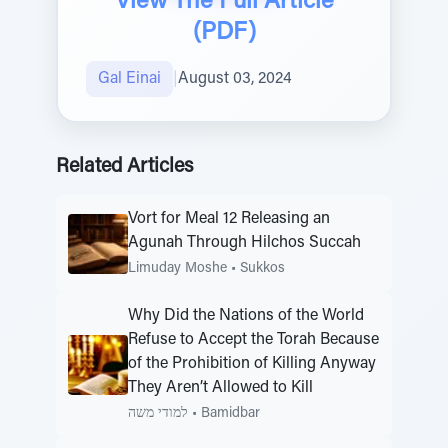
View The Full Article
(PDF)
Gal Einai
|
August 03, 2024
Related Articles
Vort for Meal 12 Releasing an
Agunah Through Hilchos Succah
Limuday Moshe
•
Sukkos
Why Did the Nations of the World
Refuse to Accept the Torah Because
of the Prohibition of Killing Anyway
They Aren’t Allowed to Kill
למודי משה
•
Bamidbar