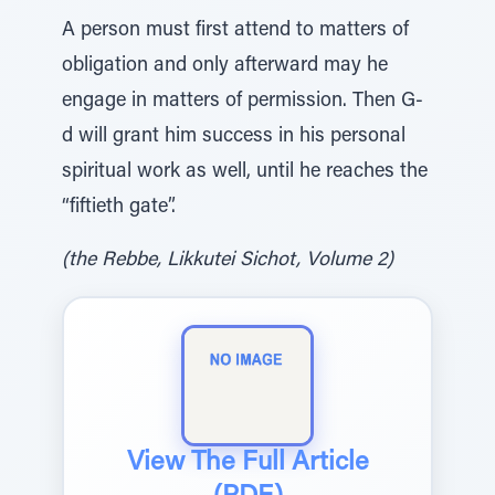
A person must first attend to matters of
obligation and only afterward may he
engage in matters of permission. Then G-
d will grant him success in his personal
spiritual work as well, until he reaches the
“fiftieth gate”.
(the Rebbe, Likkutei Sichot, Volume 2)
View The Full Article