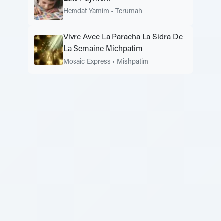
Hemdat Yamim
•
Terumah
Vivre Avec La Paracha La Sidra De
La Semaine Michpatim
Mosaic Express
•
Mishpatim