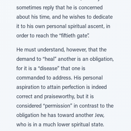
sometimes reply that he is concerned
about his time, and he wishes to dedicate
it to his own personal spiritual ascent, in
order to reach the “fiftieth gate”.
He must understand, however, that the
demand to “heal” another is an obligation,
for it is a “disease” that one is
commanded to address. His personal
aspiration to attain perfection is indeed
correct and praiseworthy, but it is
considered “permission” in contrast to the
obligation he has toward another Jew,
who is in a much lower spiritual state.