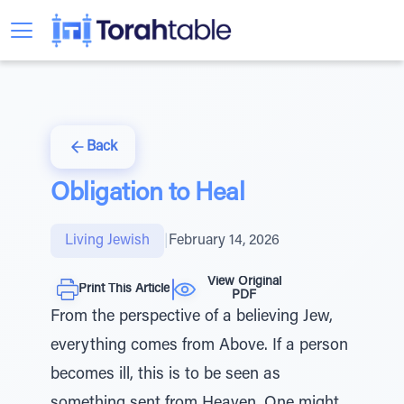
Back
Obligation to Heal
Living Jewish
|
February 14, 2026
View Original
Print This Article
PDF
From the perspective of a believing Jew,
everything comes from Above. If a person
becomes ill, this is to be seen as