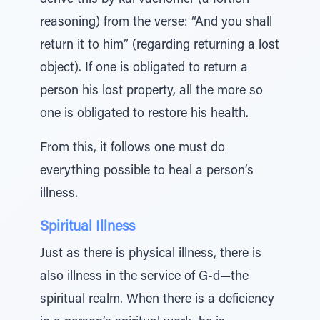
derive this by kal vachomer (a fortiori
reasoning) from the verse: “And you shall
return it to him” (regarding returning a lost
object). If one is obligated to return a
person his lost property, all the more so
one is obligated to restore his health.
From this, it follows one must do
everything possible to heal a person’s
illness.
Spiritual Illness
Just as there is physical illness, there is
also illness in the service of G-d—the
spiritual realm. When there is a deficiency