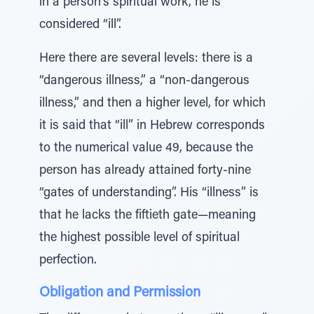
in a person’s spiritual work, he is
considered “ill”.
Here there are several levels: there is a
“dangerous illness,” a “non-dangerous
illness,” and then a higher level, for which
it is said that “ill” in Hebrew corresponds
to the numerical value 49, because the
person has already attained forty-nine
“gates of understanding”. His “illness” is
that he lacks the fiftieth gate—meaning
the highest possible level of spiritual
perfection.
Obligation and Permission