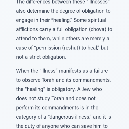
The differences between these “illnesses”
also determine the degree of obligation to
engage in their “healing.” Some spiritual
afflictions carry a full obligation (chova) to
attend to them, while others are merely a
case of “permission (reshut) to heal,” but
not a strict obligation.
When the “illness” manifests as a failure
to observe Torah and its commandments,
the “healing” is obligatory. A Jew who
does not study Torah and does not
perform its commandments is in the
category of a “dangerous illness,” and it is
the duty of anyone who can save him to