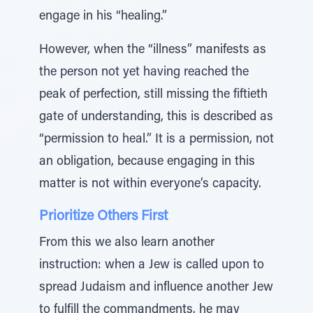
engage in his “healing.”
However, when the “illness” manifests as
the person not yet having reached the
peak of perfection, still missing the fiftieth
gate of understanding, this is described as
“permission to heal.” It is a permission, not
an obligation, because engaging in this
matter is not within everyone’s capacity.
Prioritize Others First
From this we also learn another
instruction: when a Jew is called upon to
spread Judaism and influence another Jew
to fulfill the commandments, he may