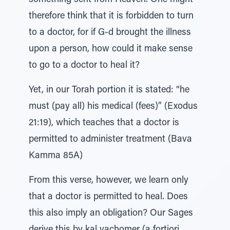
something sent from Heaven. One might
therefore think that it is forbidden to turn
to a doctor, for if G-d brought the illness
upon a person, how could it make sense
to go to a doctor to heal it?
Yet, in our Torah portion it is stated: “he
must (pay all) his medical (fees)” (Exodus
21:19), which teaches that a doctor is
permitted to administer treatment (Bava
Kamma 85A)
From this verse, however, we learn only
that a doctor is permitted to heal. Does
this also imply an obligation? Our Sages