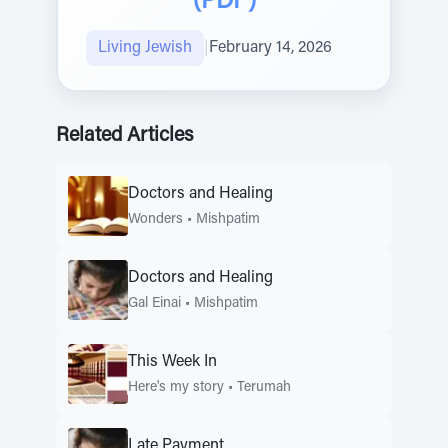
(PDF)
Living Jewish
|
February 14, 2026
Related Articles
Doctors and Healing
Wonders
•
Mishpatim
Doctors and Healing
Gal Einai
•
Mishpatim
This Week In
Here's my story
•
Terumah
Late Payment