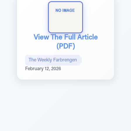
View The Full Article
(PDF)
The Weekly Farbrengen
|
February 12, 2026