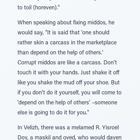
to toil (horeven)."
When speaking about fixing middos, he
would say, "It is said that 'one should
rather skin a carcass in the marketplace
than depend on the help of others.'
Corrupt middos are like a carcass. Don't
touch it with your hands. Just shake it off
like you shake the mud off your shoe. But
if you don't do it yourself, you will come to
'depend on the help of others’ –someone
else is going to do it for you."
In Velizh, there was a melamed R. Yisroel
Dov, a maskil and oved, who would daven