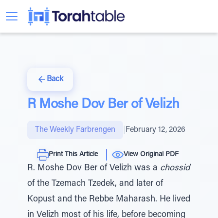
Back
R Moshe Dov Ber of Velizh
The Weekly Farbrengen
|
February 12, 2026
Print This Article
View Original PDF
R. Moshe Dov Ber of Velizh was a
chossid
of the Tzemach Tzedek, and later of
Kopust and the Rebbe Maharash. He lived
in Velizh most of his life, before becoming