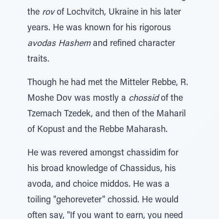
the
rov
of Lochvitch, Ukraine in his later
years. He was known for his rigorous
avodas Hashem
and refined character
traits.
Though he had met the Mitteler Rebbe, R.
Moshe Dov was mostly a
chossid
of the
Tzemach Tzedek, and then of the Maharil
of Kopust and the Rebbe Maharash.
He was revered amongst chassidim for
his broad knowledge of Chassidus, his
avoda, and choice middos. He was a
toiling "gehoreveter" chossid. He would
often say, "If you want to earn, you need