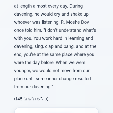
at length almost every day. During
davening, he would cry and shake up
whoever was listening. R. Moshe Dov
once told him, "I don't understand what's
with you. You work hard in learning and
davening, sing, clap and bang, and at the
end, you're at the same place where you
were the day before. When we were
younger, we would not move from our
place until some inner change resulted
from our davening."
(סה"ש ת"ש ע' 145)