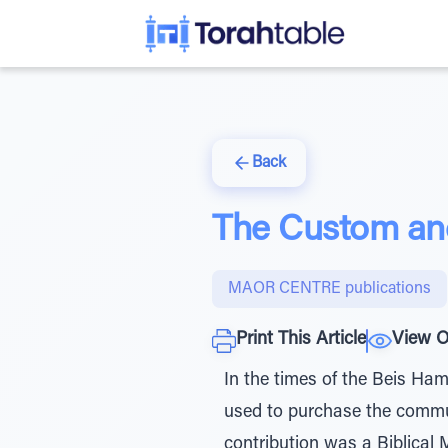
Back
The Custom an
MAOR CENTRE publications
Print This Article
View O
In the times of the Beis Ham
used to purchase the commun
contribution was a Biblical