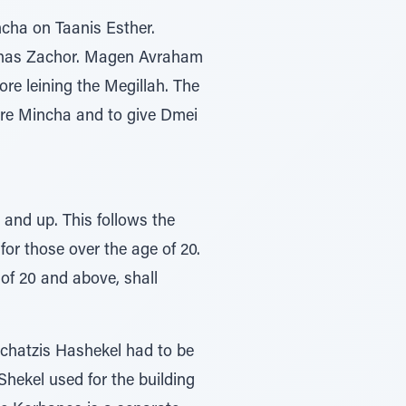
ncha on Taanis Esther.
rshas Zachor. Magen Avraham
re leining the Megillah. The
ore Mincha and to give Dmei
 and up. This follows the
or those over the age of 20.
 of 20 and above, shall
achatzis Hashekel had to be
Shekel used for the building