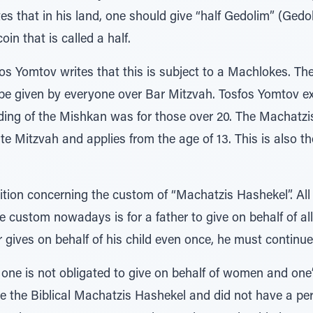
tes that in his land, one should give “half Gedolim” (Gedo
oin that is called a half.
os Yomtov writes that this is subject to a Machlokes. T
e given by everyone over Bar Mitzvah. Tosfos Yomtov expl
ilding of the Mishkan was for those over 20. The Machatz
te Mitzvah and applies from the age of 13. This is also t
ition concerning the custom of “Machatzis Hashekel”. All 
 custom nowadays is for a father to give on behalf of all
r gives on behalf of his child even once, he must continue
ne is not obligated to give on behalf of women and one’
e the Biblical Machatzis Hashekel and did not have a per