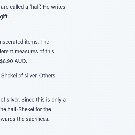
re called a ‘half’. He writes
ift.
onsecrated items. The
ferent measures of this
s $6.90 AUD.
hekel of silver. Others
f silver. Since this is only a
the half-Shekel for the
wards the sacrifices.