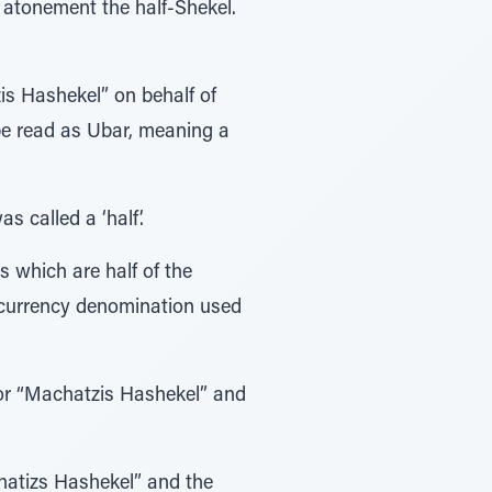
s Hashekel” on behalf of
s called a ‘half’.
ns which are half of the
e currency denomination used
 for “Machatzis Hashekel” and
hatizs Hashekel” and the