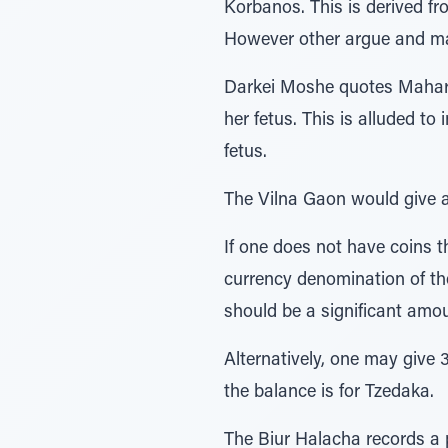
Korbanos. This is derived from the verse ונתנו איש כופר, that each man should
However other argue and ma
Darkei Moshe quotes Mahar”
her fetus. This is alluded to in the Posuk –כֹֹּ֗ל הָעֹבֵר֙ עַל־הַפְּקֻד ִ֔ים the wor
fetus.
The Vilna Gaon would give a h
If one does not have coins th
currency denomination of the
should be a significant amou
Alternatively, one may give 
the balance is for Tzedaka.
The Biur Halacha records a 