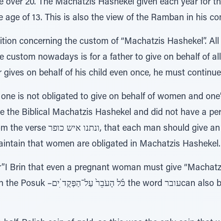
e over 20. The Machatzis Hashekel given each year for t
e age of 13. This is also the view of the Ramban in his 
ition concerning the custom of “Machatzis Hashekel”. All 
 custom nowadays is for a father to give on behalf of all
r gives on behalf of his child even once, he must continue
ne is not obligated to give on behalf of women and one’
e the Biblical Machatzis Hashekel and did not have a per
 give an atonement the half-Shekel.
intain that women are obligated in Machatzis Hashekel.
I Brin that even a pregnant woman must give “Machatzi
d עוברcan also be read as Ubar, meaning a