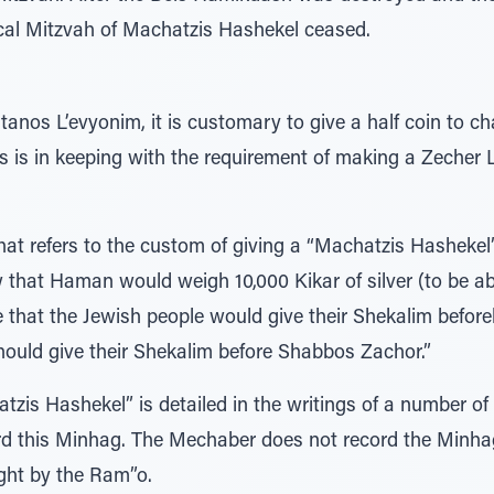
ical Mitzvah of Machatzis Hashekel ceased.
atanos L’evyonim, it is customary to give a half coin to 
s is in keeping with the requirement of making a Zeche
that refers to the custom of giving a “Machatzis Hasheke
that Haman would weigh 10,000 Kikar of silver (to be ab
that the Jewish people would give their Shekalim befor
hould give their Shekalim before Shabbos Zachor.”
tzis Hashekel” is detailed in the writings of a number o
rd this Minhag. The Mechaber does not record the Minha
ght by the Ram”o.