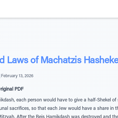
d Laws of Machatzis Hasheke
|
February 13, 2026
riginal PDF
ikdash, each person would have to give a half-Shekel of 
al sacrifices, so that each Jew would have a share in t
 Mitzvah. After the Beis Hamikdash was destroyed and the