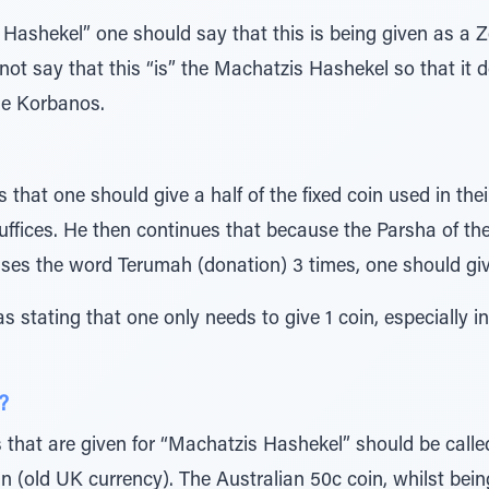
Hashekel” one should say that this is being given as a 
not say that this “is” the Machatzis Hashekel so that it d
he Korbanos.
s that one should give a half of the fixed coin used in thei
suffices. He then continues that because the Parsha of t
ses the word Terumah (donation) 3 times, one should giv
s stating that one only needs to give 1 coin, especially i
?
ns that are given for “Machatzis Hashekel” should be called
n (old UK currency). The Australian 50c coin, whilst being 