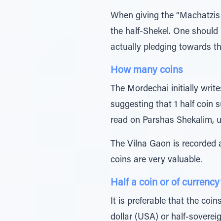
When giving the “Machatzis 
the half-Shekel. One should 
actually pledging towards t
How many coins
The Mordechai initially write
suggesting that 1 half coin 
read on Parshas Shekalim, u
The Vilna Gaon is recorded a
coins are very valuable.
Half a coin or of currency
It is preferable that the coi
dollar (USA) or half-sovereig