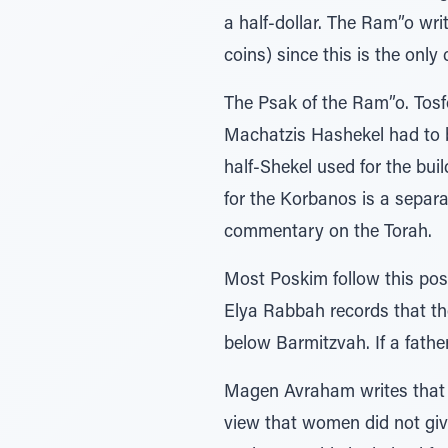
a half-dollar. The Ram”o wri
coins) since this is the only c
The Psak of the Ram”o. Tosf
Machatzis Hashekel had to b
half-Shekel used for the bu
for the Korbanos is a separa
commentary on the Torah.
Most Poskim follow this pos
Elya Rabbah records that the
below Barmitzvah. If a fathe
Magen Avraham writes that o
view that women did not giv