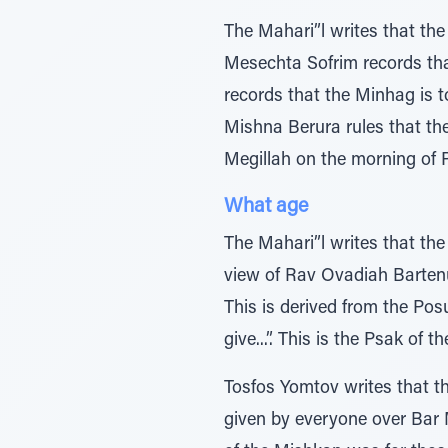
The Mahari”l writes that th
Mesechta Sofrim records th
records that the Minhag is t
Mishna Berura rules that t
Megillah on the morning of 
What age
The Mahari”l writes that the
view of Rav Ovadiah Bartenu
This is derived from the Posu
give...”. This is the Psak of 
Tosfos Yomtov writes that t
given by everyone over Bar M