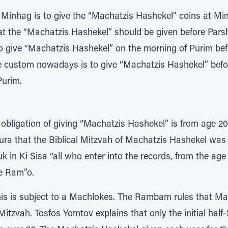
e Minhag is to give the “Machatzis Hashekel” coins at Mi
at the “Machatzis Hashekel” should be given before Pa
o give “Machatzis Hashekel” on the morning of Purim befo
he custom nowadays is to give “Machatzis Hashekel” bef
Purim.
 obligation of giving “Machatzis Hashekel” is from age 20
ra that the Biblical Mitzvah of Machatzis Hashekel was f
k in Ki Sisa “all who enter into the records, from the age
the Ram”o.
his is subject to a Machlokes. The Rambam rules that M
itzvah. Tosfos Yomtov explains that only the initial half-