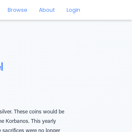
Browse
About
Login
l
silver. These coins would be
he Korbanos. This yearly
 sacrifices were no longer