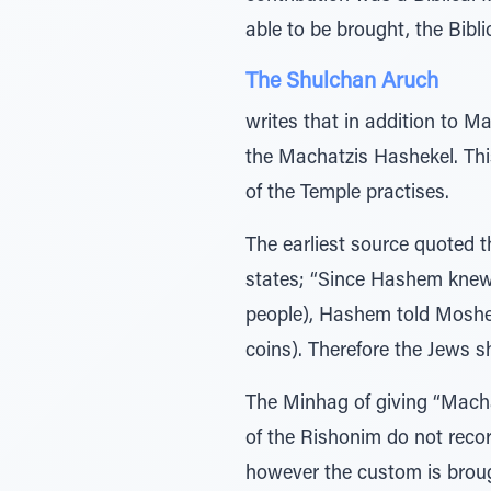
able to be brought, the Bibl
The Shulchan Aruch
writes that in addition to M
the Machatzis Hashekel. Thi
of the Temple practises.
The earliest source quoted 
states; “Since Hashem knew 
people), Hashem told Moshe 
coins). Therefore the Jews s
The Minhag of giving “Macha
of the Rishonim do not reco
however the custom is brou