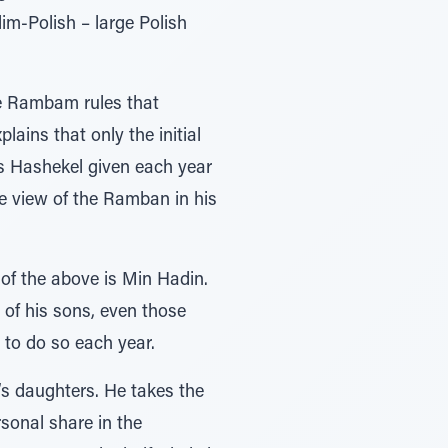
lim-Polish – large Polish
he Rambam rules that
ains that only the initial
is Hashekel given each year
he view of the Ramban in his
of the above is Min Hadin.
 of his sons, even those
 to do so each year.
s daughters. He takes the
sonal share in the