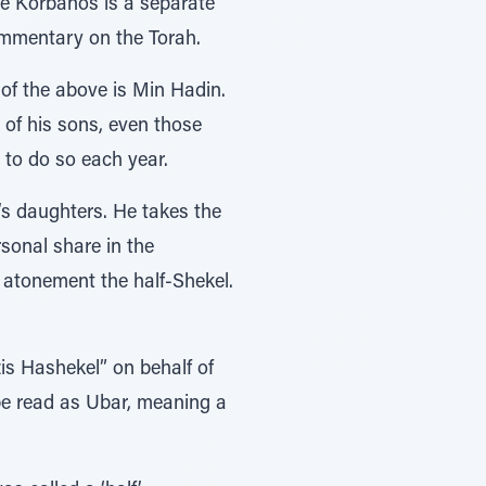
he Korbanos is a separate
commentary on the Torah.
of the above is Min Hadin.
 of his sons, even those
 to do so each year.
s daughters. He takes the
sonal share in the
s Hashekel” on behalf of