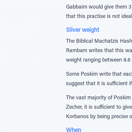
Gabbaim would give them 3 si
that this practise is not ide
Silver weight
The Biblical Machatzis Hash
Rambam writes that this was 
weight ranging between 8.6 to
Some Poskim write that each
suggest that it is sufficien
The vast majority of Poskim d
Zecher, it is sufficient to gi
Korbanos by being precise on
When