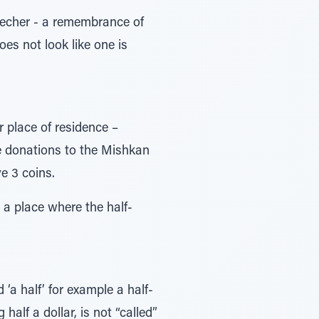
Zecher - a remembrance of
oes not look like one is
r place of residence –
he donations to the Mishkan
e 3 coins.
n a place where the half-
 ‘a half’ for example a half-
half a dollar, is not “called”