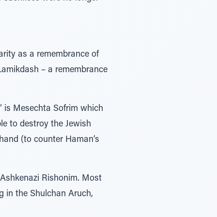
charity as a remembrance of
r Lamikdash – a remembrance
l” is Mesechta Sofrim which
le to destroy the Jewish
ehand (to counter Haman’s
f Ashkenazi Rishonim. Most
g in the Shulchan Aruch,