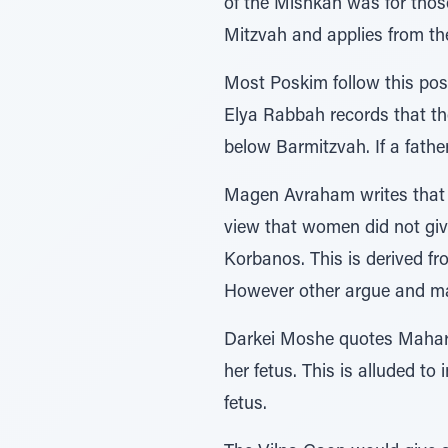
of the Mishkan was for thos
Mitzvah and applies from th
Most Poskim follow this pos
Elya Rabbah records that the
below Barmitzvah. If a fathe
Magen Avraham writes that o
view that women did not giv
Korbanos. This is derived from the verse ונתנו איש כופר, that each man should
However other argue and ma
Darkei Moshe quotes Mahar”
her fetus. This is alluded to in the Posuk –כֹֹּ֗ל הָעֹבֵר֙ עַל־הַפְּקֻד ִ֔ים the wor
fetus.