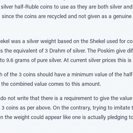
lver half-Ruble coins to use as they are both silver and a
al since the coins are recycled and not given as a genuine g
ekel was a silver weight based on the Shekel used for c
the equivalent of 3 Drahm of silver. The Poskim give dif
 9.6 grams of pure silver. At current silver prices this i
 of the 3 coins should have a minimum value of the half-S
t if the combined value comes to this amount.
o not write that there is a requirement to give the value o
ve 3 coins as per above. On the contrary, trying to imitate 
 the weight could appear like one is actually pledging to