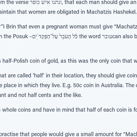
 give an atonement the half-Shekel.
intain that women are obligated in Machatzis Hashekel.
I Brin that even a pregnant woman must give “Machatzi
d עוברcan also be read as Ubar, meaning a
alf-Polish coin of gold, as this was the only coin that wa
at are called ‘half’ in their location, they should give coi
 place in which they live. E.g. 50c coin in Australia. Th
nt and not half cents and the like.
3 whole coins and have in mind that half of each coin is
practise that people would give a small amount for “Mac