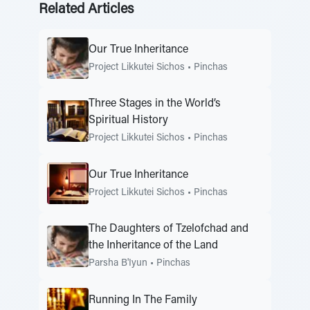
Related Articles
Our True Inheritance
Project Likkutei Sichos
•
Pinchas
Three Stages in the World’s
Spiritual History
Project Likkutei Sichos
•
Pinchas
Our True Inheritance
Project Likkutei Sichos
•
Pinchas
The Daughters of Tzelofchad and
the Inheritance of the Land
Parsha B'Iyun
•
Pinchas
Running In The Family