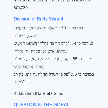
that were ready to enter Eretz Yisrael as
601,730.
Division of Eretz Yisrael
במדבר כו 53': "לָאֵלֶּה תֵחָלֵק הָאָרֶּץ בְּנַחֲלָה,
בְּמִסְּפַר שֵמוֹת"
במדבר כו 54: "לָרַב תַרְּ בֶּה נַחֲלָתוֹ וְּלַמְּעַט תַמְּעִיט
נַחֲלָתוֹ, אִיש לְּפִי פְּקֻדָיו יֻתַן נַחֲלָתוֹ"
במדבר כו 55: "אַךְ בְּגוֹרָל יֵחָלֵק אֶּת הָאָרֶּץ, לִשְּמוֹת
מַטּוֹת אֲבֹתָם יִנְּחָלוּ"
במדבר כו 56: "עַל פִי הַגּוֹרָל תֵחָלֵק נַחֲ לָתוֹ, בֵין רַב
לִמְּעָט"
Kiddushim 61a Eretz Gilad
QUESTIONS: THE GORAL