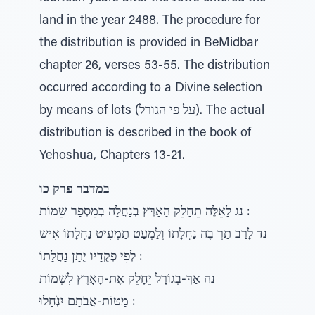
land in the year 2488. The procedure for
the distribution is provided in BeMidbar
chapter 26, verses 53-55. The distribution
occurred according to a Divine selection
by means of lots (על פי הגורל). The actual
distribution is described in the book of
Yehoshua, Chapters 13-21.
במדבר פרק כו
נג לָאֵלֶּה תֵחָלֵק הָאָרֶּץ בְנַחֲלָה בְמִסְפַר שֵמוֹת :
נד לָרַב תַרְ בֶה נַחֲלָתוֹ וְלַמְעַט תַמְעִיט נַחֲלָתוֹ אִיש
לְפִי פְקֻדָיו יֻתַן נַחֲלָתוֹ :
נה אַךְ-בְגוֹרָל יֵחָלֵק אֶת-הָאָרֶץ לִשְׁמוֹת
מַטּוֹת-אֲבֹתָם יִנְׁחָלוּ :