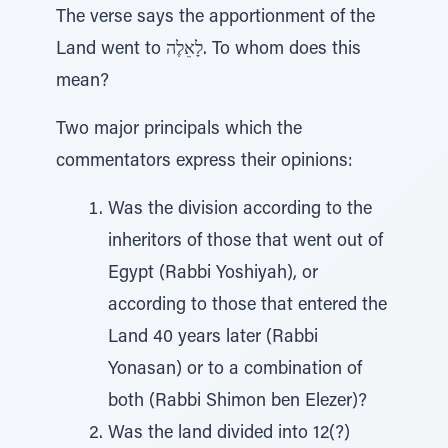
The verse says the apportionment of the
Land went to לָאֵלֶה. To whom does this
mean?
Two major principals which the
commentators express their opinions:
Was the division according to the
inheritors of those that went out of
Egypt (Rabbi Yoshiyah), or
according to those that entered the
Land 40 years later (Rabbi
Yonasan) or to a combination of
both (Rabbi Shimon ben Elezer)?
Was the land divided into 12(?)