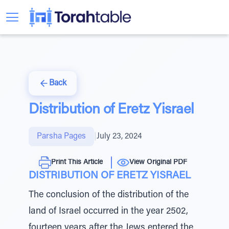
Back
Distribution of Eretz Yisrael
Parsha Pages
|
July 23, 2024
Print This Article
View Original PDF
DISTRIBUTION OF ERETZ YISRAEL
The conclusion of the distribution of the
land of Israel occurred in the year 2502,
fourteen years after the Jews entered the