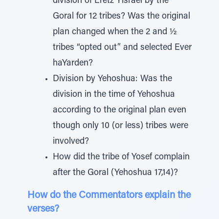
division of Eretz Yisrael by the
Goral for 12 tribes? Was the original
plan changed when the 2 and ½
tribes “opted out” and selected Ever
haYarden?
Division by Yehoshua: Was the
division in the time of Yehoshua
according to the original plan even
though only 10 (or less) tribes were
involved?
How did the tribe of Yosef complain
after the Goral (Yehoshua 17,14)?
How do the Commentators explain the
verses?