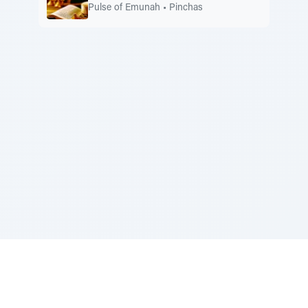
Pulse of Emunah
•
Pinchas
Sponsored by Rabbi Roberto and Margie Szerer In