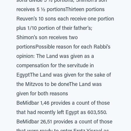
sons divide 5 ½ portions; Shimon’s son
receives 5 ½ portionsThirteen portions
Reuven’s 10 sons each receive one portion
plus 1/10 portion of their father’s;
Shimon’s son receives two
portionsPossible reason for each Rabbi’s
opinion: The Land was given as a
compensation for the servitude in
EgyptThe Land was given for the sake of
the Mitzvos to be doneThe Land was
given for both reasons
BeMidbar 1,46 provides a count of those
that had recently left Egypt as 603,550.
BeMidbar 26,51 provides a count of those