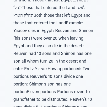
to whom: Those that left Egypt לשמות ...
ינחלוThose that entered the Land לאלה
תחלק הארץBoth those that left Egypt and
those that entered the LandExample:
Yaacov dies in Egypt; Reuven and Shimon
(his sons) were over 20 when leaving
Egypt and they also die in the desert;
Reuven had 10 sons and Shimon has one
son all whom turn 20 in the desert and
enter Eretz YisraelHow apportioned: Two
portions Reuven’s 10 sons divide one
portion; Shimon’s son has one
portionEleven portions Portions revert to
grandfather to be distributed; Reuven’s 10