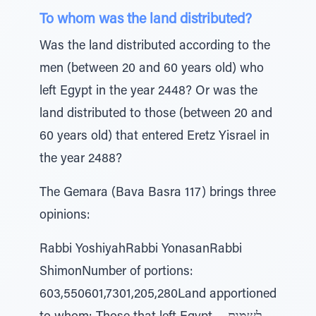
To whom was the land distributed?
Was the land distributed according to the
men (between 20 and 60 years old) who
left Egypt in the year 2448? Or was the
land distributed to those (between 20 and
60 years old) that entered Eretz Yisrael in
the year 2488?
The Gemara (Bava Basra 117) brings three
opinions:
Rabbi YoshiyahRabbi YonasanRabbi
ShimonNumber of portions:
603,550601,7301,205,280Land apportioned