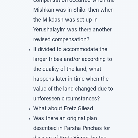
compensation occurred when the
Mishkan was in Shilo, then when
the Mikdash was set up in
Yerushalayim was there another
revised compensation?
If divided to accommodate the
larger tribes and/or according to
the quality of the land, what
happens later in time when the
value of the land changed due to
unforeseen circumstances?
What about Eretz Gilead
Was there an original plan
described in Parsha Pinchas for