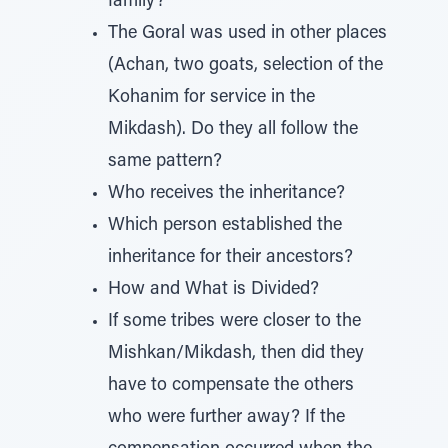
family?
The Goral was used in other places
(Achan, two goats, selection of the
Kohanim for service in the
Mikdash). Do they all follow the
same pattern?
Who receives the inheritance?
Which person established the
inheritance for their ancestors?
How and What is Divided?
If some tribes were closer to the
Mishkan/Mikdash, then did they
have to compensate the others
who were further away? If the