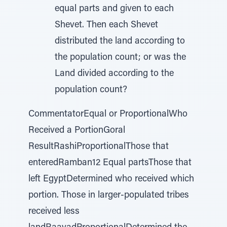
equal parts and given to each
Shevet. Then each Shevet
distributed the land according to
the population count; or was the
Land divided according to the
population count?
CommentatorEqual or ProportionalWho
Received a PortionGoral
ResultRashiProportionalThose that
enteredRamban12 Equal partsThose that
left EgyptDetermined who received which
portion. Those in larger-populated tribes
received less