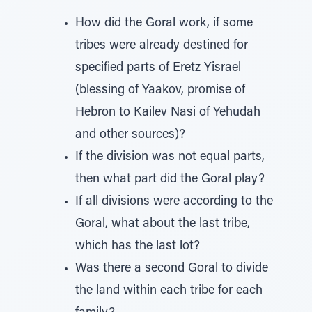
How did the Goral work, if some
tribes were already destined for
specified parts of Eretz Yisrael
(blessing of Yaakov, promise of
Hebron to Kailev Nasi of Yehudah
and other sources)?
If the division was not equal parts,
then what part did the Goral play?
If all divisions were according to the
Goral, what about the last tribe,
which has the last lot?
Was there a second Goral to divide
the land within each tribe for each