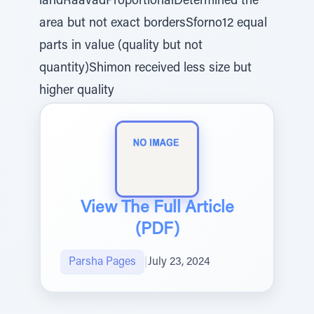
landRaavadProportionalDetermined the
area but not exact bordersSforno12 equal
parts in value (quality but not
quantity)Shimon received less size but
higher quality
View The Full Article
(PDF)
Parsha Pages
|
July 23, 2024