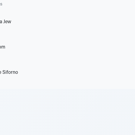
as
 a Jew
oom
e Siforno