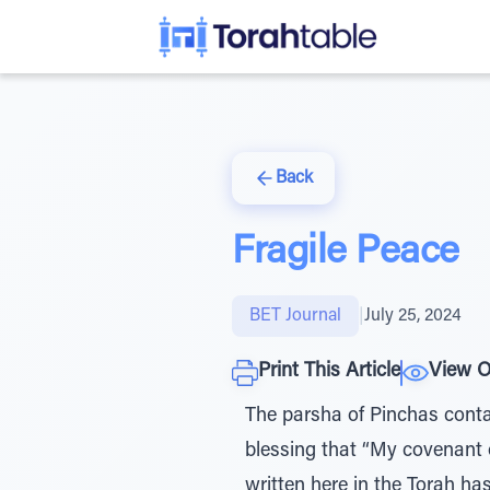
Back
Fragile Peace
BET Journal
|
July 25, 2024
Print This Article
View O
The parsha of Pinchas contai
blessing that “My covenant
written here in the Torah ha