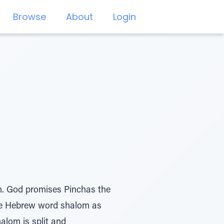
Browse
About
Login
ah. God promises Pinchas the
The Hebrew word shalom as
halom is split and