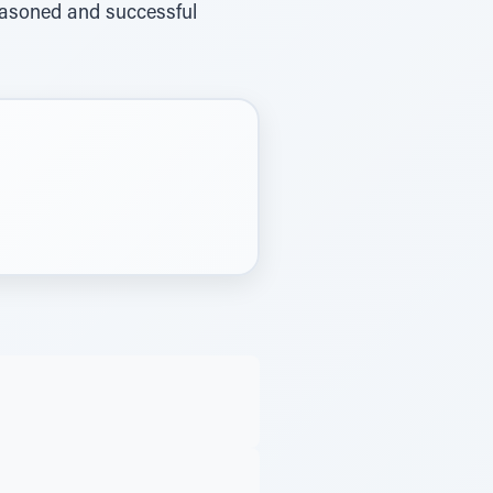
 reasoned and successful