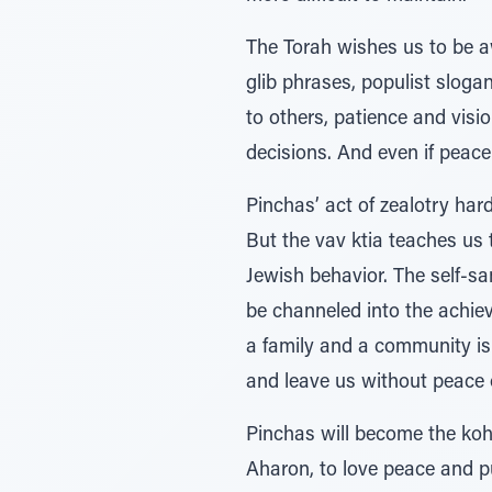
The Torah wishes us to be aw
glib phrases, populist slogan
to others, patience and visi
decisions. And even if peace i
Pinchas’ act of zealotry har
But the vav ktia teaches us 
Jewish behavior. The self-sa
be channeled into the achie
a family and a community is 
and leave us without peace o
Pinchas will become the kohei
Aharon, to love peace and pur