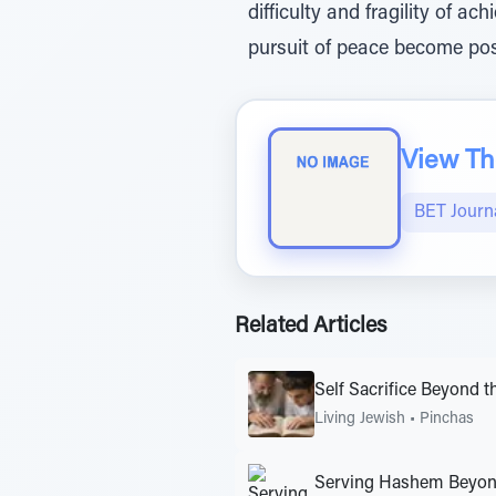
difficulty and fragility of 
pursuit of peace become pos
View The
BET Journ
Related Articles
Self Sacrifice Beyond t
Living Jewish
•
Pinchas
Serving Hashem Beyon