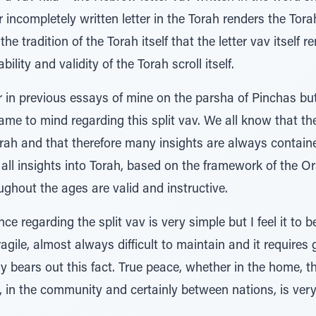
r incompletely written letter in the Torah renders the Tor
 the tradition of the Torah itself that the letter vav itself
ility and validity of the Torah scroll itself.
r in previous essays of mine on the parsha of Pinchas bu
came to mind regarding this split vav. We all know that t
orah and that therefore many insights are always contain
s all insights into Torah, based on the framework of the O
ghout the ages are valid and instructive.
ce regarding the split vav is very simple but I feel it to b
agile, almost always difficult to maintain and it requires g
ry bears out this fact. True peace, whether in the home, 
, in the community and certainly between nations, is ver