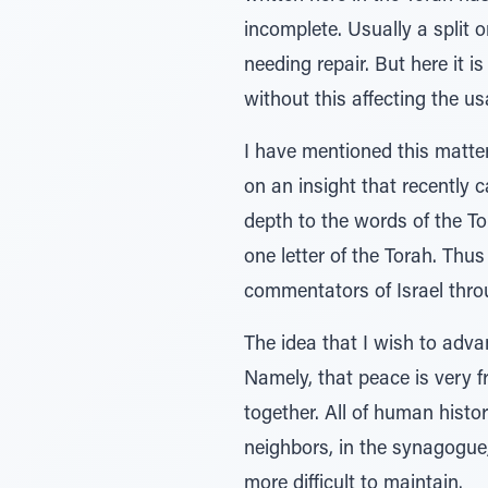
incomplete. Usually a split o
needing repair. But here it is
without this affecting the usab
I have mentioned this matte
on an insight that recently 
depth to the words of the T
one letter of the Torah. Thu
commentators of Israel throu
The idea that I wish to advan
Namely, that peace is very fr
together. All of human histo
neighbors, in the synagogue
more difficult to maintain.