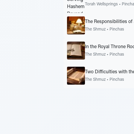
Torah Wellsprings
•
Pinch
The Responsibilities of
The Shmuz
•
Pinchas
In the Royal Throne R
The Shmuz
•
Pinchas
Two Difficulties with th
The Shmuz
•
Pinchas