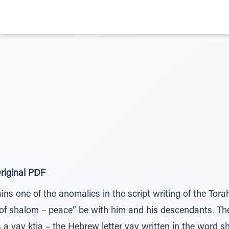
riginal PDF
ns one of the anomalies in the script writing of the Tor
 of shalom – peace” be with him and his descendants. 
s a vav ktia – the Hebrew letter vav written in the word s