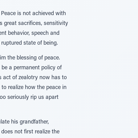
. Peace is not achieved with
 great sacrifices, sensitivity
rent behavior, speech and
y ruptured state of being.
im the blessing of peace.
o be a permanent policy of
s act of zealotry now has to
to realize how the peace in
oo seriously rip us apart
late his grandfather,
oes not first realize the