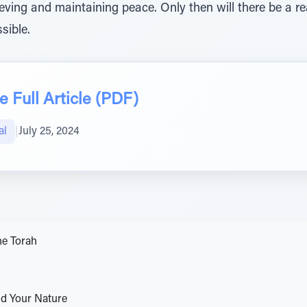
achieving and maintaining peace. Only then will there be a
sible.
 Full Article (PDF)
al
|
July 25, 2024
he Torah
d Your Nature