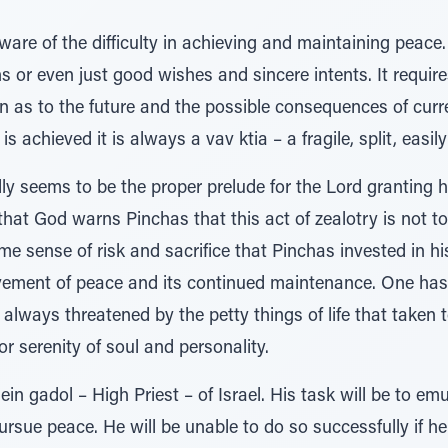
are of the difficulty in achieving and maintaining peace
s or even just good wishes and sincere intents. It requires
on as to the future and the possible consequences of cur
s achieved it is always a vav ktia – a fragile, split, easil
dly seems to be the proper prelude for the Lord granting h
that God warns Pinchas that this act of zealotry is not t
me sense of risk and sacrifice that Pinchas invested in hi
vement of peace and its continued maintenance. One has 
always threatened by the petty things of life that taken t
r serenity of soul and personality.
n gadol – High Priest – of Israel. His task will be to emu
sue peace. He will be unable to do so successfully if he d