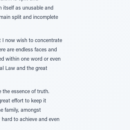
ah itself as unusable and
 remain split and incomplete
t I now wish to concentrate
here are endless faces and
ed within one word or even
ral Law and the great
e the essence of truth.
reat effort to keep it
the family, amongst
y hard to achieve and even